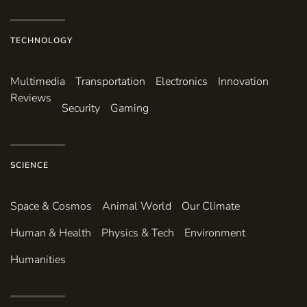
TECHNOLOGY
Multimedia
Transportation
Electronics
Innovation
Reviews
Security
Gaming
SCIENCE
Space & Cosmos
Animal World
Our Climate
Human & Health
Physics & Tech
Environment
Humanities