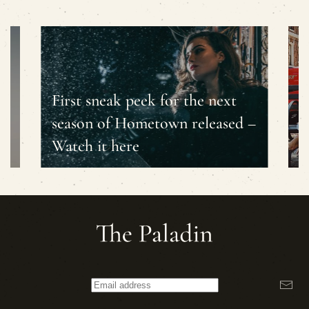
First sneak peek for the next
season of Hometown released –
T
Watch it here
f