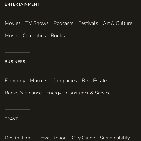
ENTERTAINMENT
Movies
TV Shows
Podcasts
Festivals
Art & Culture
Music
Celebrities
Books
BUSINESS
Economy
Markets
Companies
Real Estate
Banks & Finance
Energy
Consumer & Service
TRAVEL
Destinations
Travel Report
City Guide
Sustainability