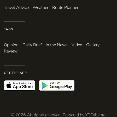
Travel Advice
Weather
Route Planner
TAGS
Opinion
Daily Brief
In the News
Video
Gallery
Review
GET THE APP
©
2026
All rights reserved. Powered by
YOOtheme
.