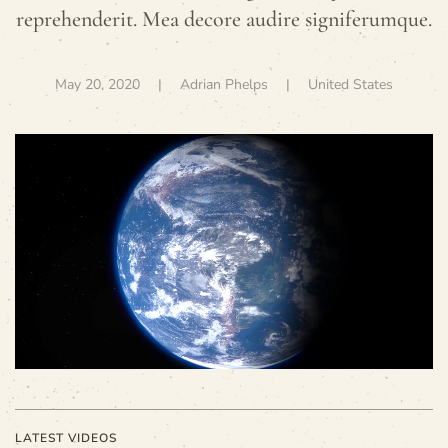
reprehenderit. Mea decore audire signiferumque.
May 20, 2020
| Adrian Phelps |
United States
LATEST VIDEOS