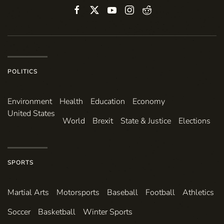
POLITICS
Environ­ment
Health
Education
Economy
United States
World
Brexit
State & Justice
Elections
SPORTS
Martial Arts
Motorsports
Baseball
Football
Athletics
Soccer
Basketball
Winter Sports