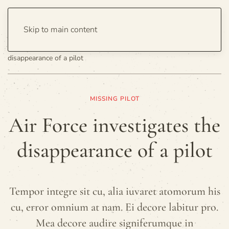
Skip to main content
Home
Politics
United States
Air Force investigates the
disappearance of a pilot
MISSING PILOT
Air Force investigates the
disappearance of a pilot
Tempor integre sit cu, alia iuvaret atomorum his
cu, error omnium at nam. Ei decore labitur pro.
Mea decore audire signiferumque in