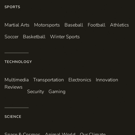
SPORTS
Martial Arts
Motorsports
Baseball
Football
Athletics
Soccer
Basketball
Winter Sports
TECHNOLOGY
Multimedia
Transportation
Electronics
Innovation
Reviews
Security
Gaming
SCIENCE
Space & Cosmos
Animal World
Our Climate