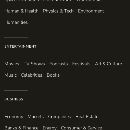
Human & Health
Physics & Tech
Environment
Humanities
ENTERTAINMENT
Movies
TV Shows
Podcasts
Festivals
Art & Culture
Music
Celebrities
Books
BUSINESS
Economy
Markets
Companies
Real Estate
Banks & Finance
Energy
Consumer & Service