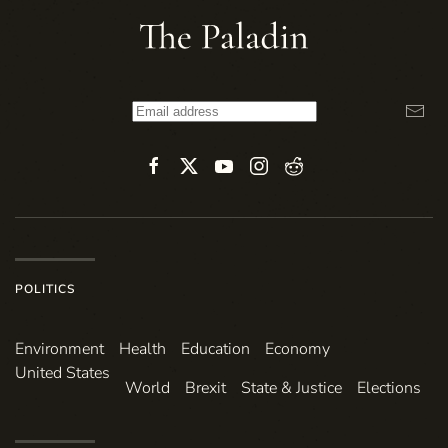
POLITICS
Environ­ment
Health
Education
Economy
United States
World
Brexit
State & Justice
Elections