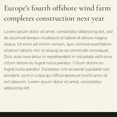
Europe’s fourth offshore wind farm
completes construction next year
Lorem ipsum dolor sit amet, consectetur adipiscing elit, sed
do eiusmod tempor incididunt ut labore et dolore magna
aliqua. Ut enim ad minim veniam, quis nostrud exercitation
ullamco laboris nisi ut aliquip ex ea commodo consequat.
Duis aute irure dolor in reprehenderit in voluptate velit esse
cillum dolore eu fugiat nulla pariatur. Cillum dolore eu
fugiat nulla pariatur. Excepteur sint occaecat cupidatat non
proident, sunt in culpa qui officia deserunt mollit anim id
est laborum. Lorem ipsum dolor sit amet, consectetur
adipiscing elit.