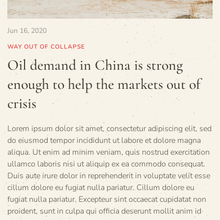
Jun 16, 2020
WAY OUT OF COLLAPSE
Oil demand in China is strong
enough to help the markets out of
crisis
Lorem ipsum dolor sit amet, consectetur adipiscing elit, sed
do eiusmod tempor incididunt ut labore et dolore magna
aliqua. Ut enim ad minim veniam, quis nostrud exercitation
ullamco laboris nisi ut aliquip ex ea commodo consequat.
Duis aute irure dolor in reprehenderit in voluptate velit esse
cillum dolore eu fugiat nulla pariatur. Cillum dolore eu
fugiat nulla pariatur. Excepteur sint occaecat cupidatat non
proident, sunt in culpa qui officia deserunt mollit anim id