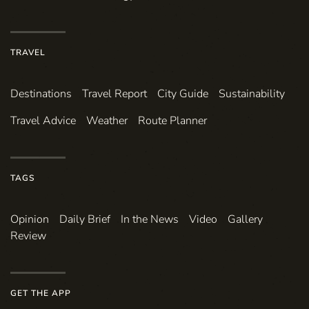
TRAVEL
Destinations
Travel Report
City Guide
Sustainability
Travel Advice
Weather
Route Planner
TAGS
Opinion
Daily Brief
In the News
Video
Gallery
Review
GET THE APP