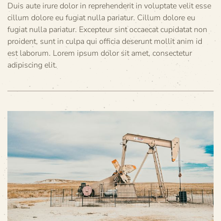
Duis aute irure dolor in reprehenderit in voluptate velit esse
cillum dolore eu fugiat nulla pariatur. Cillum dolore eu
fugiat nulla pariatur. Excepteur sint occaecat cupidatat non
proident, sunt in culpa qui officia deserunt mollit anim id
est laborum. Lorem ipsum dolor sit amet, consectetur
adipiscing elit.