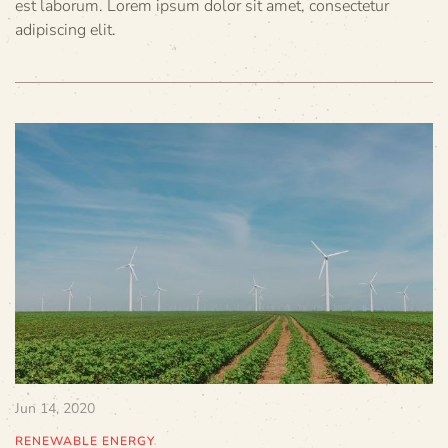
est laborum. Lorem ipsum dolor sit amet, consectetur
adipiscing elit.
Jun 14, 2020
RENEWABLE ENERGY