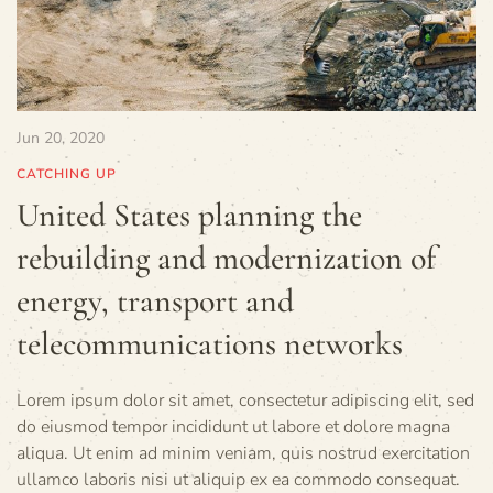
Jun 20, 2020
CATCHING UP
United States planning the
rebuilding and modernization of
energy, transport and
telecommunications networks
Lorem ipsum dolor sit amet, consectetur adipiscing elit, sed
do eiusmod tempor incididunt ut labore et dolore magna
aliqua. Ut enim ad minim veniam, quis nostrud exercitation
ullamco laboris nisi ut aliquip ex ea commodo consequat.