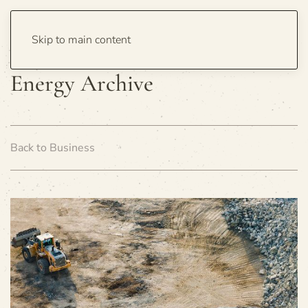
Skip to main content
Energy Archive
Back to Business