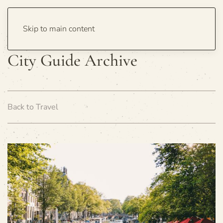
Skip to main content
City Guide Archive
Back to Travel