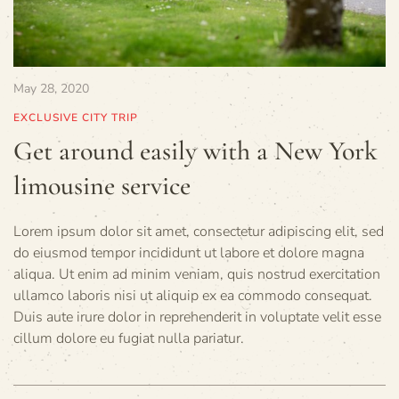
May 28, 2020
EXCLUSIVE CITY TRIP
Get around easily with a New York
limousine service
Lorem ipsum dolor sit amet, consectetur adipiscing elit, sed
do eiusmod tempor incididunt ut labore et dolore magna
aliqua. Ut enim ad minim veniam, quis nostrud exercitation
ullamco laboris nisi ut aliquip ex ea commodo consequat.
Duis aute irure dolor in reprehenderit in voluptate velit esse
cillum dolore eu fugiat nulla pariatur.