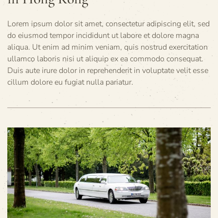
Lorem ipsum dolor sit amet, consectetur adipiscing elit, sed
do eiusmod tempor incididunt ut labore et dolore magna
aliqua. Ut enim ad minim veniam, quis nostrud exercitation
ullamco laboris nisi ut aliquip ex ea commodo consequat.
Duis aute irure dolor in reprehenderit in voluptate velit esse
cillum dolore eu fugiat nulla pariatur.