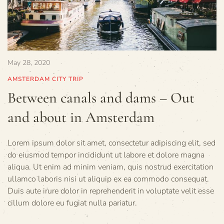
May 28, 2020
AMSTERDAM CITY TRIP
Between canals and dams – Out
and about in Amsterdam
Lorem ipsum dolor sit amet, consectetur adipiscing elit, sed
do eiusmod tempor incididunt ut labore et dolore magna
aliqua. Ut enim ad minim veniam, quis nostrud exercitation
ullamco laboris nisi ut aliquip ex ea commodo consequat.
Duis aute irure dolor in reprehenderit in voluptate velit esse
cillum dolore eu fugiat nulla pariatur.