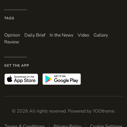
TAGS
Opinion
Daily Brief
In the News
Video
Gallery
Review
GET THE APP
©
2026
All rights reserved. Powered by
YOOtheme
.
Terms & Conditions
Privacy Policy
Cookie Settings