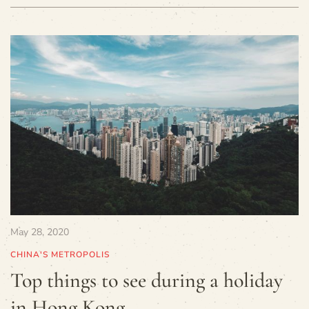
May 28, 2020
CHINA'S METROPOLIS
Top things to see during a holiday
in Hong Kong