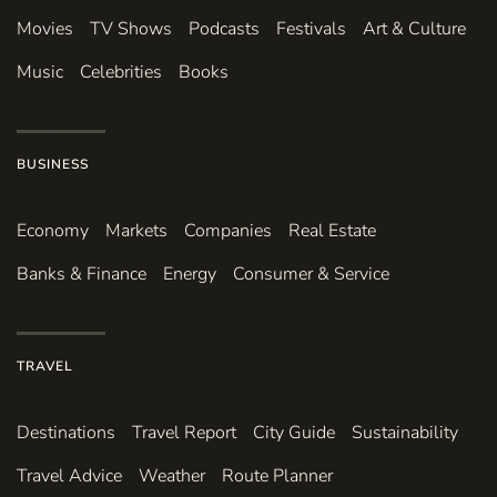
Movies
TV Shows
Podcasts
Festivals
Art & Culture
Music
Celebrities
Books
BUSINESS
Economy
Markets
Companies
Real Estate
Banks & Finance
Energy
Consumer & Service
TRAVEL
Destinations
Travel Report
City Guide
Sustainability
Travel Advice
Weather
Route Planner