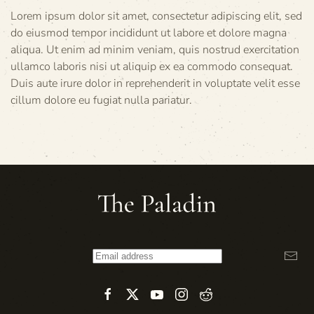
Lorem ipsum dolor sit amet, consectetur adipiscing elit, sed
do eiusmod tempor incididunt ut labore et dolore magna
aliqua. Ut enim ad minim veniam, quis nostrud exercitation
ullamco laboris nisi ut aliquip ex ea commodo consequat.
Duis aute irure dolor in reprehenderit in voluptate velit esse
cillum dolore eu fugiat nulla pariatur.