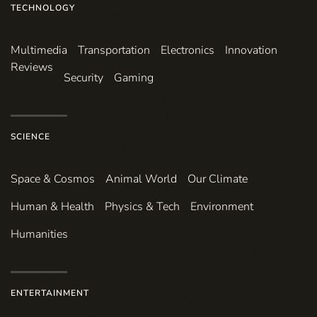
TECHNOLOGY
Multimedia
Transportation
Electronics
Innovation
Reviews
Security
Gaming
SCIENCE
Space & Cosmos
Animal World
Our Climate
Human & Health
Physics & Tech
Environment
Humanities
ENTERTAINMENT