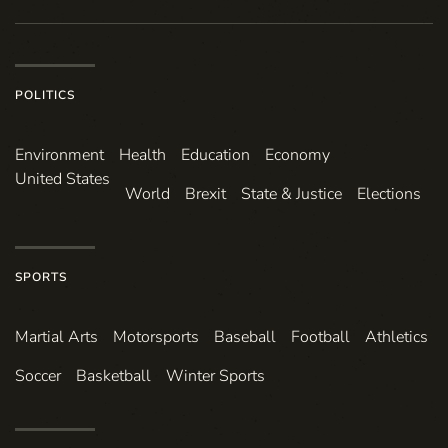
POLITICS
Environ­ment
Health
Education
Economy
United States
World
Brexit
State & Justice
Elections
SPORTS
Martial Arts
Motorsports
Baseball
Football
Athletics
Soccer
Basketball
Winter Sports