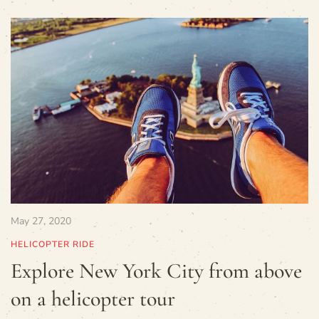
May 27, 2020
HELICOPTER RIDE
Explore New York City from above
on a helicopter tour