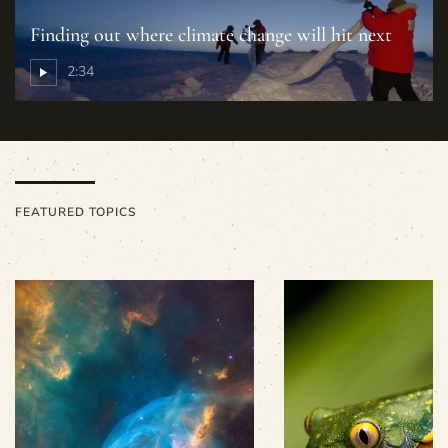
Finding out where climate change will hit next
2:34
FEATURED TOPICS