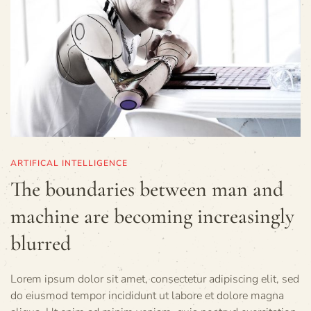
ARTIFICAL INTELLIGENCE
The boundaries between man and
machine are becoming increasingly
blurred
Lorem ipsum dolor sit amet, consectetur adipiscing elit, sed
do eiusmod tempor incididunt ut labore et dolore magna