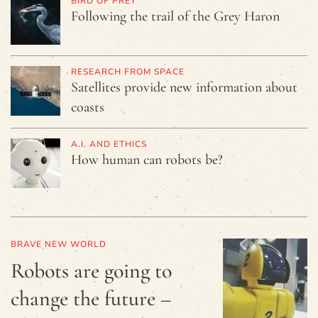
BIRD OF PREY
Following the trail of the Grey Haron
RESEARCH FROM SPACE
Satellites provide new information about
coasts
A.I. AND ETHICS
How human can robots be?
BRAVE NEW WORLD
Robots are going to
change the future –