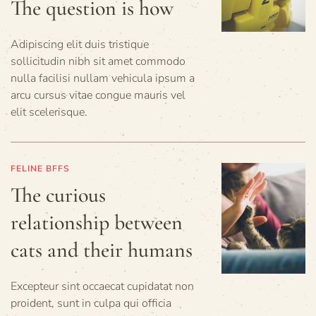
The question is how
Adipiscing elit duis tristique
sollicitudin nibh sit amet commodo
nulla facilisi nullam vehicula ipsum a
arcu cursus vitae congue mauris vel
elit scelerisque.
FELINE BFFS
The curious
relationship between
cats and their humans
Excepteur sint occaecat cupidatat non
proident, sunt in culpa qui officia