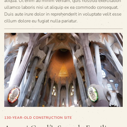
aliqua. Ut enim ad minim veniam, quis nostrud exercitation
ullamco laboris nisi ut aliquip ex ea commodo consequat.
Duis aute irure dolor in reprehenderit in voluptate velit esse
cillum dolore eu fugiat nulla pariatur.
130-YEAR-OLD CONSTRUCTION SITE