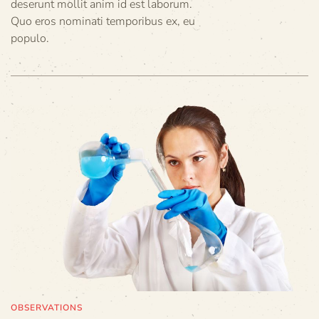
deserunt mollit anim id est laborum.
Quo eros nominati temporibus ex, eu
populo.
OBSERVATIONS