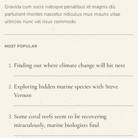
Gravida cum socis natoque penatibus et magnis dis
parturient montes nascetur ridiculus mus mauris vitae
ultricies nunc vel risus commodo.
MOST POPULAR
Finding out where climate change will hit next
Exploring hidden marine species with Steve
Vernon
Some coral reefs seem to be recovering
miraculously, marine biologists find