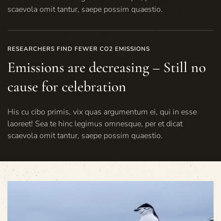
scaevola omit tantur, saepe possim quaestio.
RESEARCHERS FIND FEWER CO2 EMISSIONS
Emissions are decreasing – Still no
cause for celebration
His cu cibo primis, vix quas argumentum ei, qui in esse
laoreet! Sea te hinc legimus omnesque, per et dicat
scaevola omit tantur, saepe possim quaestio.