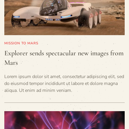
MISSION TO MARS
Explorer sends spectacular new images from
Mars
Lorem ipsum dolor sit amet, consectetur adipiscing elit, sed
do eiusmod tempor incididunt ut labore et dolore magna
aliqua. Ut enim ad minim veniam.