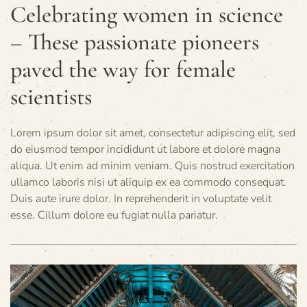
Celebrating women in science
– These passionate pioneers
paved the way for female
scientists
Lorem ipsum dolor sit amet, consectetur adipiscing elit, sed
do eiusmod tempor incididunt ut labore et dolore magna
aliqua. Ut enim ad minim veniam. Quis nostrud exercitation
ullamco laboris nisi ut aliquip ex ea commodo consequat.
Duis aute irure dolor. In reprehenderit in voluptate velit
esse. Cillum dolore eu fugiat nulla pariatur.