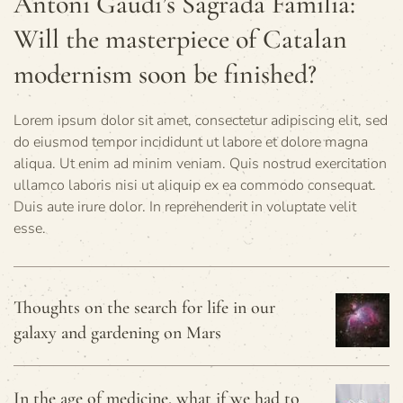
Antoni Gaudí’s Sagrada Familia:
Will the masterpiece of Catalan
modernism soon be finished?
Lorem ipsum dolor sit amet, consectetur adipiscing elit, sed
do eiusmod tempor incididunt ut labore et dolore magna
aliqua. Ut enim ad minim veniam. Quis nostrud exercitation
ullamco laboris nisi ut aliquip ex ea commodo consequat.
Duis aute irure dolor. In reprehenderit in voluptate velit
esse.
Thoughts on the search for life in our
galaxy and gardening on Mars
In the age of medicine, what if we had to