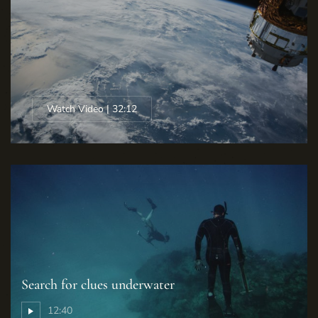
Watch Video | 32:12
Search for clues underwater
12:40