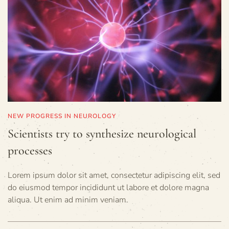
NEW PROGRESS IN NEUROLOGY
Scientists try to synthesize neurological
processes
Lorem ipsum dolor sit amet, consectetur adipiscing elit, sed
do eiusmod tempor incididunt ut labore et dolore magna
aliqua. Ut enim ad minim veniam.