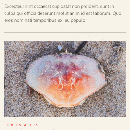
Excepteur sint occaecat cupidatat non proident, sunt in
culpa qui officia deserunt mollit anim id est laborum. Quo
eros nominati temporibus ex, eu populo.
FOREIGN SPECIES