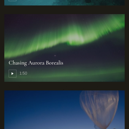
Chasing Aurora Borealis
1:50