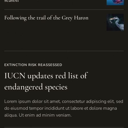
season
Following the trail of the Grey Haron
EXTINCTION RISK REASSESSED
IUCN updates red list of
endangered species
Lorem ipsum dolor sit amet, consectetur adipiscing elit, sed
do eiusmod tempor incididunt ut labore et dolore magna
aliqua. Ut enim ad minim veniam.