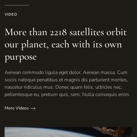
VIDEO
More than 2218 satellites orbit
our planet, each with its own
purpose
Aenean commodo ligula eget dolor. Aenean massa. Cum
sociis natoque penatibus et magnis dis parturient montes,
nascetur ridiculus mus. Donec quam felis, ultricies nec,
pellentesque eu, pretium quis, sem. Nulla consequis enim.
More Videos