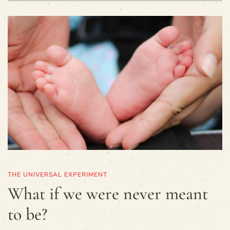
THE UNIVERSAL EXPERIMENT
What if we were never meant
to be?