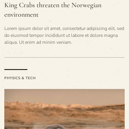
King Crabs threaten the Norwegian
environment
Lorem ipsum dolor sit amet, consectetur adipiscing elit, sed
do eiusmod tempor incididunt ut labore et dolore magna
aliqua. Ut enim ad minim veniam.
PHYSICS & TECH