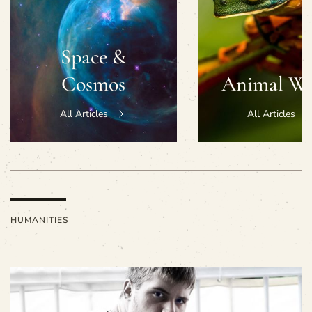
Space &
Cosmos
Animal Wo
All Articles
All Articles
HUMANITIES