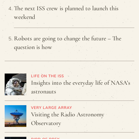
The next ISS crew is planned to launch this
weekend
Robots are going to change the future – The
question is how
LIFE ON THE ISS
Insights into the everyday life of NASA’s
astronauts
VERY LARGE ARRAY
Visiting the Radio Astronomy
Observatory