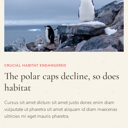
CRUCIAL HABITAT ENDANGERED
The polar caps decline, so does
habitat
Cursus sit amet dictum sit amet justo donec enim diam
vulputate ut pharetra sit amet aliquam id diam maecenas
ultricies mi eget mauris pharetra.