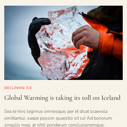
DECLINING ICE
Global Warming is taking its toll on Iceland
Sea te hinc legimus omnesque, per et dicat scaevola
omittantur, saepe possim quaestio sit cu! Ad bonorum
singulis mea, at nihil ponderum conclusionemque.