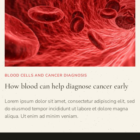
BLOOD CELLS AND CANCER DIAGNOSIS
How blood can help diagnose cancer early
Lorem ipsum dolor sit amet, consectetur adipiscing elit, sed
do eiusmod tempor incididunt ut labore et dolore magna
aliqua. Ut enim ad minim veniam.