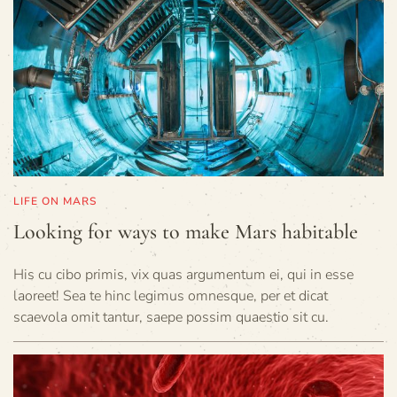
LIFE ON MARS
Looking for ways to make Mars habitable
His cu cibo primis, vix quas argumentum ei, qui in esse
laoreet! Sea te hinc legimus omnesque, per et dicat
scaevola omit tantur, saepe possim quaestio sit cu.