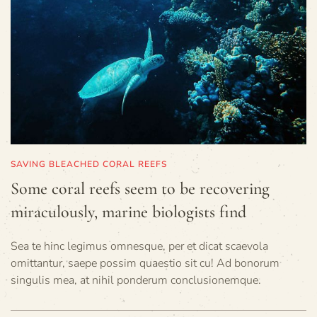
SAVING BLEACHED CORAL REEFS
Some coral reefs seem to be recovering
miraculously, marine biologists find
Sea te hinc legimus omnesque, per et dicat scaevola
omittantur, saepe possim quaestio sit cu! Ad bonorum
singulis mea, at nihil ponderum conclusionemque.