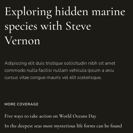
Exploring hidden marine
species with Steve
Vernon
Adipiscing elit duis tristique sollicitudin nibh sit amet
commodo nulla facilisi nullam vehicula ipsum a arcu
cursus vitae congue mauris vel elit scelerisque.
MORE COVERAGE
Five ways to take action on World Oceans Day
In the deepest seas most mysterious life forms can be found