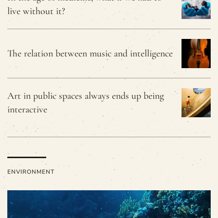
live without it?
The relation between music and intelligence
Art in public spaces always ends up being
interactive
ENVIRONMENT