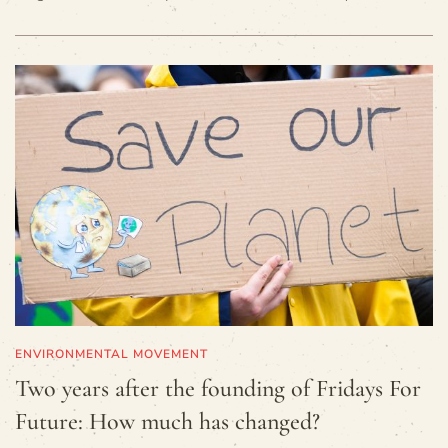
ENVIRONMENTAL MOVEMENT
Two years after the founding of Fridays For
Future: How much has changed?