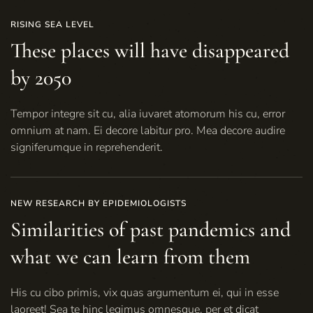
RISING SEA LEVEL
These places will have disappeared
by 2050
Tempor integre sit cu, alia iuvaret atomorum his cu, error
omnium at nam. Ei decore labitur pro. Mea decore audire
signiferumque in reprehenderit.
NEW RESEARCH BY EPIDEMIOLOGISTS
Similarities of past pandemics and
what we can learn from them
His cu cibo primis, vix quas argumentum ei, qui in esse
laoreet! Sea te hinc legimus omnesque, per et dicat