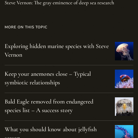
Steve Vernon: The gray eminence of deep sea research
MORE ON THIS TOPIC
Exploring hidden marine species with Steve
Vernon
Keep your anemones close – Typical
symbiotic relationships
Bald Eagle removed from endangered
species list – A success story
What you should know about jellyfish