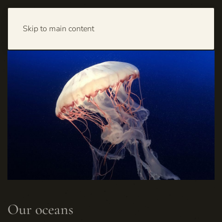
Skip to main content
Our oceans