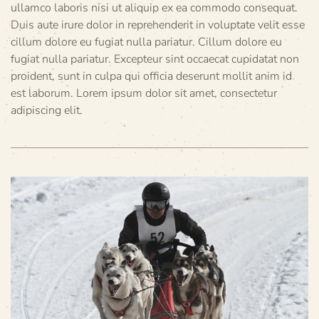
ullamco laboris nisi ut aliquip ex ea commodo consequat.
Duis aute irure dolor in reprehenderit in voluptate velit esse
cillum dolore eu fugiat nulla pariatur. Cillum dolore eu
fugiat nulla pariatur. Excepteur sint occaecat cupidatat non
proident, sunt in culpa qui officia deserunt mollit anim id
est laborum. Lorem ipsum dolor sit amet, consectetur
adipiscing elit.