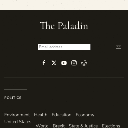
POLITICS
Environ­ment
Health
Education
Economy
United States
World
Brexit
State & Justice
Elections