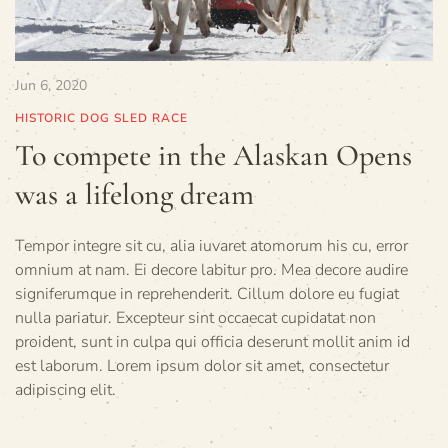
Jun 6, 2020
HISTORIC DOG SLED RACE
To compete in the Alaskan Opens
was a lifelong dream
Tempor integre sit cu, alia iuvaret atomorum his cu, error
omnium at nam. Ei decore labitur pro. Mea decore audire
signiferumque in reprehenderit. Cillum dolore eu fugiat
nulla pariatur. Excepteur sint occaecat cupidatat non
proident, sunt in culpa qui officia deserunt mollit anim id
est laborum. Lorem ipsum dolor sit amet, consectetur
adipiscing elit.