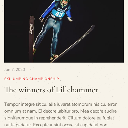
Jun 7, 2020
SKI JUMPING CHAMPIONSHIP
The winners of Lillehammer
Tempor integre sit cu, alia iuvaret atomorum his cu, error
omnium at nam. Ei decore labitur pro. Mea decore audire
signiferumque in reprehenderit. Cillum dolore eu fugiat
nulla pariatur. Excepteur sint occaecat cupidatat non