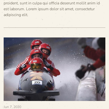
proident, sunt in culpa qui officia deserunt mollit anim id
est laborum. Lorem ipsum dolor sit amet, consectetur
adipiscing elit.
Jun 7, 2020