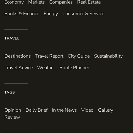
Economy
Markets
Companies
Real Estate
Banks & Finance
Energy
Consumer & Service
TRAVEL
Destinations
Travel Report
City Guide
Sustainability
Travel Advice
Weather
Route Planner
TAGS
Opinion
Daily Brief
In the News
Video
Gallery
Review