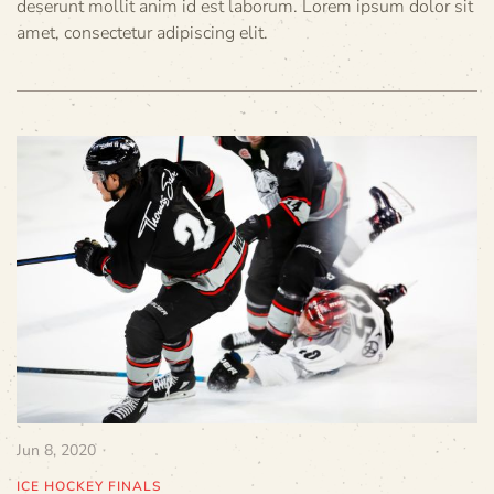
deserunt mollit anim id est laborum. Lorem ipsum dolor sit
amet, consectetur adipiscing elit.
Jun 8, 2020
ICE HOCKEY FINALS