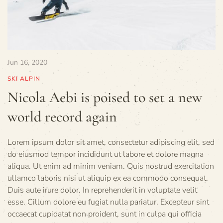
Jun 16, 2020
SKI ALPIN
Nicola Aebi is poised to set a new
world record again
Lorem ipsum dolor sit amet, consectetur adipiscing elit, sed
do eiusmod tempor incididunt ut labore et dolore magna
aliqua. Ut enim ad minim veniam. Quis nostrud exercitation
ullamco laboris nisi ut aliquip ex ea commodo consequat.
Duis aute irure dolor. In reprehenderit in voluptate velit
esse. Cillum dolore eu fugiat nulla pariatur. Excepteur sint
occaecat cupidatat non proident, sunt in culpa qui officia