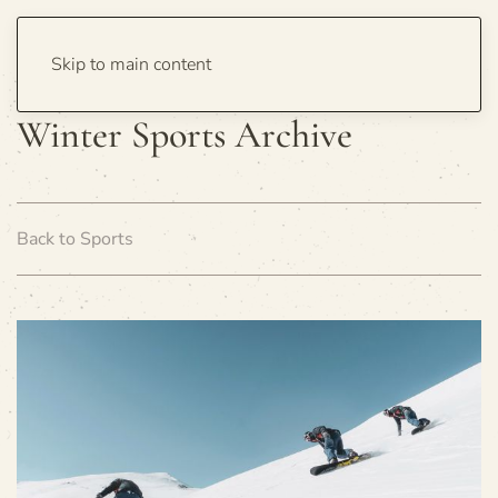
Skip to main content
Winter Sports Archive
Back to Sports