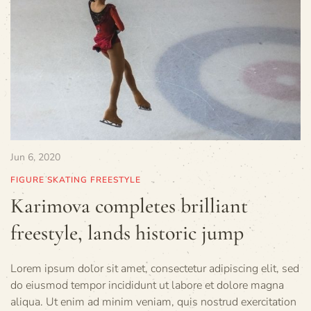
Jun 6, 2020
FIGURE SKATING FREESTYLE
Karimova completes brilliant
freestyle, lands historic jump
Lorem ipsum dolor sit amet, consectetur adipiscing elit, sed
do eiusmod tempor incididunt ut labore et dolore magna
aliqua. Ut enim ad minim veniam, quis nostrud exercitation