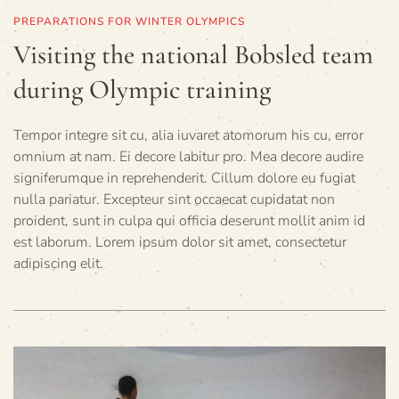
PREPARATIONS FOR WINTER OLYMPICS
Visiting the national Bobsled team
during Olympic training
Tempor integre sit cu, alia iuvaret atomorum his cu, error
omnium at nam. Ei decore labitur pro. Mea decore audire
signiferumque in reprehenderit. Cillum dolore eu fugiat
nulla pariatur. Excepteur sint occaecat cupidatat non
proident, sunt in culpa qui officia deserunt mollit anim id
est laborum. Lorem ipsum dolor sit amet, consectetur
adipiscing elit.