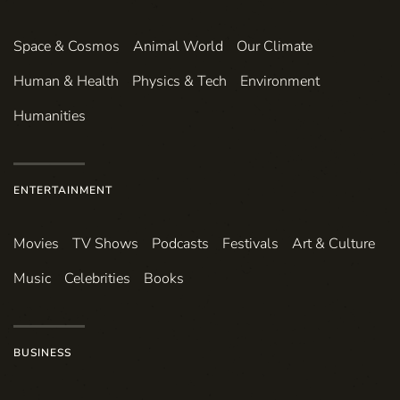
Space & Cosmos
Animal World
Our Climate
Human & Health
Physics & Tech
Environment
Humanities
ENTERTAINMENT
Movies
TV Shows
Podcasts
Festivals
Art & Culture
Music
Celebrities
Books
BUSINESS