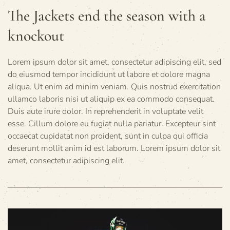
The Jackets end the season with a
knockout
Lorem ipsum dolor sit amet, consectetur adipiscing elit, sed
do eiusmod tempor incididunt ut labore et dolore magna
aliqua. Ut enim ad minim veniam. Quis nostrud exercitation
ullamco laboris nisi ut aliquip ex ea commodo consequat.
Duis aute irure dolor. In reprehenderit in voluptate velit
esse. Cillum dolore eu fugiat nulla pariatur. Excepteur sint
occaecat cupidatat non proident, sunt in culpa qui officia
deserunt mollit anim id est laborum. Lorem ipsum dolor sit
amet, consectetur adipiscing elit.