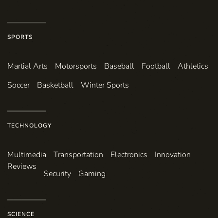
SPORTS
Martial Arts
Motorsports
Baseball
Football
Athletics
Soccer
Basketball
Winter Sports
TECHNOLOGY
Multimedia
Transportation
Electronics
Innovation
Reviews
Security
Gaming
SCIENCE