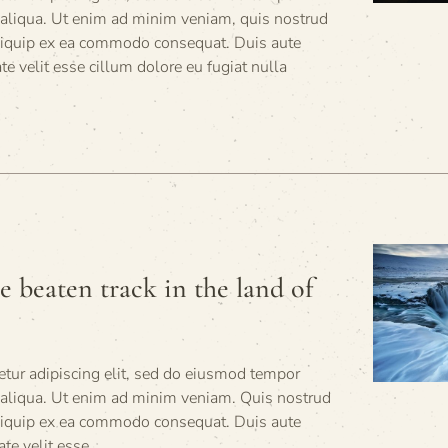
 aliqua. Ut enim ad minim veniam, quis nostrud
 aliquip ex ea commodo consequat. Duis aute
ate velit esse cillum dolore eu fugiat nulla
he beaten track in the land of
tur adipiscing elit, sed do eiusmod tempor
a aliqua. Ut enim ad minim veniam. Quis nostrud
 aliquip ex ea commodo consequat. Duis aute
ate velit esse.