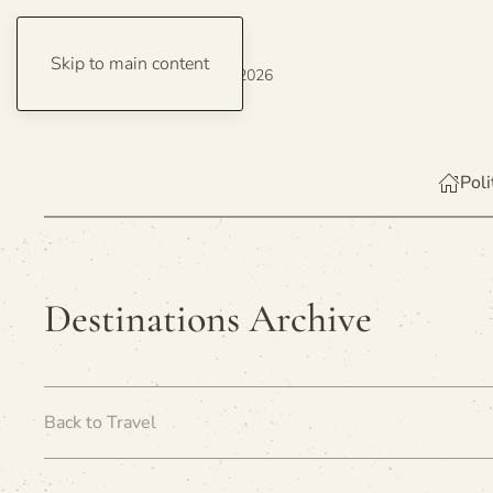
Skip to main content
Thursday, 6 August 2026
Poli
Destinations Archive
Back to Travel