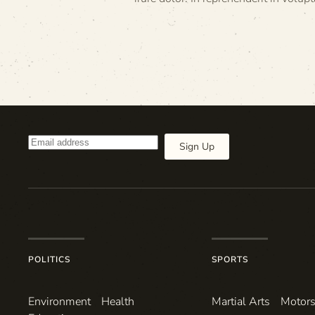
Sign Up
POLITICS
SPORTS
Environ­ment
Health
Martial Arts
Motors