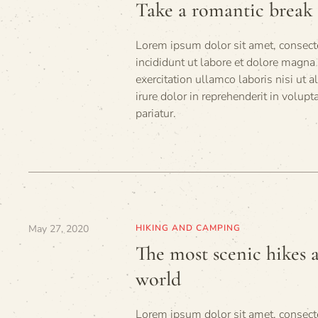
Take a romantic break 
Lorem ipsum dolor sit amet, consecte
incididunt ut labore et dolore magna
exercitation ullamco laboris nisi ut
irure dolor in reprehenderit in volupt
pariatur.
May 27, 2020
HIKING AND CAMPING
The most scenic hikes 
world
Lorem ipsum dolor sit amet, consecte