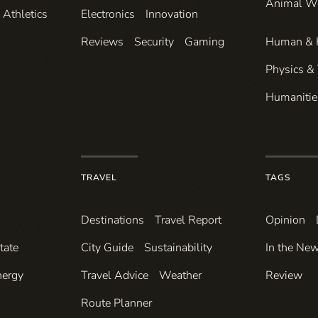
Animal W
Athletics
Electronics
Innovation
Reviews
Security
Gaming
Human & 
Physics &
Humanitie
TRAVEL
TAGS
Destinations
Travel Report
Opinion
tate
City Guide
Sustainability
In the Ne
nergy
Travel Advice
Weather
Review
Route Planner