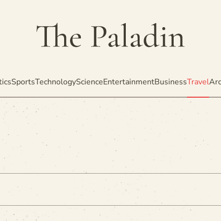
tics
Sports
Technology
Science
Entertainment
Business
Travel
Arc