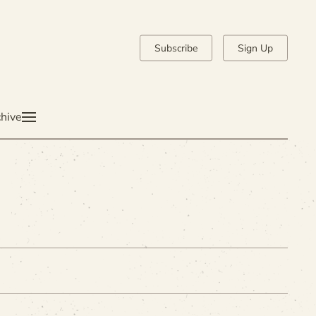
Subscribe
Sign Up
hive