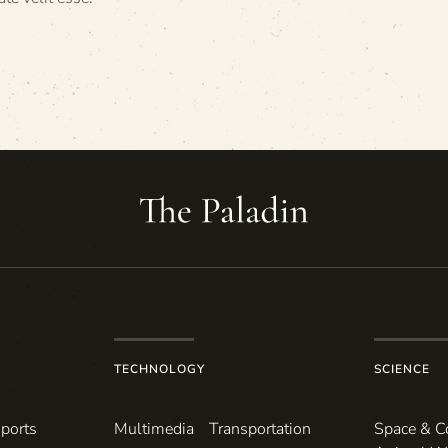
TECHNOLOGY
SCIENCE
ports
Multimedia
Transportation
Space & 