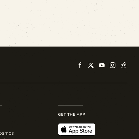
GET THE APP
Cosmos