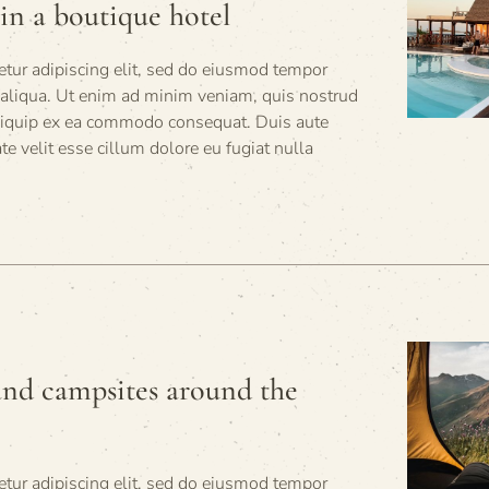
in a boutique hotel
tur adipiscing elit, sed do eiusmod tempor
 aliqua. Ut enim ad minim veniam, quis nostrud
 aliquip ex ea commodo consequat. Duis aute
ate velit esse cillum dolore eu fugiat nulla
and campsites around the
tur adipiscing elit, sed do eiusmod tempor