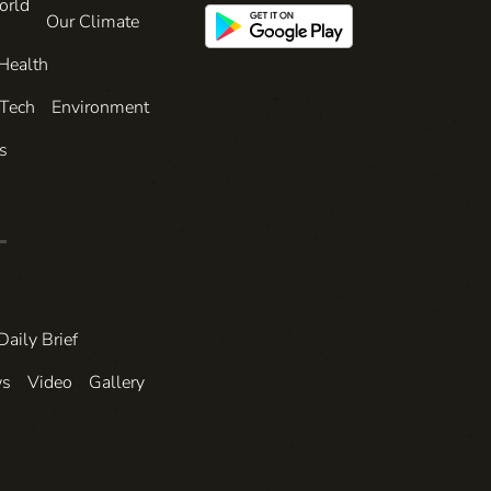
orld
Our Climate
Health
 Tech
Environment
s
Daily Brief
ws
Video
Gallery