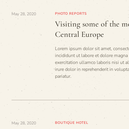
May 28, 2020
PHOTO REPORTS
Visiting some of the mo
Central Europe
Lorem ipsum dolor sit amet, consecte
incididunt ut labore et dolore magna
exercitation ullamco laboris nisi ut
irure dolor in reprehenderit in volupt
pariatur.
May 28, 2020
BOUTIQUE HOTEL