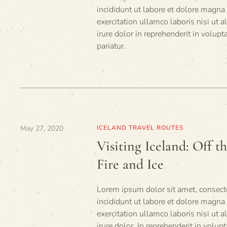
incididunt ut labore et dolore magna
exercitation ullamco laboris nisi ut
irure dolor in reprehenderit in volupt
pariatur.
May 27, 2020
ICELAND TRAVEL ROUTES
Visiting Iceland: Off t
Fire and Ice
Lorem ipsum dolor sit amet, consecte
incididunt ut labore et dolore magn
exercitation ullamco laboris nisi ut
irure dolor. In reprehenderit in volupt