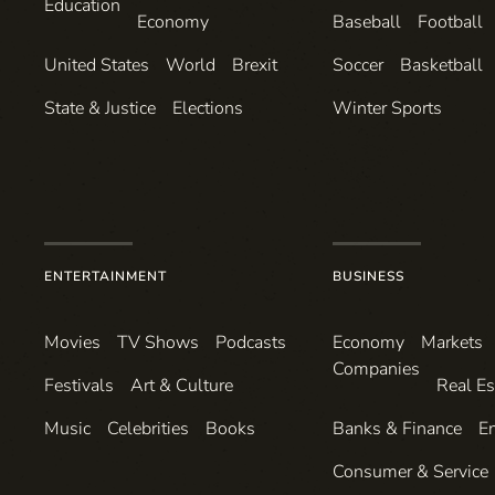
Education
Economy
Baseball
Football
United States
World
Brexit
Soccer
Basketball
State & Justice
Elections
Winter Sports
ENTERTAINMENT
BUSINESS
Movies
TV Shows
Podcasts
Economy
Markets
Companies
Festivals
Art & Culture
Real Es
Music
Celebrities
Books
Banks & Finance
E
Consumer & Service