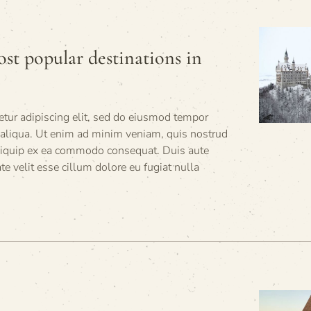
st popular destinations in
tur adipiscing elit, sed do eiusmod tempor
 aliqua. Ut enim ad minim veniam, quis nostrud
 aliquip ex ea commodo consequat. Duis aute
ate velit esse cillum dolore eu fugiat nulla