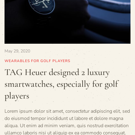
May 29, 2020
WEARABLES FOR GOLF PLAYERS
TAG Heuer designed 2 luxury
smartwatches, especially for golf
players
Lorem ipsum dolor sit amet, consectetur adipiscing elit, sed
do eiusmod tempor incididunt ut labore et dolore magna
aliqua. Ut enim ad minim veniam, quis nostrud exercitation
ullamco laboris nisi ut aliquip ex ea commodo consequat.