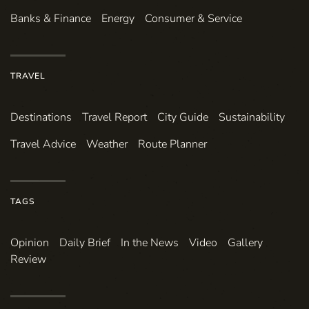
Banks & Finance
Energy
Consumer & Service
TRAVEL
Destinations
Travel Report
City Guide
Sustainability
Travel Advice
Weather
Route Planner
TAGS
Opinion
Daily Brief
In the News
Video
Gallery
Review