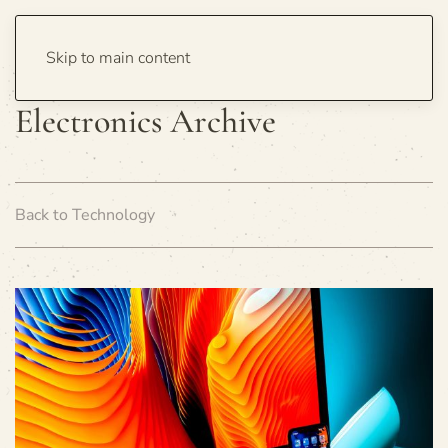
Skip to main content
Electronics Archive
Back to Technology