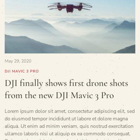
May 29, 2020
DJI MAVIC 3 PRO
DJI finally shows first drone shots
from the new DJI Mavic 3 Pro
Lorem ipsum dolor sit amet, consectetur adipiscing elit, sed
do eiusmod tempor incididunt ut labore et dolore magna
aliqua. Ut enim ad minim veniam, quis nostrud exercitation
ullamco laboris nisi ut aliquip ex ea commodo consequat.