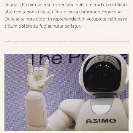
aliqua. Ut enim ad minim veniam, quis nostrud exercitation
ullamco laboris nisi ut aliquip ex ea commodo consequat.
Duis aute irure dolor in reprehenderit in voluptate velit esse
cillum dolore eu fugiat nulla pariatur.