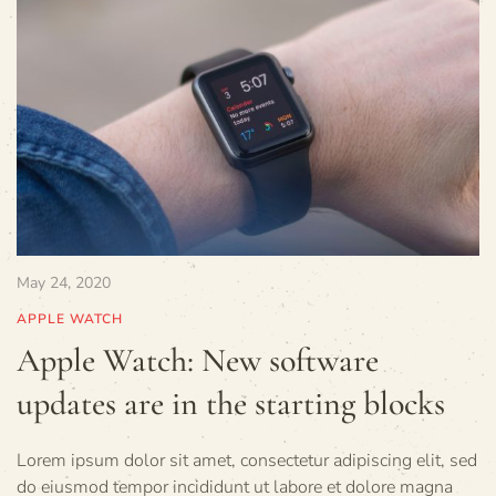
May 24, 2020
APPLE WATCH
Apple Watch: New software
updates are in the starting blocks
Lorem ipsum dolor sit amet, consectetur adipiscing elit, sed
do eiusmod tempor incididunt ut labore et dolore magna