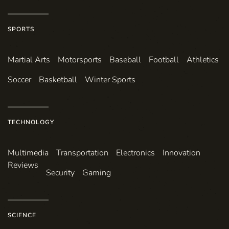
SPORTS
Martial Arts
Motorsports
Baseball
Football
Athletics
Soccer
Basketball
Winter Sports
TECHNOLOGY
Multimedia
Transportation
Electronics
Innovation
Reviews
Security
Gaming
SCIENCE