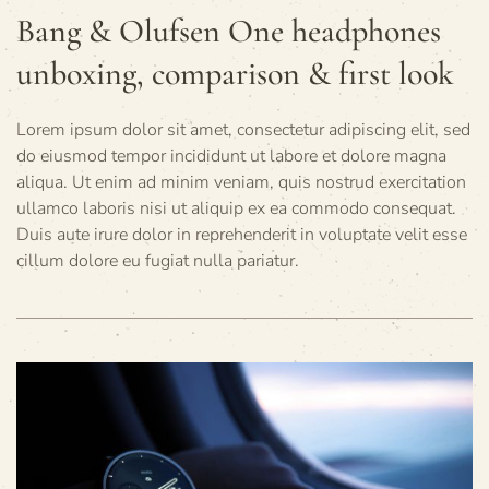
Bang & Olufsen One headphones
unboxing, comparison & first look
Lorem ipsum dolor sit amet, consectetur adipiscing elit, sed
do eiusmod tempor incididunt ut labore et dolore magna
aliqua. Ut enim ad minim veniam, quis nostrud exercitation
ullamco laboris nisi ut aliquip ex ea commodo consequat.
Duis aute irure dolor in reprehenderit in voluptate velit esse
cillum dolore eu fugiat nulla pariatur.