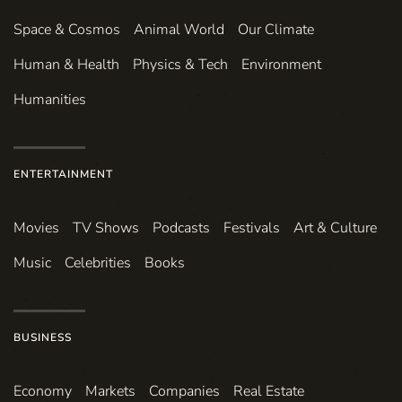
Space & Cosmos
Animal World
Our Climate
Human & Health
Physics & Tech
Environment
Humanities
ENTERTAINMENT
Movies
TV Shows
Podcasts
Festivals
Art & Culture
Music
Celebrities
Books
BUSINESS
Economy
Markets
Companies
Real Estate