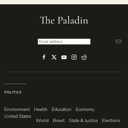
POLITICS
Environ­ment
Health
Education
Economy
United States
World
Brexit
State & Justice
Elections