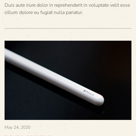
Duis aute irure dolor in reprehenderit in voluptate velit esse
cillum dolore eu fugiat nulla pariatur.
May 24, 2020