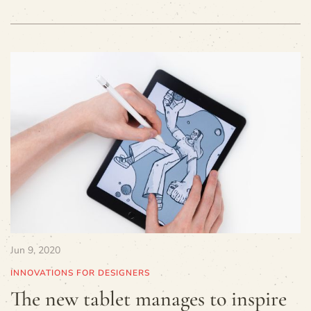
Jun 9, 2020
INNOVATIONS FOR DESIGNERS
The new tablet manages to inspire