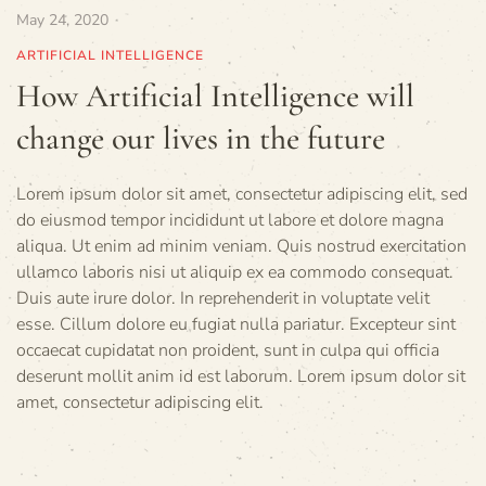
May 24, 2020
ARTIFICIAL INTELLIGENCE
How Artificial Intelligence will
change our lives in the future
Lorem ipsum dolor sit amet, consectetur adipiscing elit, sed
do eiusmod tempor incididunt ut labore et dolore magna
aliqua. Ut enim ad minim veniam. Quis nostrud exercitation
ullamco laboris nisi ut aliquip ex ea commodo consequat.
Duis aute irure dolor. In reprehenderit in voluptate velit
esse. Cillum dolore eu fugiat nulla pariatur. Excepteur sint
occaecat cupidatat non proident, sunt in culpa qui officia
deserunt mollit anim id est laborum. Lorem ipsum dolor sit
amet, consectetur adipiscing elit.