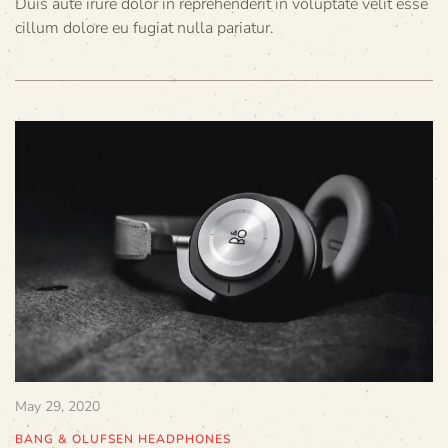
Duis aute irure dolor in reprehenderit in voluptate velit esse
cillum dolore eu fugiat nulla pariatur.
May 29, 2020
BANG & OLUFSEN HEADPHONES