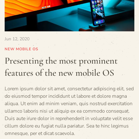
Jun 12, 2020
NEW MOBILE OS
Presenting the most prominent
features of the new mobile OS
Lorem ipsum dolor sit amet, consectetur adipiscing elit, sed
do eiusmod tempor incididunt ut labore et dolore magna
aliqua. Ut enim ad minim veniam, quis nostrud exercitation
ullamco laboris nisi ut aliquip ex ea commodo consequat.
Duis aute irure dolor in reprehenderit in voluptate velit esse
cillum dolore eu fugiat nulla pariatur. Sea te hinc legimus
omnesque, per et dicat scaevola.