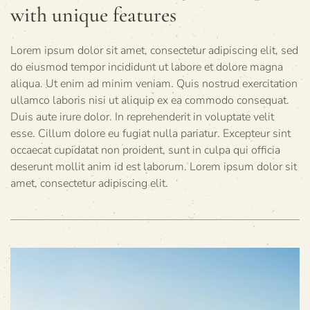
with unique features
Lorem ipsum dolor sit amet, consectetur adipiscing elit, sed
do eiusmod tempor incididunt ut labore et dolore magna
aliqua. Ut enim ad minim veniam. Quis nostrud exercitation
ullamco laboris nisi ut aliquip ex ea commodo consequat.
Duis aute irure dolor. In reprehenderit in voluptate velit
esse. Cillum dolore eu fugiat nulla pariatur. Excepteur sint
occaecat cupidatat non proident, sunt in culpa qui officia
deserunt mollit anim id est laborum. Lorem ipsum dolor sit
amet, consectetur adipiscing elit.