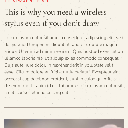
THE NEW APPLE PENCIL
This is why you need a wireless
stylus even if you don’t draw
Lorem ipsum dolor sit amet, consectetur adipiscing elit, sed
do eiusmod tempor incididunt ut labore et dolore magna
aliqua. Ut enim ad minim veniam. Quis nostrud exercitation
ullamco laboris nisi ut aliquip ex ea commodo consequat.
Duis aute irure dolor. In reprehenderit in voluptate velit
esse. Cillum dolore eu fugiat nulla pariatur. Excepteur sint
occaecat cupidatat non proident, sunt in culpa qui officia
deserunt mollit anim id est laborum. Lorem ipsum dolor sit
amet, consectetur adipiscing elit.