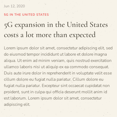
Jun 12, 2020
5G IN THE UNITED STATES
5G expansion in the United States
costs a lot more than expected
Lorem ipsum dolor sit amet, consectetur adipiscing elit, sed
do eiusmod tempor incididunt ut labore et dolore magna
aliqua. Ut enim ad minim veniam, quis nostrud exercitation
ullamco laboris nisi ut aliquip ex ea commodo consequat.
Duis aute irure dolor in reprehenderit in voluptate velit esse
cillum dolore eu fugiat nulla pariatur. Cillum dolore eu
fugiat nulla pariatur. Excepteur sint occaecat cupidatat non
proident, sunt in culpa qui officia deserunt mollit anim id
est laborum. Lorem ipsum dolor sit amet, consectetur
adipiscing elit.