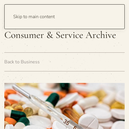
Skip to main content
Consumer & Service Archive
Back to Business