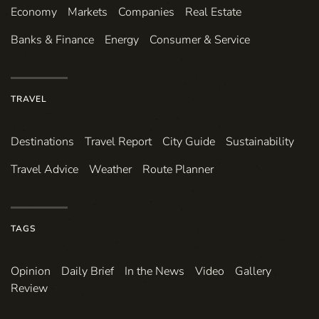
Economy
Markets
Companies
Real Estate
Banks & Finance
Energy
Consumer & Service
TRAVEL
Destinations
Travel Report
City Guide
Sustainability
Travel Advice
Weather
Route Planner
TAGS
Opinion
Daily Brief
In the News
Video
Gallery
Review