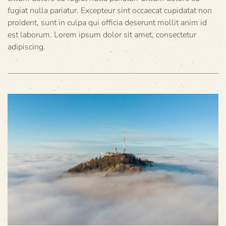
fugiat nulla pariatur. Excepteur sint occaecat cupidatat non
proident, sunt in culpa qui officia deserunt mollit anim id
est laborum. Lorem ipsum dolor sit amet, consectetur
adipiscing.