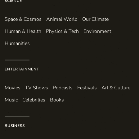
SCIENCE
Space & Cosmos
Animal World
Our Climate
Human & Health
Physics & Tech
Environment
Humanities
ENTERTAINMENT
Movies
TV Shows
Podcasts
Festivals
Art & Culture
Music
Celebrities
Books
BUSINESS