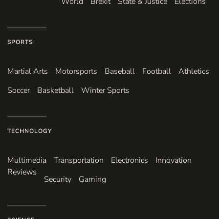
World
Brexit
State & Justice
Elections
SPORTS
Martial Arts
Motorsports
Baseball
Football
Athletics
Soccer
Basketball
Winter Sports
TECHNOLOGY
Multimedia
Transportation
Electronics
Innovation
Reviews
Security
Gaming