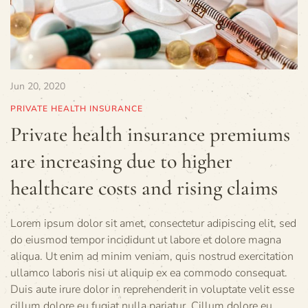
Jun 20, 2020
PRIVATE HEALTH INSURANCE
Private health insurance premiums
are increasing due to higher
healthcare costs and rising claims
Lorem ipsum dolor sit amet, consectetur adipiscing elit, sed
do eiusmod tempor incididunt ut labore et dolore magna
aliqua. Ut enim ad minim veniam, quis nostrud exercitation
ullamco laboris nisi ut aliquip ex ea commodo consequat.
Duis aute irure dolor in reprehenderit in voluptate velit esse
cillum dolore eu fugiat nulla pariatur. Cillum dolore eu