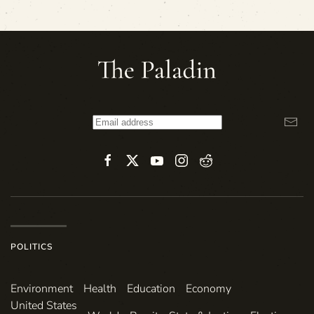
POLITICS
Environ­ment
Health
Education
Economy
United States