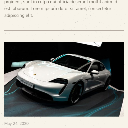
proident, sunt in culpa qui officia deserunt mollit anim id
est laborum. Lorem ipsum dolor sit amet, consectetur
adipiscing elit.
May 24, 2020