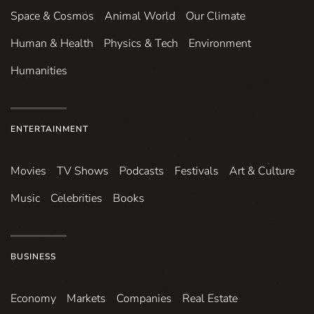
Space & Cosmos
Animal World
Our Climate
Human & Health
Physics & Tech
Environment
Humanities
ENTERTAINMENT
Movies
TV Shows
Podcasts
Festivals
Art & Culture
Music
Celebrities
Books
BUSINESS
Economy
Markets
Companies
Real Estate