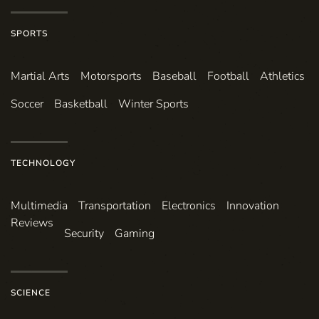
SPORTS
Martial Arts
Motorsports
Baseball
Football
Athletics
Soccer
Basketball
Winter Sports
TECHNOLOGY
Multimedia
Transportation
Electronics
Innovation
Reviews
Security
Gaming
SCIENCE