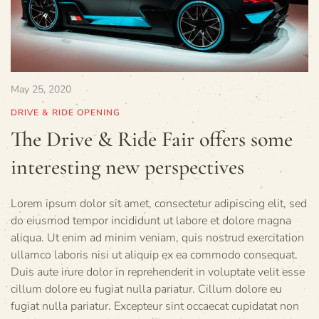
May 25, 2020
DRIVE & RIDE OPENING
The Drive & Ride Fair offers some
interesting new perspectives
Lorem ipsum dolor sit amet, consectetur adipiscing elit, sed
do eiusmod tempor incididunt ut labore et dolore magna
aliqua. Ut enim ad minim veniam, quis nostrud exercitation
ullamco laboris nisi ut aliquip ex ea commodo consequat.
Duis aute irure dolor in reprehenderit in voluptate velit esse
cillum dolore eu fugiat nulla pariatur. Cillum dolore eu
fugiat nulla pariatur. Excepteur sint occaecat cupidatat non