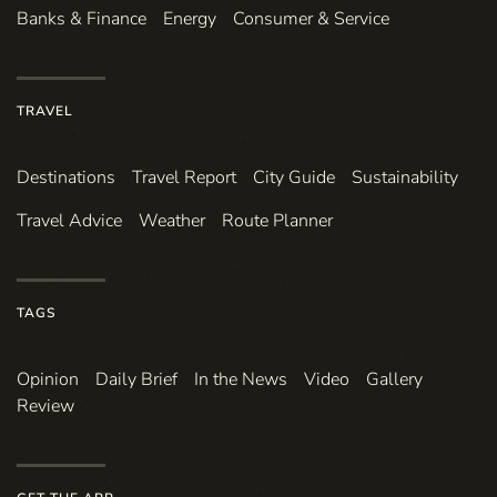
Banks & Finance
Energy
Consumer & Service
TRAVEL
Destinations
Travel Report
City Guide
Sustainability
Travel Advice
Weather
Route Planner
TAGS
Opinion
Daily Brief
In the News
Video
Gallery
Review