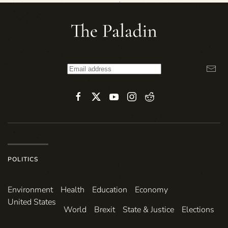
POLITICS
Environ­ment
Health
Education
Economy
United States
World
Brexit
State & Justice
Elections