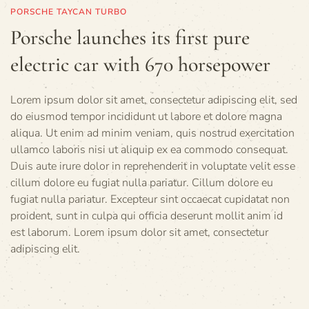
PORSCHE TAYCAN TURBO
Porsche launches its first pure
electric car with 670 horsepower
Lorem ipsum dolor sit amet, consectetur adipiscing elit, sed
do eiusmod tempor incididunt ut labore et dolore magna
aliqua. Ut enim ad minim veniam, quis nostrud exercitation
ullamco laboris nisi ut aliquip ex ea commodo consequat.
Duis aute irure dolor in reprehenderit in voluptate velit esse
cillum dolore eu fugiat nulla pariatur. Cillum dolore eu
fugiat nulla pariatur. Excepteur sint occaecat cupidatat non
proident, sunt in culpa qui officia deserunt mollit anim id
est laborum. Lorem ipsum dolor sit amet, consectetur
adipiscing elit.