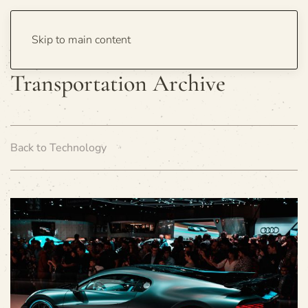
Skip to main content
Transportation Archive
Back to Technology