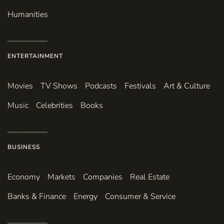
Humanities
ENTERTAINMENT
Movies
TV Shows
Podcasts
Festivals
Art & Culture
Music
Celebrities
Books
BUSINESS
Economy
Markets
Companies
Real Estate
Banks & Finance
Energy
Consumer & Service