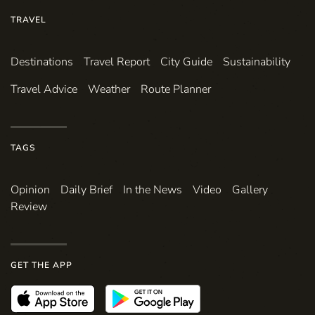
TRAVEL
Destinations
Travel Report
City Guide
Sustainability
Travel Advice
Weather
Route Planner
TAGS
Opinion
Daily Brief
In the News
Video
Gallery
Review
GET THE APP