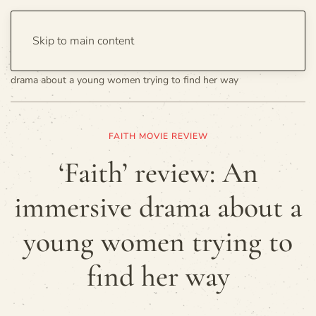
Skip to main content
Home
Entertainment
Movies
‘Faith’ review: An immersive
drama about a young women trying to find her way
FAITH MOVIE REVIEW
‘Faith’ review: An
immersive drama about a
young women trying to
find her way