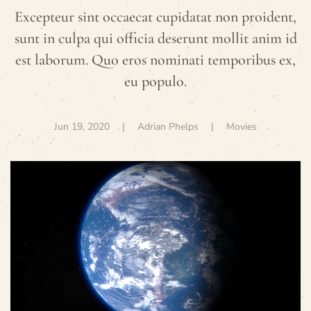
Excepteur sint occaecat cupidatat non proident,
sunt in culpa qui officia deserunt mollit anim id
est laborum. Quo eros nominati temporibus ex,
eu populo.
Jun 19, 2020
| Adrian Phelps |
Movies