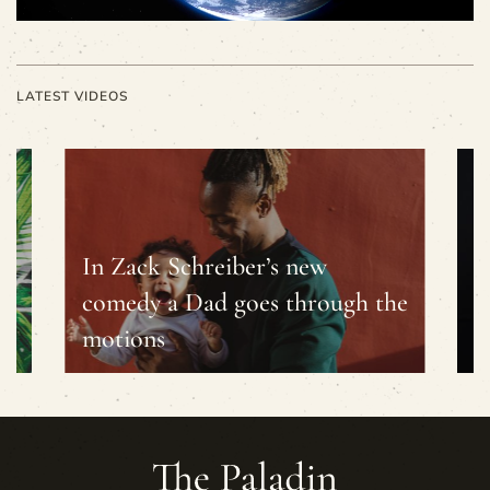
LATEST VIDEOS
In Zack Schreiber’s new
s
comedy a Dad goes through the
B
motions
c