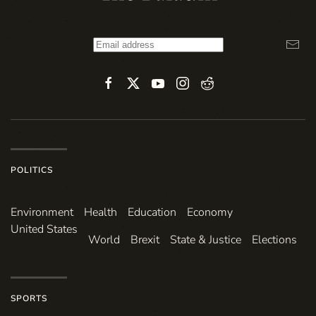
POLITICS
Environ­ment
Health
Education
Economy
United States
World
Brexit
State & Justice
Elections
SPORTS