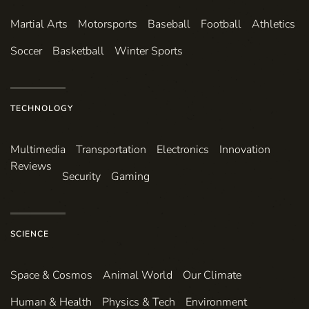
Martial Arts
Motorsports
Baseball
Football
Athletics
Soccer
Basketball
Winter Sports
TECHNOLOGY
Multimedia
Transportation
Electronics
Innovation
Reviews
Security
Gaming
SCIENCE
Space & Cosmos
Animal World
Our Climate
Human & Health
Physics & Tech
Environment