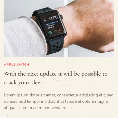
APPLE WATCH
With the next update it will be possible to
track your sleep
Lorem ipsum dolor sit amet, consectetur adipiscing elit, sed
do eiusmod tempor incididunt ut labore et dolore magna
aliqua. Ut enim ad minim veniam.