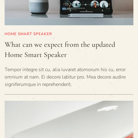
HOME SMART SPEAKER
What can we expect from the updated
Home Smart Speaker
Tempor integre sit cu, alia iuvaret atomorum his cu, error
omnium at nam. Ei decore labitur pro. Mea decore audire
signiferumque in reprehenderit.