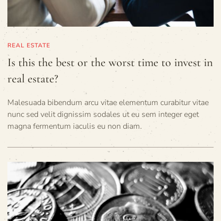
REAL ESTATE
Is this the best or the worst time to invest in
real estate?
Malesuada bibendum arcu vitae elementum curabitur vitae
nunc sed velit dignissim sodales ut eu sem integer eget
magna fermentum iaculis eu non diam.