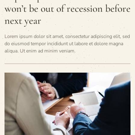
won’t be out of recession before
next year
Lorem ipsum dolor sit amet, consectetur adipiscing elit, sed
do eiusmod tempor incididunt ut labore et dolore magna
aliqua. Ut enim ad minim veniam.