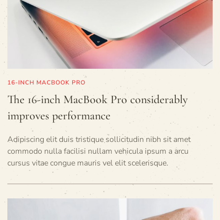
16-INCH MACBOOK PRO
The 16-inch MacBook Pro considerably
improves performance
Adipiscing elit duis tristique sollicitudin nibh sit amet
commodo nulla facilisi nullam vehicula ipsum a arcu
cursus vitae congue mauris vel elit scelerisque.