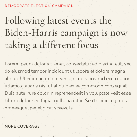
DEMOCRATS ELECTION CAMPAIGN
Following latest events the
Biden-Harris campaign is now
taking a different focus
Lorem ipsum dolor sit amet, consectetur adipiscing elit, sed
do eiusmod tempor incididunt ut labore et dolore magna
aliqua. Ut enim ad minim veniam, quis nostrud exercitation
ullamco laboris nisi ut aliquip ex ea commodo consequat.
Duis aute irure dolor in reprehenderit in voluptate velit esse
cillum dolore eu fugiat nulla pariatur. Sea te hinc legimus
omnesque, per et dicat scaevola.
MORE COVERAGE