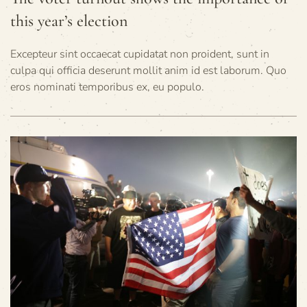
this year’s election
Excepteur sint occaecat cupidatat non proident, sunt in
culpa qui officia deserunt mollit anim id est laborum. Quo
eros nominati temporibus ex, eu populo.