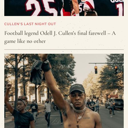
CULLEN'S LAST NIGHT OUT
Football legend Odell J. Cullen’s final farewell – A
game like no other