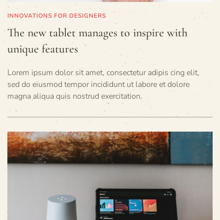
INNOVATIONS FOR DESIGNERS
The new tablet manages to inspire with
unique features
Lorem ipsum dolor sit amet, consectetur adipis cing elit,
sed do eiusmod tempor incididunt ut labore et dolore
magna aliqua quis nostrud exercitation.