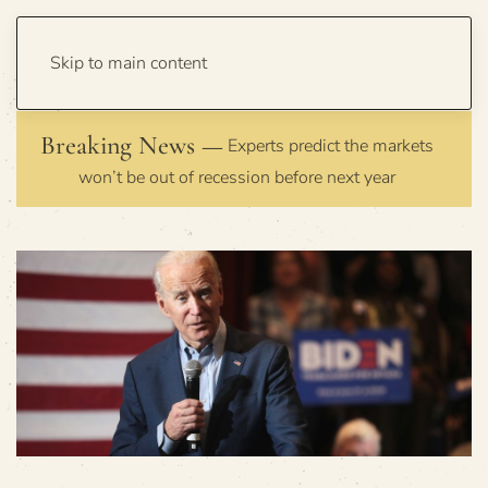
Skip to main content
Breaking News —
Experts predict the markets
won’t be out of recession before next year