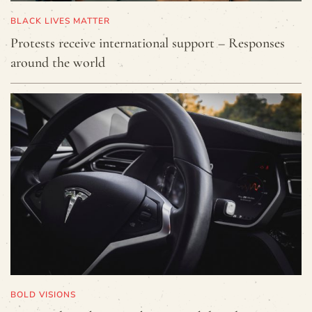
BLACK LIVES MATTER
Protests receive international support – Responses
around the world
BOLD VISIONS