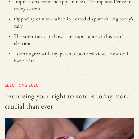
Impressions from the appearance of Trump and Pence in
today’s event
Opposing camps clashed in heated dispute during today’s
rally
The voter turnout shows the importance of this year’s
election
I don’t agree with my parents’ political views. How do I
handle it?
ELECTIONS 2020
Exercising your right to vote is today more
crucial than ever