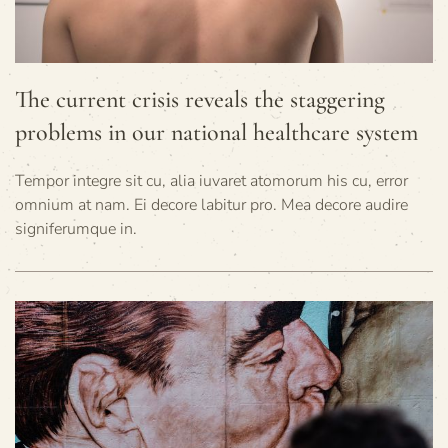
The current crisis reveals the staggering
problems in our national healthcare system
Tempor integre sit cu, alia iuvaret atomorum his cu, error
omnium at nam. Ei decore labitur pro. Mea decore audire
signiferumque in.