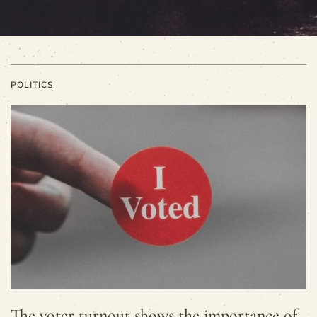
POLITICS
The voter turnout shows the importance of