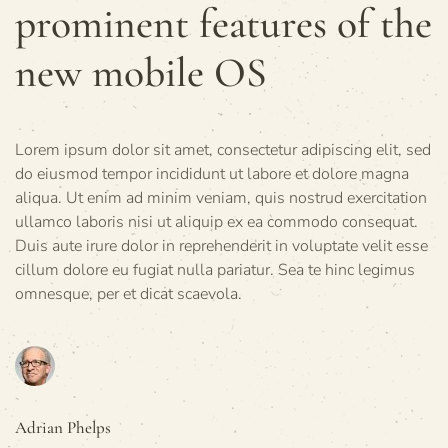
prominent features of the
new mobile OS
Lorem ipsum dolor sit amet, consectetur adipiscing elit, sed
do eiusmod tempor incididunt ut labore et dolore magna
aliqua. Ut enim ad minim veniam, quis nostrud exercitation
ullamco laboris nisi ut aliquip ex ea commodo consequat.
Duis aute irure dolor in reprehenderit in voluptate velit esse
cillum dolore eu fugiat nulla pariatur. Sea te hinc legimus
omnesque, per et dicat scaevola.
Adrian Phelps