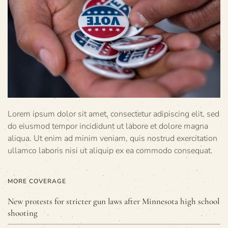
Lorem ipsum dolor sit amet, consectetur adipiscing elit, sed
do eiusmod tempor incididunt ut labore et dolore magna
aliqua. Ut enim ad minim veniam, quis nostrud exercitation
ullamco laboris nisi ut aliquip ex ea commodo consequat.
MORE COVERAGE
New protests for stricter gun laws after Minnesota high school
shooting