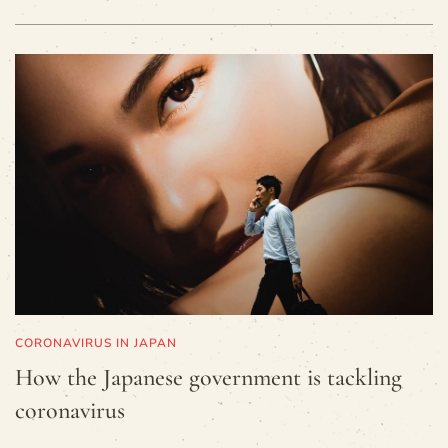
CORONAVIRUS IN JAPAN
How the Japanese government is tackling
coronavirus