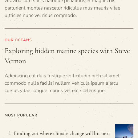
Gravida cum socis natoque penatibus et magnis dis
parturient montes nascetur ridiculus mus mauris vitae
ultricies nunc vel risus commodo.
OUR OCEANS
Exploring hidden marine species with Steve
Vernon
Adipiscing elit duis tristique sollicitudin nibh sit amet
commodo nulla facilisi nullam vehicula ipsum a arcu
cursus vitae congue mauris vel elit scelerisque.
MOST POPULAR
Finding out where climate change will hit next