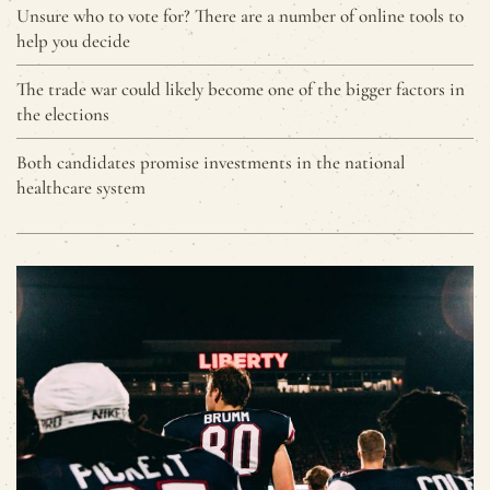
Unsure who to vote for? There are a number of online tools to
help you decide
The trade war could likely become one of the bigger factors in
the elections
Both candidates promise investments in the national
healthcare system