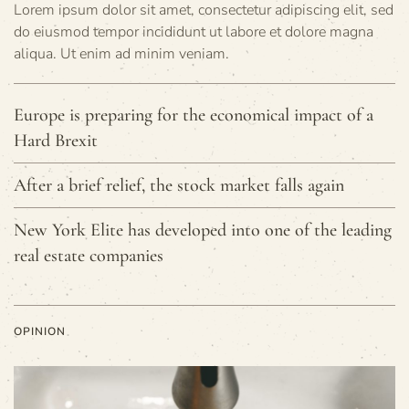
Lorem ipsum dolor sit amet, consectetur adipiscing elit, sed
do eiusmod tempor incididunt ut labore et dolore magna
aliqua. Ut enim ad minim veniam.
Europe is preparing for the economical impact of a
Hard Brexit
After a brief relief, the stock market falls again
New York Elite has developed into one of the leading
real estate companies
OPINION