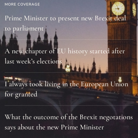
MORE COVERAGE
Prime Minister to present new Brexit deal
to parliament
A new chapter of EU history started after
last week’s elections
I always took living in the European Union
for granted
What the outcome of the Brexit negotations
says about the new Prime Minister