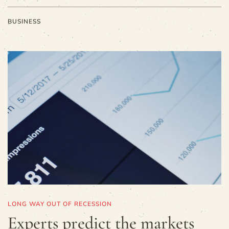
BUSINESS
LONG WAY OUT OF RECESSION
Experts predict the markets