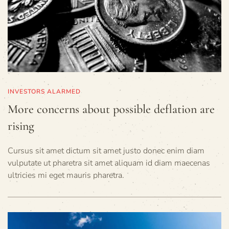
INVESTORS ALARMED
More concerns about possible deflation are
rising
Cursus sit amet dictum sit amet justo donec enim diam
vulputate ut pharetra sit amet aliquam id diam maecenas
ultricies mi eget mauris pharetra.