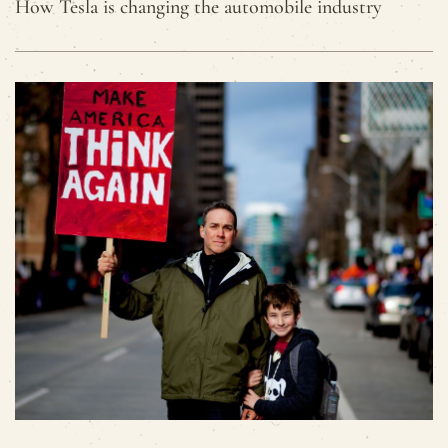
How Tesla is changing the automobile industry