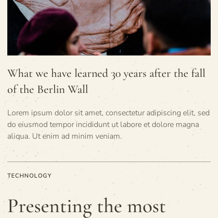
What we have learned 30 years after the fall
of the Berlin Wall
Lorem ipsum dolor sit amet, consectetur adipiscing elit, sed
do eiusmod tempor incididunt ut labore et dolore magna
aliqua. Ut enim ad minim veniam.
TECHNOLOGY
Presenting the most