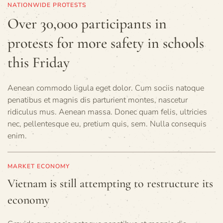
NATIONWIDE PROTESTS
Over 30,000 participants in
protests for more safety in schools
this Friday
Aenean commodo ligula eget dolor. Cum sociis natoque
penatibus et magnis dis parturient montes, nascetur
ridiculus mus. Aenean massa. Donec quam felis, ultricies
nec, pellentesque eu, pretium quis, sem. Nulla consequis
enim.
MARKET ECONOMY
Vietnam is still attempting to restructure its
economy