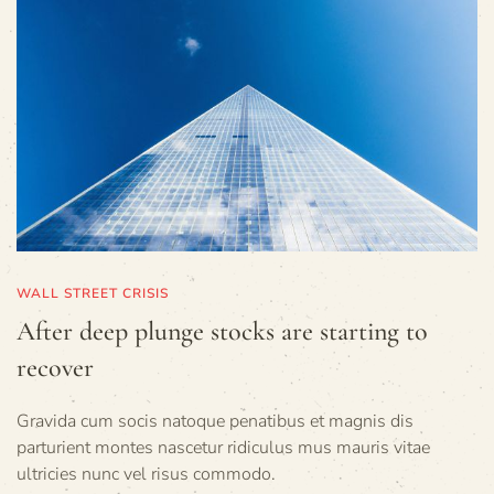
WALL STREET CRISIS
After deep plunge stocks are starting to
recover
Gravida cum socis natoque penatibus et magnis dis
parturient montes nascetur ridiculus mus mauris vitae
ultricies nunc vel risus commodo.