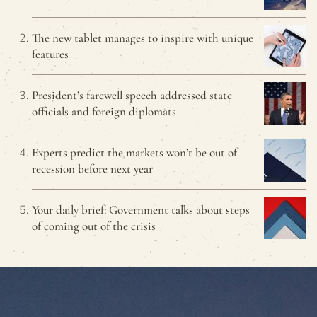
The new tablet manages to inspire with unique
features
President’s farewell speech addressed state
officials and foreign diplomats
Experts predict the markets won’t be out of
recession before next year
Your daily brief: Government talks about steps
of coming out of the crisis