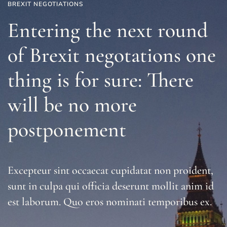
BREXIT NEGOTIATIONS
Entering the next round
of Brexit negotations one
thing is for sure: There
will be no more
postponement
Excepteur sint occaecat cupidatat non proident,
sunt in culpa qui officia deserunt mollit anim id
est laborum. Quo eros nominati temporibus ex.