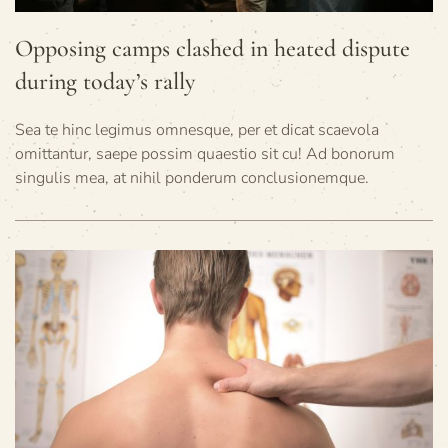
Opposing camps clashed in heated dispute
during today’s rally
Sea te hinc legimus omnesque, per et dicat scaevola
omittantur, saepe possim quaestio sit cu! Ad bonorum
singulis mea, at nihil ponderum conclusionemque.