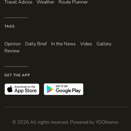
Travel Advice
Weather
Route Planner
TAGS
Opinion
Daily Brief
In the News
Video
Gallery
Review
GET THE APP
©
2026
All rights reserved. Powered by
YOOtheme
.