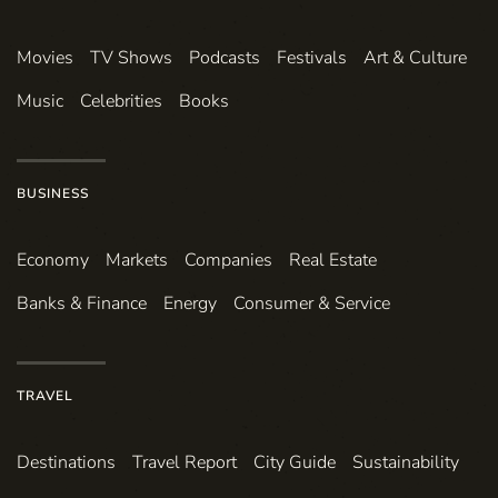
Movies
TV Shows
Podcasts
Festivals
Art & Culture
Music
Celebrities
Books
BUSINESS
Economy
Markets
Companies
Real Estate
Banks & Finance
Energy
Consumer & Service
TRAVEL
Destinations
Travel Report
City Guide
Sustainability