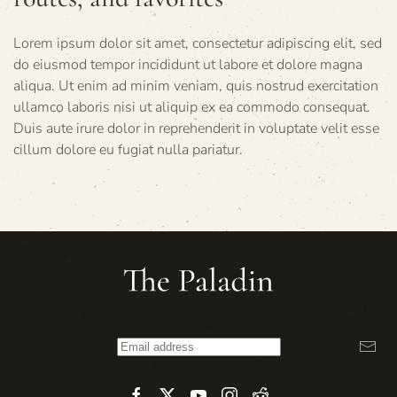
Lorem ipsum dolor sit amet, consectetur adipiscing elit, sed
do eiusmod tempor incididunt ut labore et dolore magna
aliqua. Ut enim ad minim veniam, quis nostrud exercitation
ullamco laboris nisi ut aliquip ex ea commodo consequat.
Duis aute irure dolor in reprehenderit in voluptate velit esse
cillum dolore eu fugiat nulla pariatur.