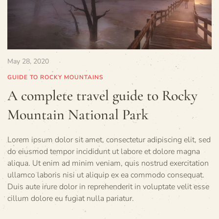
May 28, 2020
GUIDE TO ROCKY MOUNTAINS
A complete travel guide to Rocky
Mountain National Park
Lorem ipsum dolor sit amet, consectetur adipiscing elit, sed
do eiusmod tempor incididunt ut labore et dolore magna
aliqua. Ut enim ad minim veniam, quis nostrud exercitation
ullamco laboris nisi ut aliquip ex ea commodo consequat.
Duis aute irure dolor in reprehenderit in voluptate velit esse
cillum dolore eu fugiat nulla pariatur.