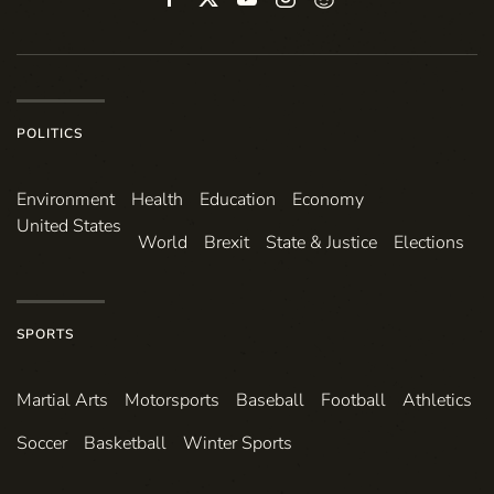
POLITICS
Environ­ment
Health
Education
Economy
United States
World
Brexit
State & Justice
Elections
SPORTS
Martial Arts
Motorsports
Baseball
Football
Athletics
Soccer
Basketball
Winter Sports