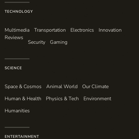
TECHNOLOGY
Multimedia
Transportation
Electronics
Innovation
Reviews
Security
Gaming
SCIENCE
Space & Cosmos
Animal World
Our Climate
Human & Health
Physics & Tech
Environment
Humanities
ENTERTAINMENT