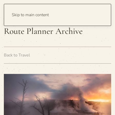
Skip to main content
Route Planner Archive
Back to Travel