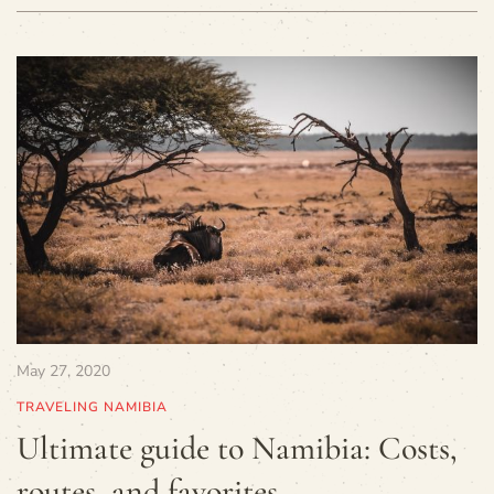
May 27, 2020
TRAVELING NAMIBIA
Ultimate guide to Namibia: Costs,
routes, and favorites