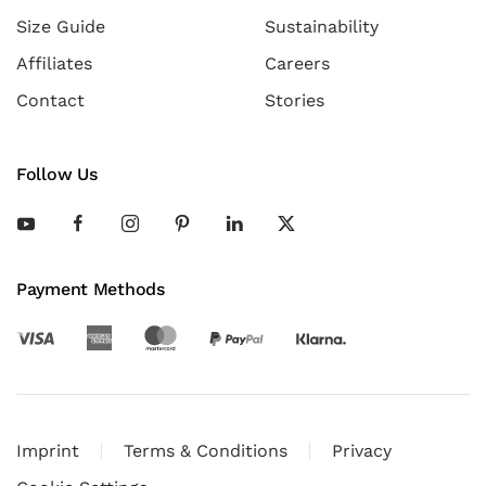
Size Guide
Sustainability
Affiliates
Careers
Contact
Stories
Follow Us
Payment Methods
Imprint
Terms & Conditions
Privacy