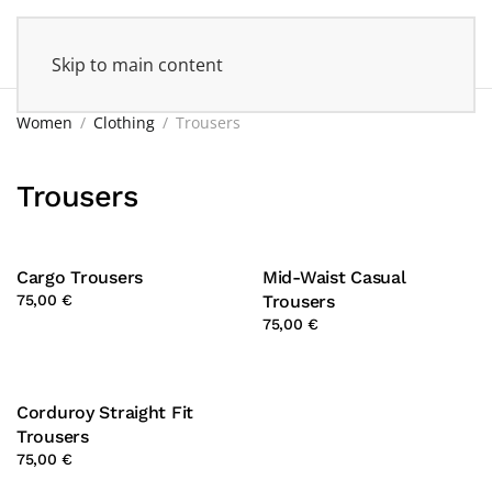
Skip to main content
Women
Clothing
Trousers
Trousers
Cargo Trousers
Mid-Waist Casual
75,00 €
Trousers
75,00 €
Corduroy Straight Fit
Trousers
75,00 €