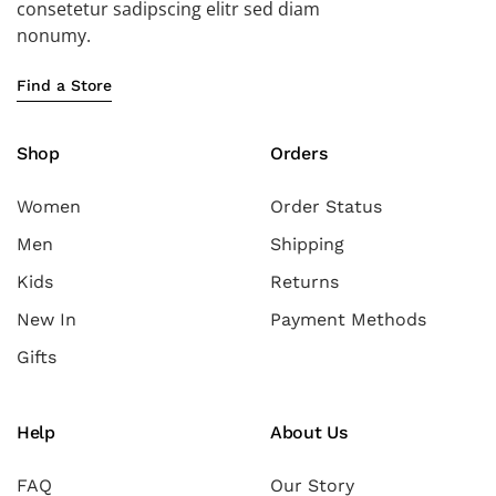
consetetur sadipscing elitr sed diam
nonumy.
Find a Store
Shop
Orders
Women
Order Status
Men
Shipping
Kids
Returns
New In
Payment Methods
Gifts
Help
About Us
FAQ
Our Story