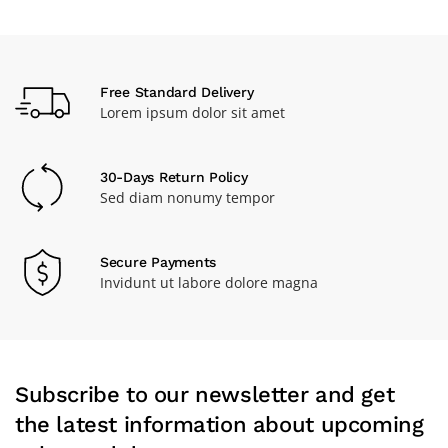
Free Standard Delivery
Lorem ipsum dolor sit amet
30-Days Return Policy
Sed diam nonumy tempor
Secure Payments
Invidunt ut labore dolore magna
Subscribe to our newsletter and get
the latest information about upcoming