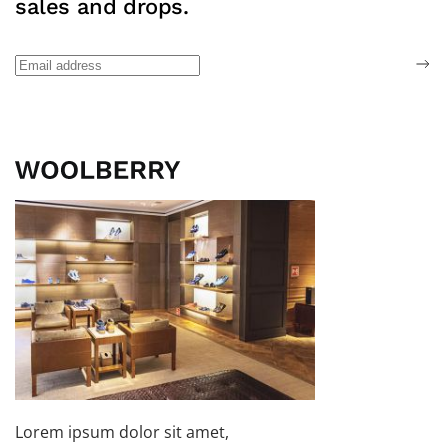
sales and drops.
Lorem ipsum dolor sit amet,