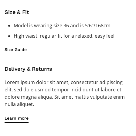
Size & Fit
Model is wearing size 36 and is 5'6"/168cm
High waist, regular fit for a relaxed, easy feel
Size Guide
Delivery & Returns
Lorem ipsum dolor sit amet, consectetur adipiscing
elit, sed do eiusmod tempor incididunt ut labore et
dolore magna aliqua. Sit amet mattis vulputate enim
nulla aliquet.
Learn more