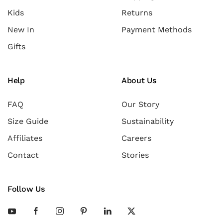
Kids
Returns
New In
Payment Methods
Gifts
Help
About Us
FAQ
Our Story
Size Guide
Sustainability
Affiliates
Careers
Contact
Stories
Follow Us