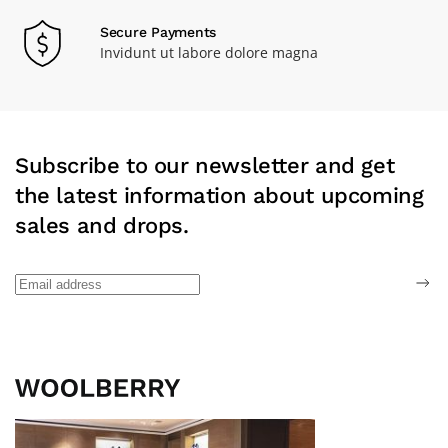
Secure Payments
Invidunt ut labore dolore magna
Subscribe to our newsletter and get
the latest information about upcoming
sales and drops.