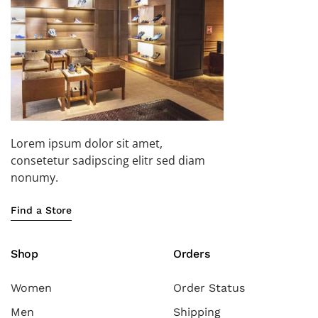
Lorem ipsum dolor sit amet,
consetetur sadipscing elitr sed diam
nonumy.
Find a Store
Shop
Orders
Women
Order Status
Men
Shipping