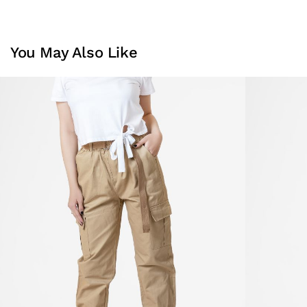
You May Also Like