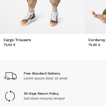
Cargo Trousers
Corduroy 
75,00 €
75,00 €
Free Standard Delivery
Lorem ipsum dolor sit amet
30-Days Return Policy
Sed diam nonumy tempor