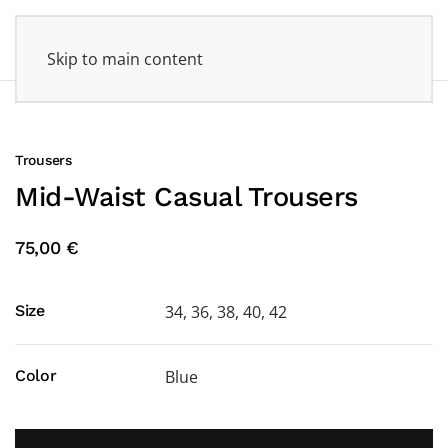
Skip to main content
Trousers
Mid-Waist Casual Trousers
75,00 €
Size
34, 36, 38, 40, 42
Color
Blue