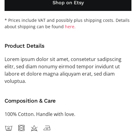
Shop on Etsy
* Prices include VAT and possibly plus shipping costs. Details
about shipping can be found
here.
Product Details
Lorem ipsum dolor sit amet, consetetur sadipscing
elitr, sed diam nonumy eirmod tempor invidunt ut
labore et dolore magna aliquyam erat, sed diam
voluptua.
Composition & Care
100% Cotton. Handle with love.