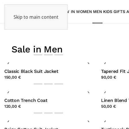
NEW IN
WOMEN
MEN
KIDS
GIFTS
Skip to main content
Sale in Men
Classic Black Suit Jacket
Tapered Fit 
150,00 €
90,00 €
Cotton Trench Coat
Linen Blend 
120,00 €
50,00 €