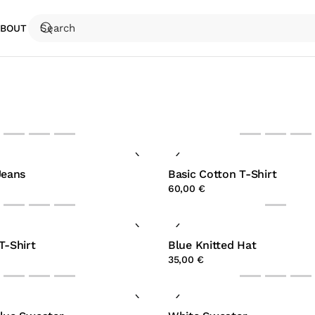
ABOUT
Jeans
Basic Cotton T-Shirt
60,00 €
T-Shirt
Blue Knitted Hat
35,00 €