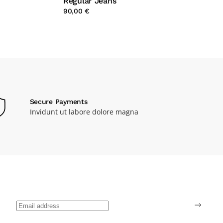
Regular Jeans
90,00 €
Secure Payments
Invidunt ut labore dolore magna