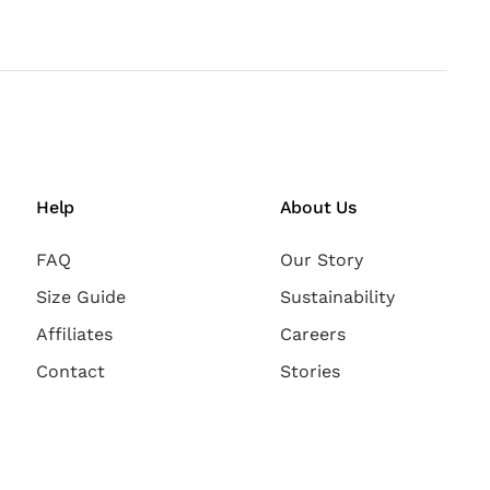
Help
About Us
FAQ
Our Story
Size Guide
Sustainability
Affiliates
Careers
Contact
Stories