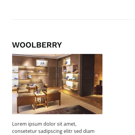
Lorem ipsum dolor sit amet,
consetetur sadipscing elitr sed diam