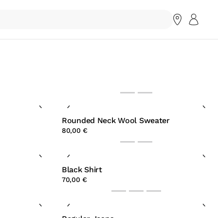
Rounded Neck Wool Sweater
80,00 €
Black Shirt
70,00 €