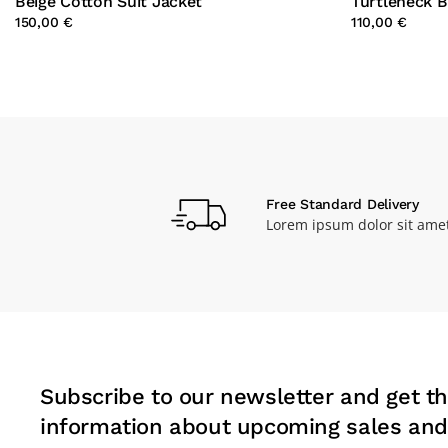
Beige Cotton Suit Jacket
Turtleneck 
150,00 €
110,00 €
Free Standard Delivery
Lorem ipsum dolor sit ame
Subscribe to our newsletter and get th
information about upcoming sales and