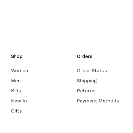
Shop
Orders
Women
Order Status
Men
Shipping
Kids
Returns
New In
Payment Methods
Gifts