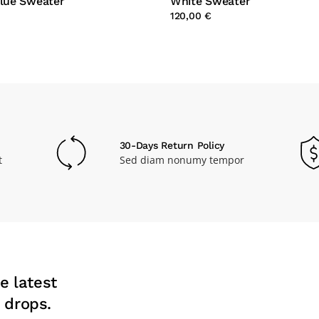
Blue Sweater
White Sweater
120,00 €
30-Days Return Policy
t
Sed diam nonumy tempor
e latest
 drops.