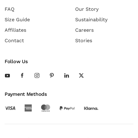
FAQ
Our Story
Size Guide
Sustainability
Affiliates
Careers
Contact
Stories
Follow Us
Payment Methods