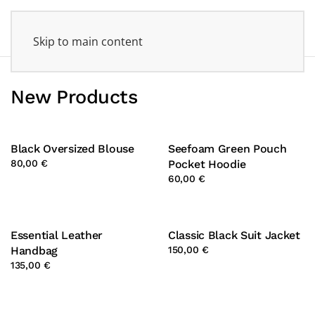
Skip to main content
New Products
Black Oversized Blouse
Seefoam Green Pouch
80,00 €
Pocket Hoodie
60,00 €
Essential Leather
Classic Black Suit Jacket
Handbag
150,00 €
135,00 €