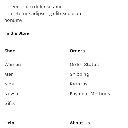
Lorem ipsum dolor sit amet,
consetetur sadipscing elitr sed diam
nonumy.
Find a Store
Shop
Orders
Women
Order Status
Men
Shipping
Kids
Returns
New In
Payment Methods
Gifts
Help
About Us