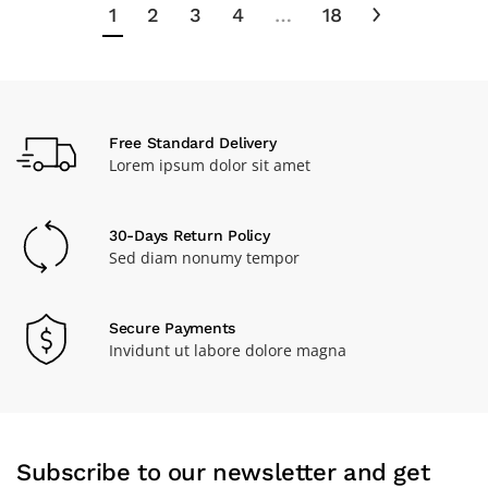
1
2
3
4
…
18
Free Standard Delivery
Lorem ipsum dolor sit amet
30-Days Return Policy
Sed diam nonumy tempor
Secure Payments
Invidunt ut labore dolore magna
Subscribe to our newsletter and get