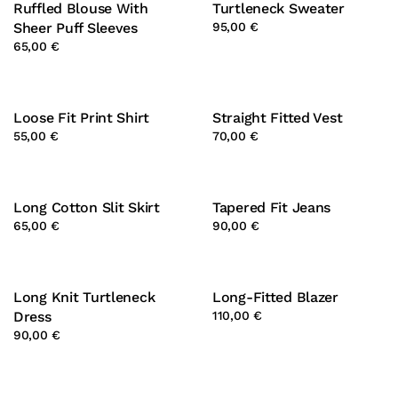
Ruffled Blouse With
Turtleneck Sweater
Sheer Puff Sleeves
95,00 €
65,00 €
Loose Fit Print Shirt
Straight Fitted Vest
55,00 €
70,00 €
Long Cotton Slit Skirt
Tapered Fit Jeans
65,00 €
90,00 €
Long Knit Turtleneck
Long-Fitted Blazer
Dress
110,00 €
90,00 €