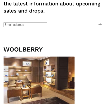
the latest information about upcoming
sales and drops.