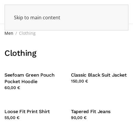
Skip to main content
Men
Clothing
Clothing
Seefoam Green Pouch
Classic Black Suit Jacket
Pocket Hoodie
150,00 €
60,00 €
Loose Fit Print Shirt
Tapered Fit Jeans
55,00 €
90,00 €