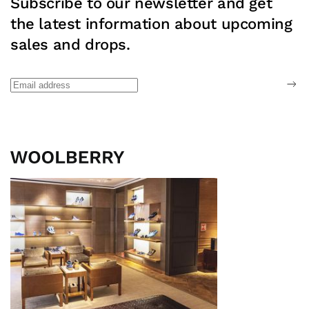
Subscribe to our newsletter and get
the latest information about upcoming
sales and drops.