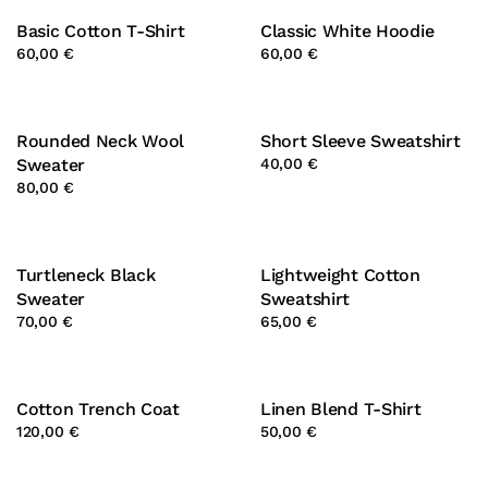
Basic Cotton T-Shirt
Classic White Hoodie
60,00 €
60,00 €
Rounded Neck Wool
Short Sleeve Sweatshirt
Sweater
40,00 €
80,00 €
Turtleneck Black
Lightweight Cotton
Sweater
Sweatshirt
70,00 €
65,00 €
Cotton Trench Coat
Linen Blend T-Shirt
120,00 €
50,00 €