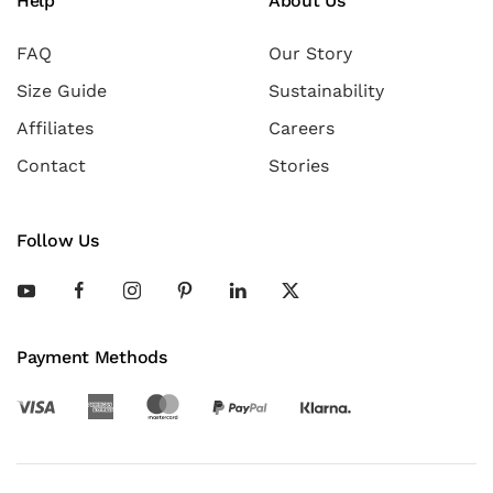
Help
About Us
FAQ
Our Story
Size Guide
Sustainability
Affiliates
Careers
Contact
Stories
Follow Us
Payment Methods