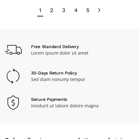
1
2
3
4
5
Free Standard Delivery
Lorem ipsum dolor sit amet
30-Days Return Policy
Sed diam nonumy tempor
Secure Payments
Invidunt ut labore dolore magna