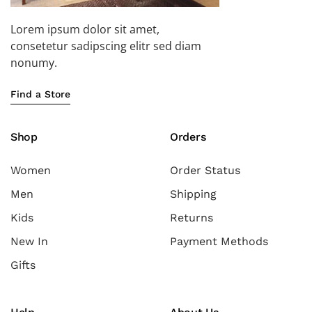
Lorem ipsum dolor sit amet,
consetetur sadipscing elitr sed diam
nonumy.
Find a Store
Shop
Orders
Women
Order Status
Men
Shipping
Kids
Returns
New In
Payment Methods
Gifts