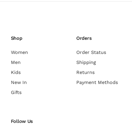
Shop
Orders
Women
Order Status
Men
Shipping
Kids
Returns
New In
Payment Methods
Gifts
Follow Us