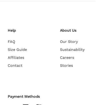
Help
About Us
FAQ
Our Story
Size Guide
Sustainability
Affiliates
Careers
Contact
Stories
Payment Methods