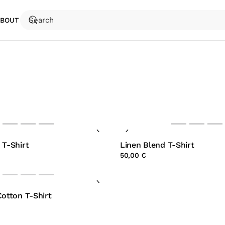
ABOUT
 T-Shirt
Linen Blend T-Shirt
50,00 €
Cotton T-Shirt