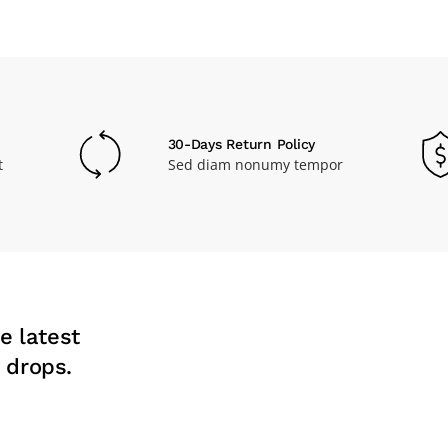
30-Days Return Policy
t
Sed diam nonumy tempor
e latest
 drops.