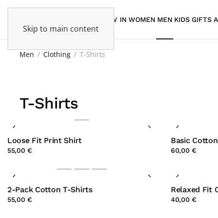
NEW IN
WOMEN
MEN
KIDS
GIFTS
Skip to main content
Men
Clothing
T-Shirts
T-Shirts
Loose Fit Print Shirt
Basic Cotton
55,00 €
60,00 €
2-Pack Cotton T-Shirts
Relaxed Fit 
55,00 €
40,00 €