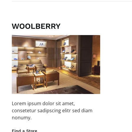
Lorem ipsum dolor sit amet,
consetetur sadipscing elitr sed diam
nonumy.
Find a Store