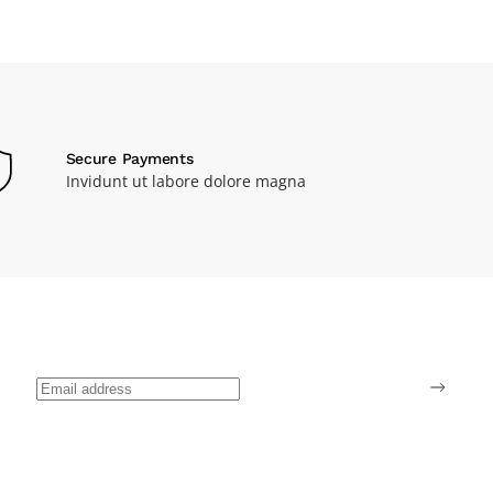
Secure Payments
Invidunt ut labore dolore magna