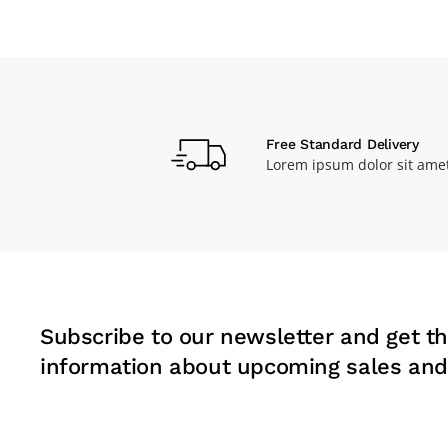
Free Standard Delivery
Lorem ipsum dolor sit ame
Subscribe to our newsletter and get th
information about upcoming sales and