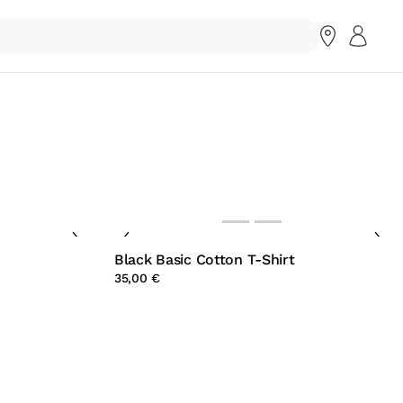
Black Basic Cotton T-Shirt
35,00 €