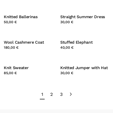
Knitted Ballerinas
Straight Summer Dress
50,00 €
30,00 €
Wool Cashmere Coat
Stuffed Elephant
180,00 €
40,00 €
Knit Sweater
Knitted Jumper with Hat
85,00 €
30,00 €
1
2
3