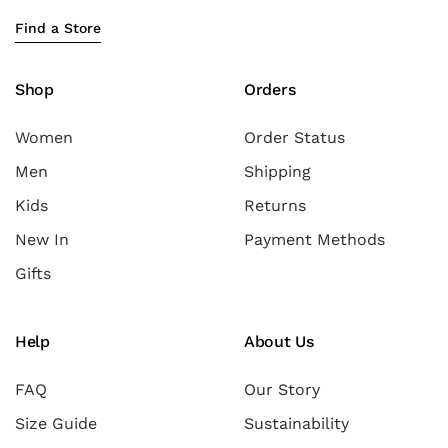
Find a Store
Shop
Orders
Women
Order Status
Men
Shipping
Kids
Returns
New In
Payment Methods
Gifts
Help
About Us
FAQ
Our Story
Size Guide
Sustainability