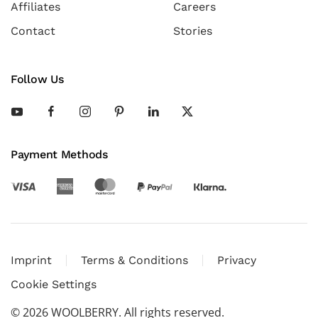
Affiliates
Careers
Contact
Stories
Follow Us
Payment Methods
Imprint
Terms & Conditions
Privacy
Cookie Settings
©
2026
WOOLBERRY. All rights reserved.