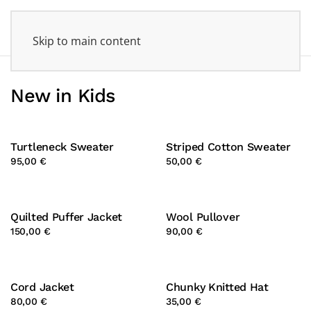
Skip to main content
New in Kids
Turtleneck Sweater
Striped Cotton Sweater
95,00 €
50,00 €
Quilted Puffer Jacket
Wool Pullover
150,00 €
90,00 €
Cord Jacket
Chunky Knitted Hat
80,00 €
35,00 €