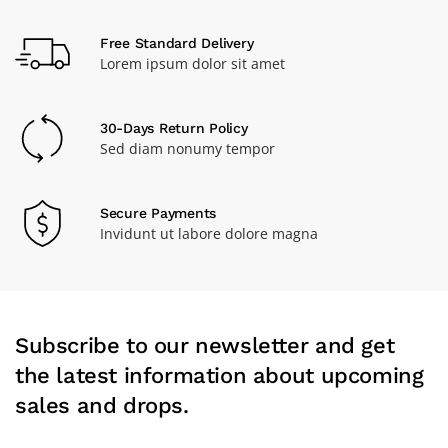
Free Standard Delivery
Lorem ipsum dolor sit amet
30-Days Return Policy
Sed diam nonumy tempor
Secure Payments
Invidunt ut labore dolore magna
Subscribe to our newsletter and get
the latest information about upcoming
sales and drops.