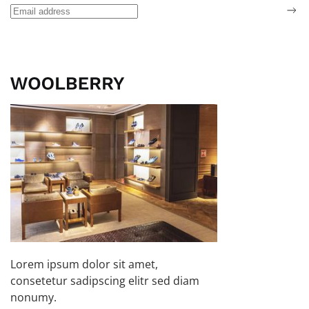
Lorem ipsum dolor sit amet,
consetetur sadipscing elitr sed diam
nonumy.