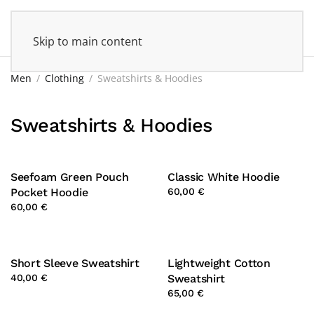
Skip to main content
Men
Clothing
Sweatshirts & Hoodies
Sweatshirts & Hoodies
Seefoam Green Pouch
Classic White Hoodie
Pocket Hoodie
60,00 €
60,00 €
Short Sleeve Sweatshirt
Lightweight Cotton
40,00 €
Sweatshirt
65,00 €