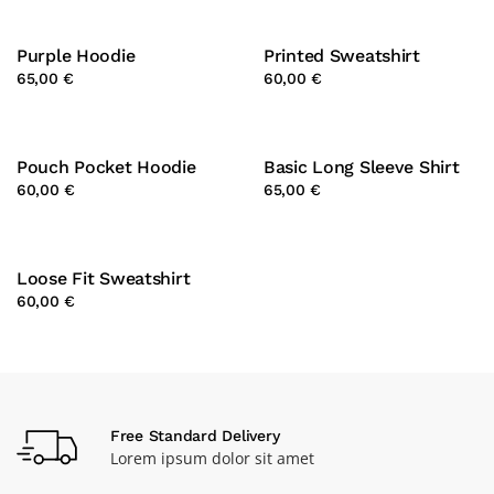
Purple Hoodie
Printed Sweatshirt
65,00 €
60,00 €
Pouch Pocket Hoodie
Basic Long Sleeve Shirt
60,00 €
65,00 €
Loose Fit Sweatshirt
60,00 €
Free Standard Delivery
Lorem ipsum dolor sit amet