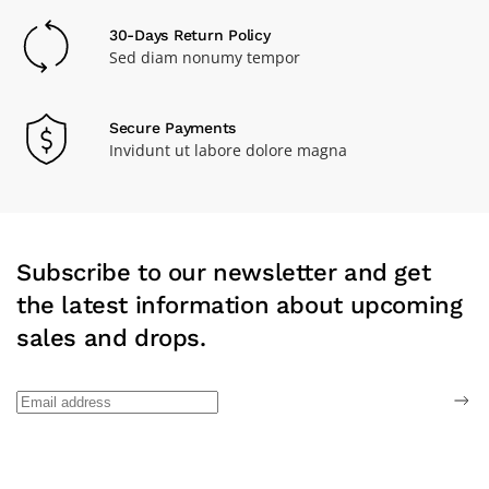
30-Days Return Policy
Sed diam nonumy tempor
Secure Payments
Invidunt ut labore dolore magna
Subscribe to our newsletter and get
the latest information about upcoming
sales and drops.