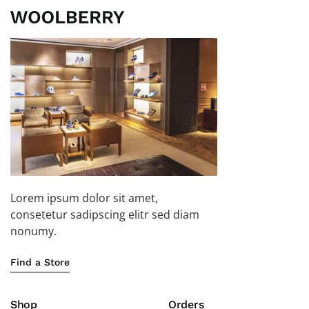
Lorem ipsum dolor sit amet,
consetetur sadipscing elitr sed diam
nonumy.
Find a Store
Shop
Orders