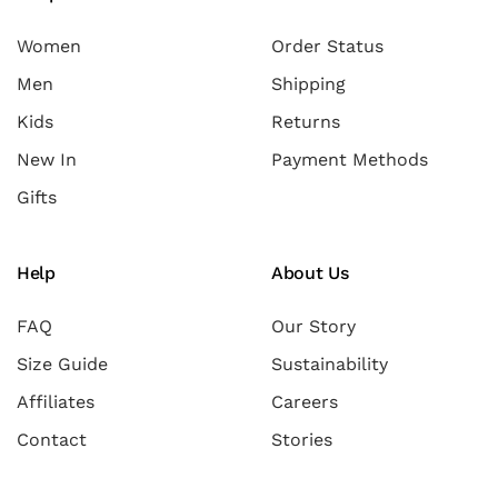
Women
Order Status
Men
Shipping
Kids
Returns
New In
Payment Methods
Gifts
Help
About Us
FAQ
Our Story
Size Guide
Sustainability
Affiliates
Careers
Contact
Stories