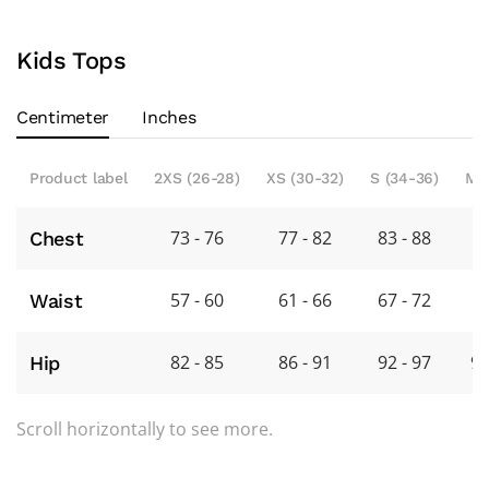
Kids Tops
Centimeter
Inches
Product label
2XS (26-28)
XS (30-32)
S (34-36)
M 
73 - 76
77 - 82
83 - 88
8
Chest
57 - 60
61 - 66
67 - 72
7
Waist
82 - 85
86 - 91
92 - 97
98
Hip
Scroll horizontally to see more.