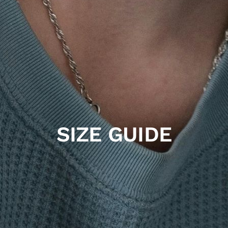
SIZE GUIDE