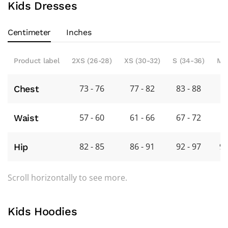
Kids Dresses
Centimeter
Inches
Product label
2XS (26-28)
XS (30-32)
S (34-36)
M 
73 - 76
77 - 82
83 - 88
8
Chest
57 - 60
61 - 66
67 - 72
7
Waist
82 - 85
86 - 91
92 - 97
98
Hip
Scroll horizontally to see more.
Kids Hoodies