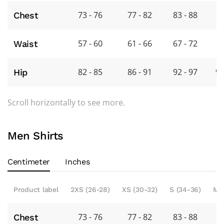
73 - 76
77 - 82
83 - 88
8
Chest
57 - 60
61 - 66
67 - 72
7
Waist
82 - 85
86 - 91
92 - 97
98
Hip
Scroll horizontally to see more.
Men Shirts
Centimeter
Inches
Product label
2XS (26-28)
XS (30-32)
S (34-36)
M 
73 - 76
77 - 82
83 - 88
8
Chest