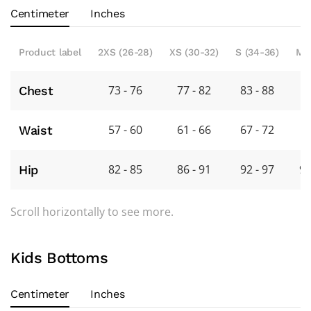
Centimeter
Inches
Product label
2XS (26-28)
XS (30-32)
S (34-36)
M 
73 - 76
77 - 82
83 - 88
8
Chest
57 - 60
61 - 66
67 - 72
7
Waist
82 - 85
86 - 91
92 - 97
98
Hip
Scroll horizontally to see more.
Kids Bottoms
Centimeter
Inches