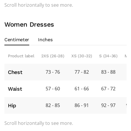
Scroll horizontally to see more.
Women Dresses
Centimeter
Inches
Product label
2XS (26-28)
XS (30-32)
S (34-36)
M 
73 - 76
77 - 82
83 - 88
8
Chest
57 - 60
61 - 66
67 - 72
7
Waist
82 - 85
86 - 91
92 - 97
98
Hip
Scroll horizontally to see more.