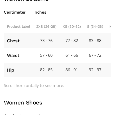
Centimeter
Inches
Product label
2XS (26-28)
XS (30-32)
S (34-36)
M 
73 - 76
77 - 82
83 - 88
8
Chest
57 - 60
61 - 66
67 - 72
7
Waist
82 - 85
86 - 91
92 - 97
98
Hip
Scroll horizontally to see more.
Women Shoes