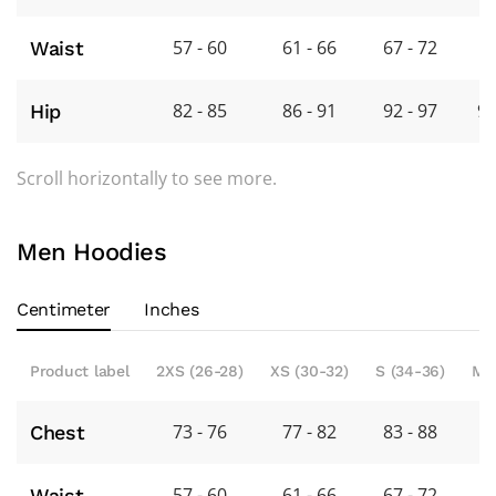
57 - 60
61 - 66
67 - 72
7
Waist
82 - 85
86 - 91
92 - 97
98
Hip
Scroll horizontally to see more.
Men Hoodies
Centimeter
Inches
Product label
2XS (26-28)
XS (30-32)
S (34-36)
M 
73 - 76
77 - 82
83 - 88
8
Chest
57 - 60
61 - 66
67 - 72
7
Waist