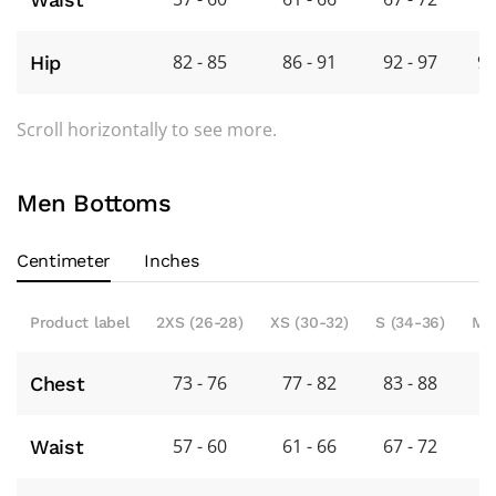
82 - 85
86 - 91
92 - 97
98
Hip
Scroll horizontally to see more.
Men Bottoms
Centimeter
Inches
Product label
2XS (26-28)
XS (30-32)
S (34-36)
M 
73 - 76
77 - 82
83 - 88
8
Chest
57 - 60
61 - 66
67 - 72
7
Waist