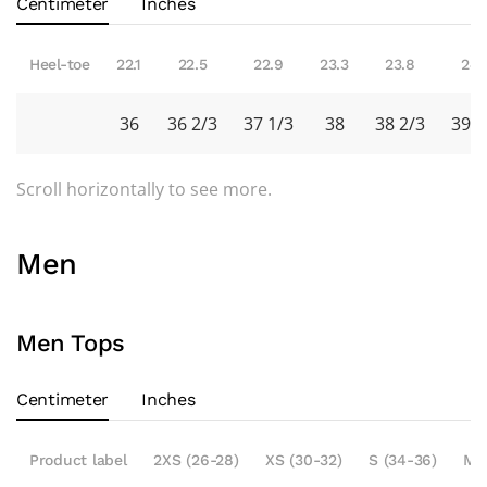
Centimeter
Inches
Heel-toe
22.1
22.5
22.9
23.3
23.8
24.
36
36 2/3
37 1/3
38
38 2/3
39 1
Scroll horizontally to see more.
Men
Men Tops
Centimeter
Inches
Product label
2XS (26-28)
XS (30-32)
S (34-36)
M 