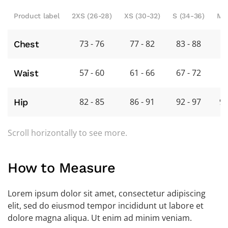
Product label
2XS (26-28)
XS (30-32)
S (34-36)
M 
73 - 76
77 - 82
83 - 88
8
Chest
57 - 60
61 - 66
67 - 72
7
Waist
82 - 85
86 - 91
92 - 97
98
Hip
Scroll horizontally to see more.
How to Measure
Lorem ipsum dolor sit amet, consectetur adipiscing
elit, sed do eiusmod tempor incididunt ut labore et
dolore magna aliqua. Ut enim ad minim veniam.