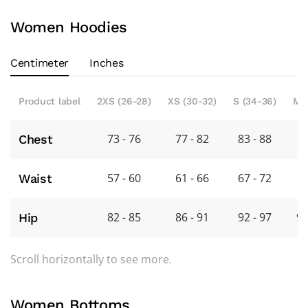
Women Hoodies
Centimeter
Inches
Product label
2XS (26-28)
XS (30-32)
S (34-36)
M 
73 - 76
77 - 82
83 - 88
8
Chest
57 - 60
61 - 66
67 - 72
7
Waist
82 - 85
86 - 91
92 - 97
98
Hip
Scroll horizontally to see more.
Women Bottoms