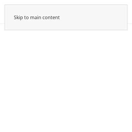
Skip to main content