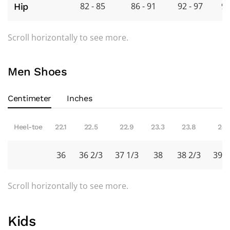
82 - 85
86 - 91
92 - 97
98
Hip
Scroll horizontally to see more.
Men Shoes
Centimeter
Inches
Heel-toe
22.1
22.5
22.9
23.3
23.8
24.
36
36 2/3
37 1/3
38
38 2/3
39 1
Scroll horizontally to see more.
Kids