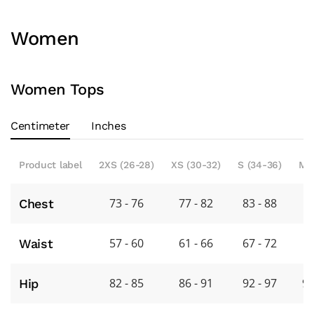
Women
Women Tops
Centimeter
Inches
Product label
2XS (26-28)
XS (30-32)
S (34-36)
M 
73 - 76
77 - 82
83 - 88
8
Chest
57 - 60
61 - 66
67 - 72
7
Waist
82 - 85
86 - 91
92 - 97
98
Hip