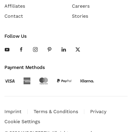
Affiliates
Careers
Contact
Stories
Follow Us
Payment Methods
Imprint
Terms & Conditions
Privacy
Cookie Settings