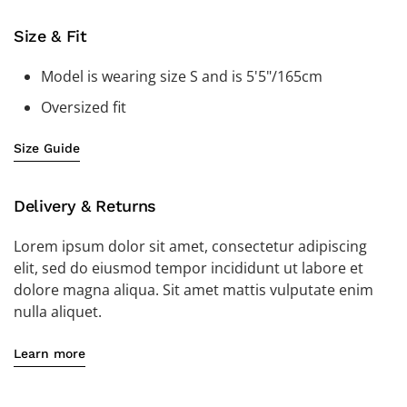
Size & Fit
Model is wearing size S and is 5'5"/165cm
Oversized fit
Size Guide
Delivery & Returns
Lorem ipsum dolor sit amet, consectetur adipiscing
elit, sed do eiusmod tempor incididunt ut labore et
dolore magna aliqua. Sit amet mattis vulputate enim
nulla aliquet.
Learn more