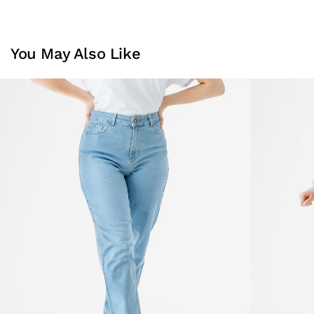
You May Also Like