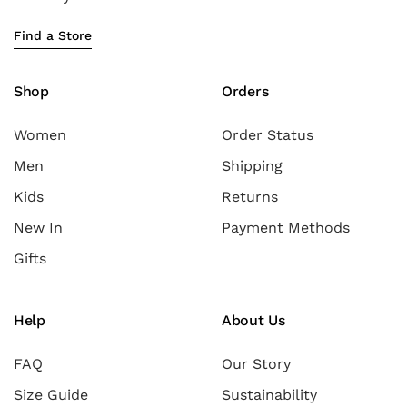
Find a Store
Shop
Orders
Women
Order Status
Men
Shipping
Kids
Returns
New In
Payment Methods
Gifts
Help
About Us
FAQ
Our Story
Size Guide
Sustainability