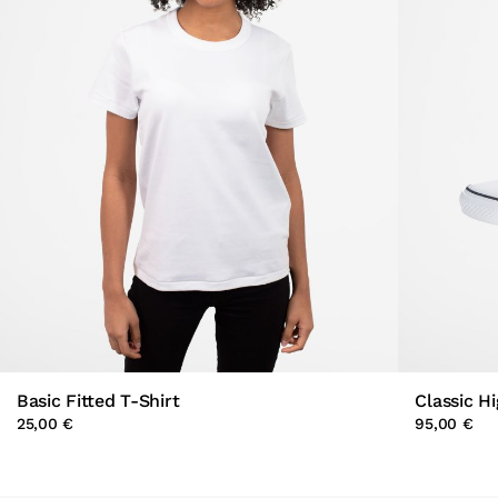
Basic Fitted T-Shirt
Classic H
25,00 €
95,00 €