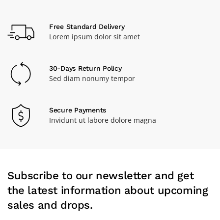
Free Standard Delivery
Lorem ipsum dolor sit amet
30-Days Return Policy
Sed diam nonumy tempor
Secure Payments
Invidunt ut labore dolore magna
Subscribe to our newsletter and get
the latest information about upcoming
sales and drops.