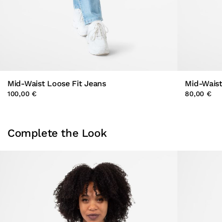
Mid-Waist Loose Fit Jeans
Mid-Waist
100,00 €
80,00 €
Complete the Look