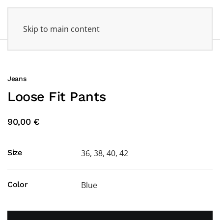
Skip to main content
Jeans
Loose Fit Pants
90,00 €
Size
36, 38, 40, 42
Color
Blue