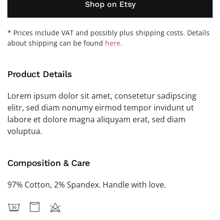
Shop on Etsy
* Prices include VAT and possibly plus shipping costs. Details
about shipping can be found
here.
Product Details
Lorem ipsum dolor sit amet, consetetur sadipscing
elitr, sed diam nonumy eirmod tempor invidunt ut
labore et dolore magna aliquyam erat, sed diam
voluptua.
Composition & Care
97% Cotton, 2% Spandex. Handle with love.