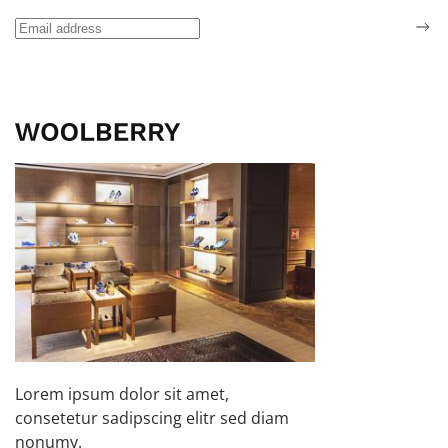
Lorem ipsum dolor sit amet,
consetetur sadipscing elitr sed diam
nonumy.