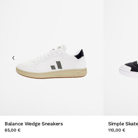
Balance Wedge Sneakers
Simple Skat
65,00 €
110,00 €