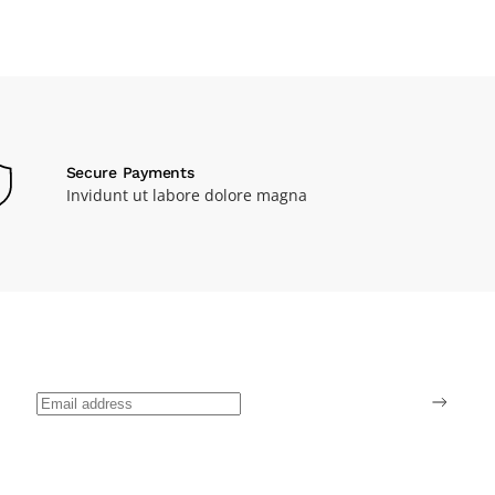
Secure Payments
Invidunt ut labore dolore magna