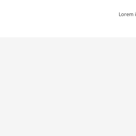
Lorem i