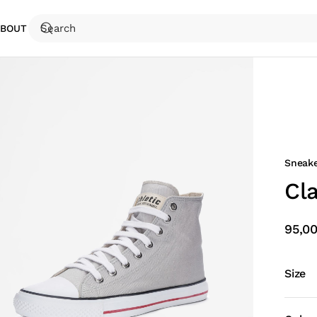
ABOUT
Sneake
Cl
95,0
Size