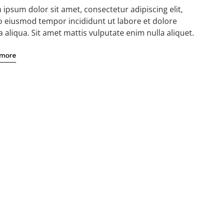
ipsum dolor sit amet, consectetur adipiscing elit,
o eiusmod tempor incididunt ut labore et dolore
aliqua. Sit amet mattis vulputate enim nulla aliquet.
 more