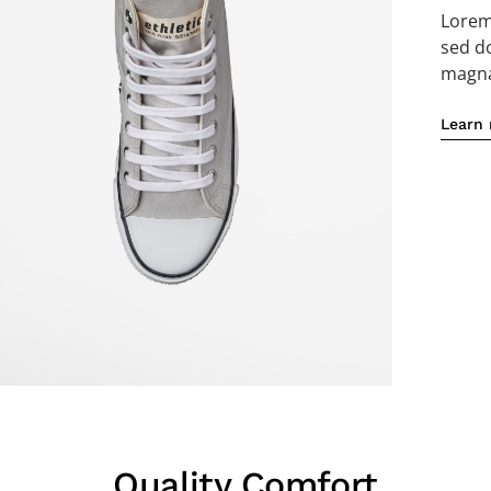
Lorem 
sed d
magna 
Learn
Quality Comfort