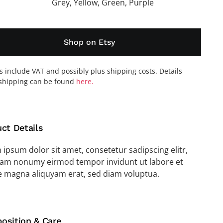
Grey, Yellow, Green, Purple
Shop on Etsy
es include VAT and possibly plus shipping costs. Details
shipping can be found
here.
ct Details
ipsum dolor sit amet, consetetur sadipscing elitr,
iam nonumy eirmod tempor invidunt ut labore et
e magna aliquyam erat, sed diam voluptua.
osition & Care