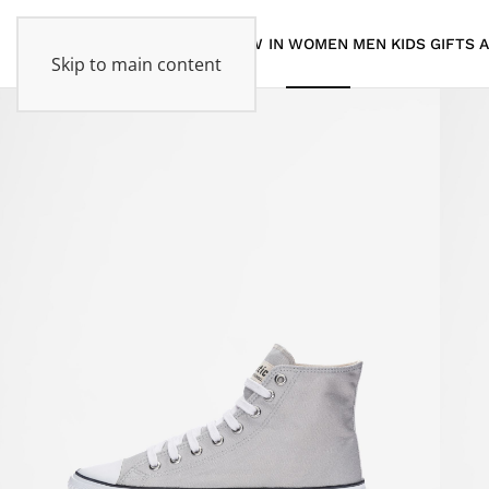
NEW IN
WOMEN
MEN
KIDS
GIFTS
Skip to main content