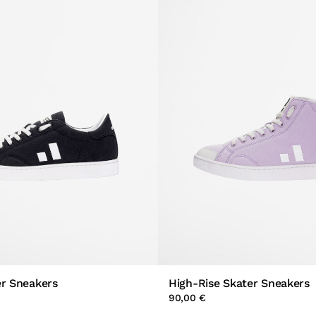
er Sneakers
High-Rise Skater Sneakers
90,00 €