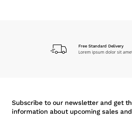
Free Standard Delivery
Lorem ipsum dolor sit ame
Subscribe to our newsletter and get th
information about upcoming sales and