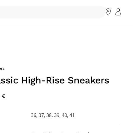
rs
assic High-Rise Sneakers
0 €
36, 37, 38, 39, 40, 41