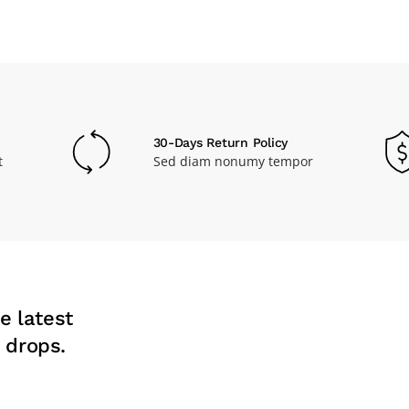
30-Days Return Policy
t
Sed diam nonumy tempor
e latest
 drops.