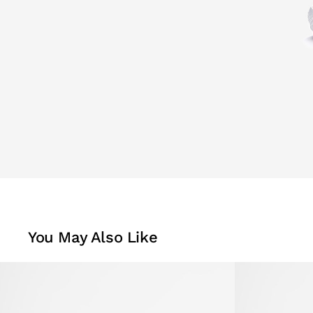
You May Also Like