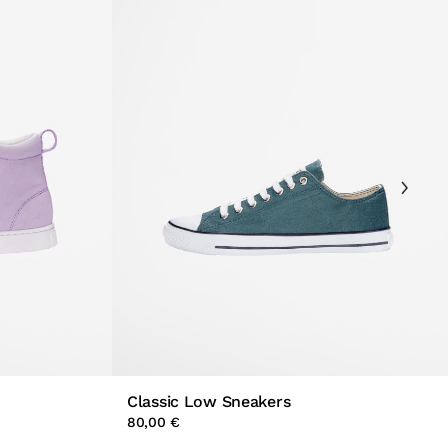
Classic Low Sneakers
80,00 €