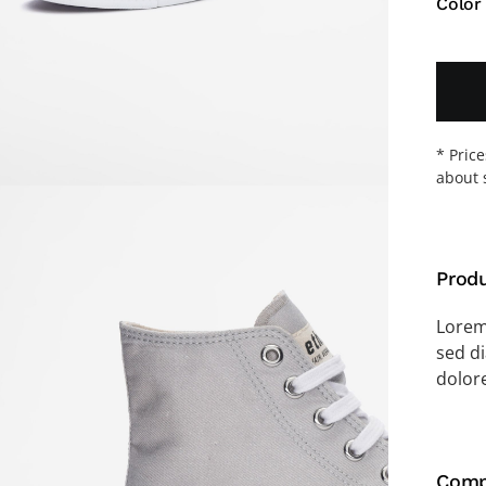
Color
* Pric
about 
Produ
Lorem 
sed d
dolor
Comp