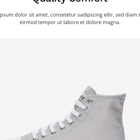
psum dolor sit amet, consetetur sadipscing elitr, sed dia
eirmod tempor ut labore et dolore magna.