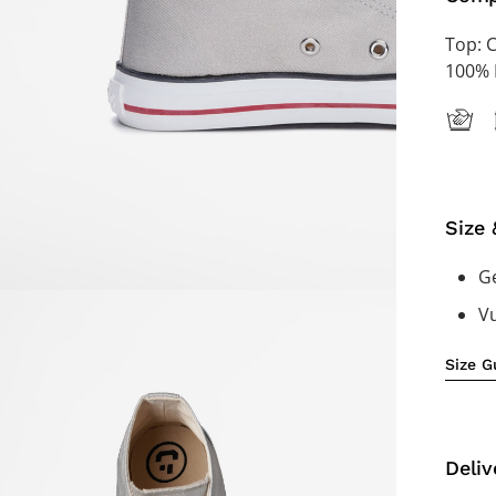
Top: 
100% 
Size 
Ge
V
Size G
Deliv