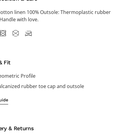
Cotton linen 100% Outsole: Thermoplastic rubber
Handle with love.
& Fit
ometric Profile
ulcanized rubber toe cap and outsole
uide
ery & Returns