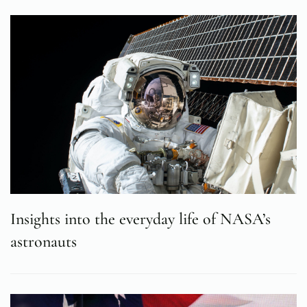
Insights into the everyday life of NASA’s
astronauts