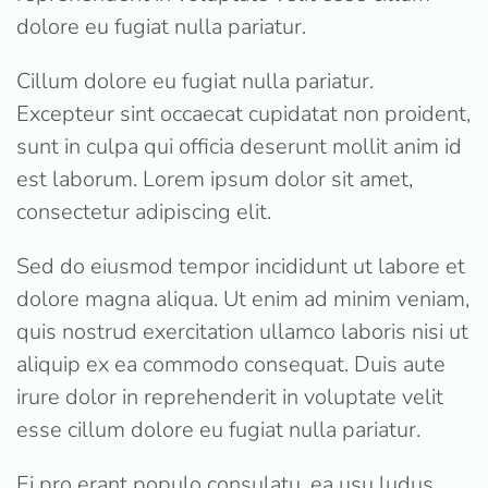
dolore eu fugiat nulla pariatur.
Cillum dolore eu fugiat nulla pariatur.
Excepteur sint occaecat cupidatat non proident,
sunt in culpa qui officia deserunt mollit anim id
est laborum. Lorem ipsum dolor sit amet,
consectetur adipiscing elit.
Sed do eiusmod tempor incididunt ut labore et
dolore magna aliqua. Ut enim ad minim veniam,
quis nostrud exercitation ullamco laboris nisi ut
aliquip ex ea commodo consequat. Duis aute
irure dolor in reprehenderit in voluptate velit
esse cillum dolore eu fugiat nulla pariatur.
Ei pro erant populo consulatu, ea usu ludus