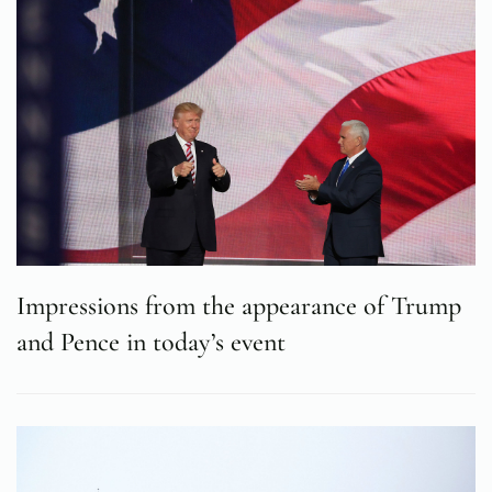
Impressions from the appearance of Trump
and Pence in today’s event