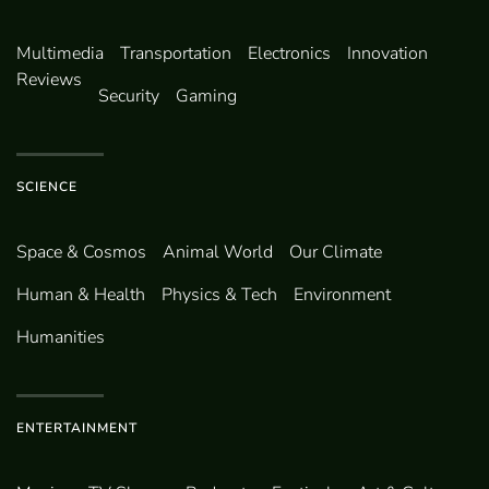
Multimedia
Transportation
Electronics
Innovation
Reviews
Security
Gaming
SCIENCE
Space & Cosmos
Animal World
Our Climate
Human & Health
Physics & Tech
Environment
Humanities
ENTERTAINMENT