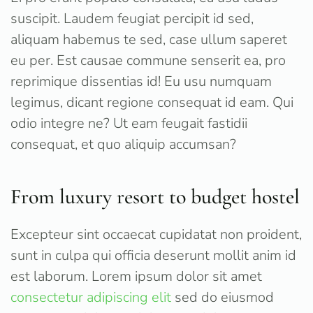
suscipit. Laudem feugiat percipit id sed,
aliquam habemus te sed, case ullum saperet
eu per. Est causae commune senserit ea, pro
reprimique dissentias id! Eu usu numquam
legimus, dicant regione consequat id eam. Qui
odio integre ne? Ut eam feugait fastidii
consequat, et quo aliquip accumsan?
From luxury resort to budget hostel
Excepteur sint occaecat cupidatat non proident,
sunt in culpa qui officia deserunt mollit anim id
est laborum. Lorem ipsum dolor sit amet
consectetur adipiscing elit
sed do eiusmod