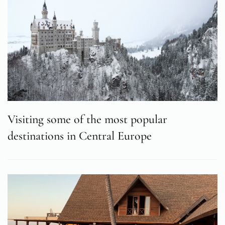
Visiting some of the most popular
destinations in Central Europe