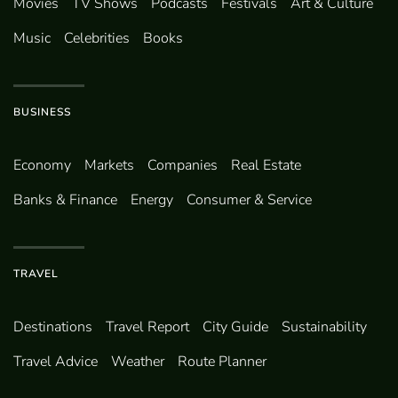
Movies
TV Shows
Podcasts
Festivals
Art & Culture
Music
Celebrities
Books
BUSINESS
Economy
Markets
Companies
Real Estate
Banks & Finance
Energy
Consumer & Service
TRAVEL
Destinations
Travel Report
City Guide
Sustainability
Travel Advice
Weather
Route Planner