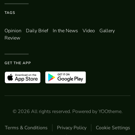
TAGS
Opinion
Daily Brief
In the News
Video
Gallery
Review
GET THE APP
©
2026
All rights reserved. Powered by
YOOtheme
.
Terms & Conditions
Privacy Policy
Cookie Settings