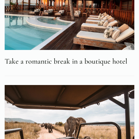
Take a romantic break in a boutique hotel