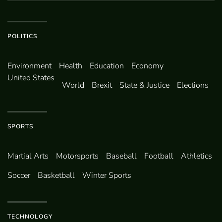
POLITICS
Environ­ment
Health
Education
Economy
United States
World
Brexit
State & Justice
Elections
SPORTS
Martial Arts
Motorsports
Baseball
Football
Athletics
Soccer
Basketball
Winter Sports
TECHNOLOGY