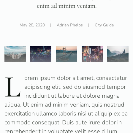
enim ad minim veniam.
May 28, 2020
| Adrian Phelps |
City Guide
L
orem ipsum dolor sit amet, consectetur
adipiscing elit, sed do eiusmod tempor
incididunt ut labore et dolore magna
aliqua. Ut enim ad minim veniam, quis nostrud
exercitation ullamco laboris nisi ut aliquip ex ea
commodo consequat. Duis aute irure dolor in
reprehenderit in voluptate velit esse cillum