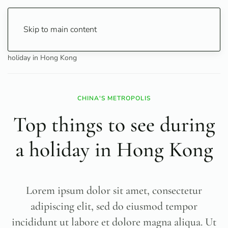
Skip to main content
Home
Travel
City Guide
Top things to see during a
holiday in Hong Kong
CHINA'S METROPOLIS
Top things to see during
a holiday in Hong Kong
Lorem ipsum dolor sit amet, consectetur
adipiscing elit, sed do eiusmod tempor
incididunt ut labore et dolore magna aliqua. Ut