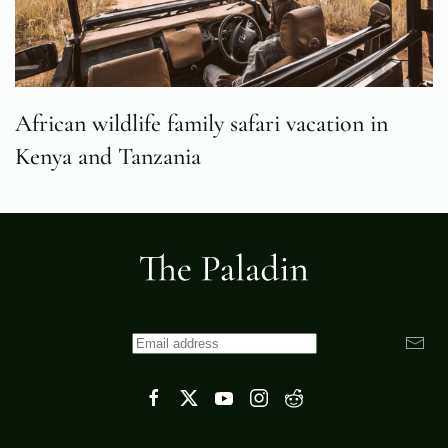
African wildlife family safari vacation in
Kenya and Tanzania