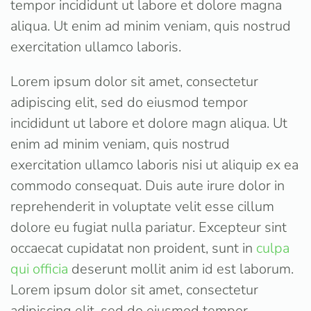
tempor incididunt ut labore et dolore magna
aliqua. Ut enim ad minim veniam, quis nostrud
exercitation ullamco laboris.
Lorem ipsum dolor sit amet, consectetur
adipiscing elit, sed do eiusmod tempor
incididunt ut labore et dolore magn aliqua. Ut
enim ad minim veniam, quis nostrud
exercitation ullamco laboris nisi ut aliquip ex ea
commodo consequat. Duis aute irure dolor in
reprehenderit in voluptate velit esse cillum
dolore eu fugiat nulla pariatur. Excepteur sint
occaecat cupidatat non proident, sunt in
culpa
qui officia
deserunt mollit anim id est laborum.
Lorem ipsum dolor sit amet, consectetur
adipiscing elit, sed do eiusmod tempor