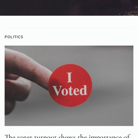
POLITICS
The voter turnout shows the importance of