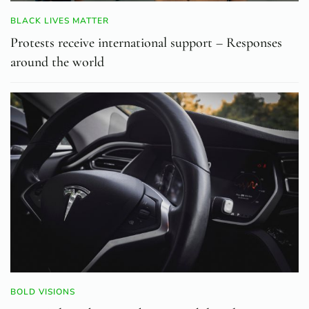
BLACK LIVES MATTER
Protests receive international support – Responses
around the world
BOLD VISIONS