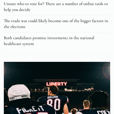
Unsure who to vote for? There are a number of online tools to
help you decide
The trade war could likely become one of the bigger factors in
the elections
Both candidates promise investments in the national
healthcare system