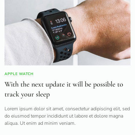
APPLE WATCH
With the next update it will be possible to
track your sleep
Lorem ipsum dolor sit amet, consectetur adipiscing elit, sed
do eiusmod tempor incididunt ut labore et dolore magna
aliqua. Ut enim ad minim veniam.