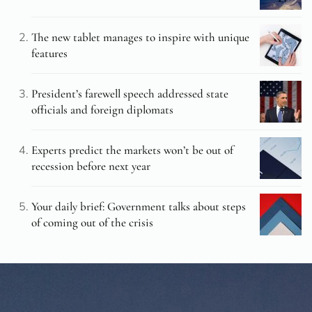
The new tablet manages to inspire with unique
features
President’s farewell speech addressed state
officials and foreign diplomats
Experts predict the markets won’t be out of
recession before next year
Your daily brief: Government talks about steps
of coming out of the crisis