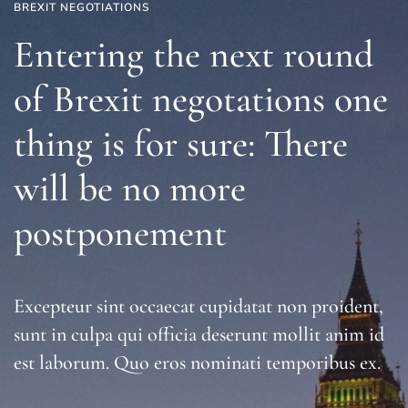
BREXIT NEGOTIATIONS
Entering the next round
of Brexit negotations one
thing is for sure: There
will be no more
postponement
Excepteur sint occaecat cupidatat non proident,
sunt in culpa qui officia deserunt mollit anim id
est laborum. Quo eros nominati temporibus ex.