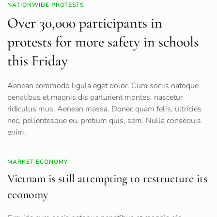
NATIONWIDE PROTESTS
Over 30,000 participants in
protests for more safety in schools
this Friday
Aenean commodo ligula eget dolor. Cum sociis natoque
penatibus et magnis dis parturient montes, nascetur
ridiculus mus. Aenean massa. Donec quam felis, ultricies
nec, pellentesque eu, pretium quis, sem. Nulla consequis
enim.
MARKET ECONOMY
Vietnam is still attempting to restructure its
economy