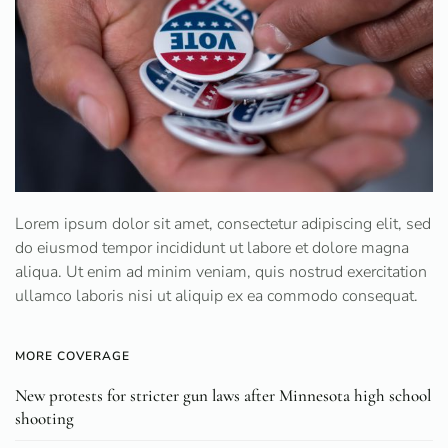
Lorem ipsum dolor sit amet, consectetur adipiscing elit, sed
do eiusmod tempor incididunt ut labore et dolore magna
aliqua. Ut enim ad minim veniam, quis nostrud exercitation
ullamco laboris nisi ut aliquip ex ea commodo consequat.
MORE COVERAGE
New protests for stricter gun laws after Minnesota high school
shooting