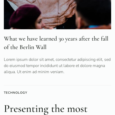
What we have learned 30 years after the fall
of the Berlin Wall
Lorem ipsum dolor sit amet, consectetur adipiscing elit, sed
do eiusmod tempor incididunt ut labore et dolore magna
aliqua. Ut enim ad minim veniam.
TECHNOLOGY
Presenting the most