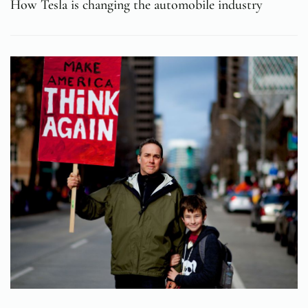
How Tesla is changing the automobile industry