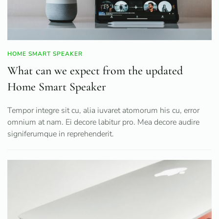
HOME SMART SPEAKER
What can we expect from the updated
Home Smart Speaker
Tempor integre sit cu, alia iuvaret atomorum his cu, error
omnium at nam. Ei decore labitur pro. Mea decore audire
signiferumque in reprehenderit.