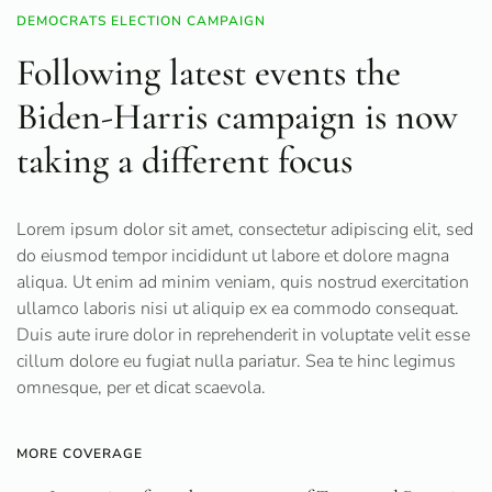
DEMOCRATS ELECTION CAMPAIGN
Following latest events the
Biden-Harris campaign is now
taking a different focus
Lorem ipsum dolor sit amet, consectetur adipiscing elit, sed
do eiusmod tempor incididunt ut labore et dolore magna
aliqua. Ut enim ad minim veniam, quis nostrud exercitation
ullamco laboris nisi ut aliquip ex ea commodo consequat.
Duis aute irure dolor in reprehenderit in voluptate velit esse
cillum dolore eu fugiat nulla pariatur. Sea te hinc legimus
omnesque, per et dicat scaevola.
MORE COVERAGE