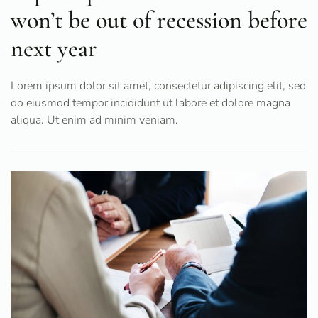
won’t be out of recession before
next year
Lorem ipsum dolor sit amet, consectetur adipiscing elit, sed
do eiusmod tempor incididunt ut labore et dolore magna
aliqua. Ut enim ad minim veniam.