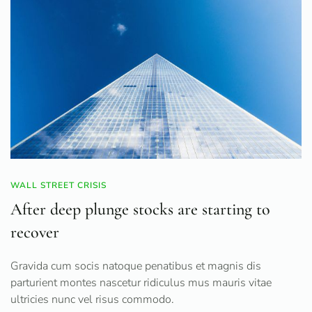
WALL STREET CRISIS
After deep plunge stocks are starting to
recover
Gravida cum socis natoque penatibus et magnis dis
parturient montes nascetur ridiculus mus mauris vitae
ultricies nunc vel risus commodo.