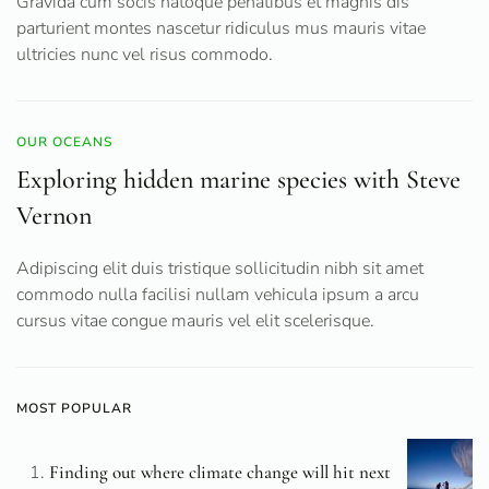
Gravida cum socis natoque penatibus et magnis dis
parturient montes nascetur ridiculus mus mauris vitae
ultricies nunc vel risus commodo.
OUR OCEANS
Exploring hidden marine species with Steve
Vernon
Adipiscing elit duis tristique sollicitudin nibh sit amet
commodo nulla facilisi nullam vehicula ipsum a arcu
cursus vitae congue mauris vel elit scelerisque.
MOST POPULAR
Finding out where climate change will hit next