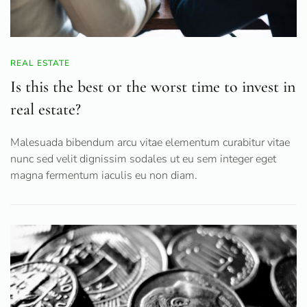
REAL ESTATE
Is this the best or the worst time to invest in
real estate?
Malesuada bibendum arcu vitae elementum curabitur vitae
nunc sed velit dignissim sodales ut eu sem integer eget
magna fermentum iaculis eu non diam.