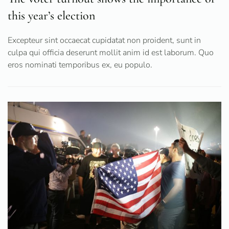
this year’s election
Excepteur sint occaecat cupidatat non proident, sunt in
culpa qui officia deserunt mollit anim id est laborum. Quo
eros nominati temporibus ex, eu populo.