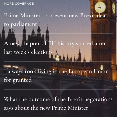
MORE COVERAGE
Prime Minister to present new Brexit deal
to parliament
A new chapter of EU history started after
last week’s elections
I always took living in the European Union
for granted
What the outcome of the Brexit negotations
says about the new Prime Minister