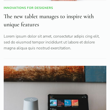
INNOVATIONS FOR DESIGNERS
The new tablet manages to inspire with
unique features
Lorem ipsum dolor sit amet, consectetur adipis cing elit,
sed do eiusmod tempor incididunt ut labore et dolore
magna aliqua quis nostrud exercitation.