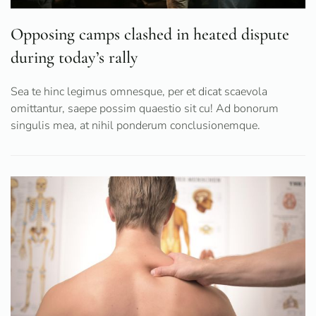
Opposing camps clashed in heated dispute
during today’s rally
Sea te hinc legimus omnesque, per et dicat scaevola
omittantur, saepe possim quaestio sit cu! Ad bonorum
singulis mea, at nihil ponderum conclusionemque.