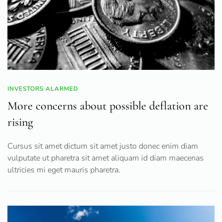
INVESTORS ALARMED
More concerns about possible deflation are
rising
Cursus sit amet dictum sit amet justo donec enim diam
vulputate ut pharetra sit amet aliquam id diam maecenas
ultricies mi eget mauris pharetra.