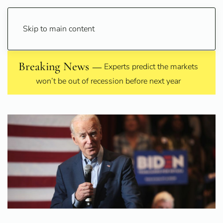
Skip to main content
Breaking News —
Experts predict the markets
won’t be out of recession before next year