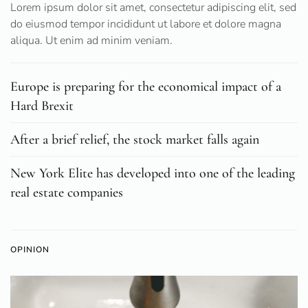
Lorem ipsum dolor sit amet, consectetur adipiscing elit, sed
do eiusmod tempor incididunt ut labore et dolore magna
aliqua. Ut enim ad minim veniam.
Europe is preparing for the economical impact of a
Hard Brexit
After a brief relief, the stock market falls again
New York Elite has developed into one of the leading
real estate companies
OPINION