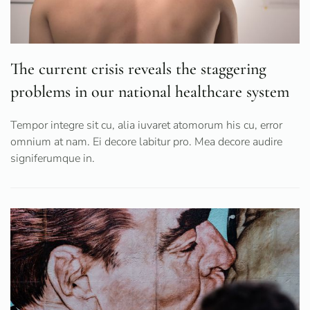
The current crisis reveals the staggering
problems in our national healthcare system
Tempor integre sit cu, alia iuvaret atomorum his cu, error
omnium at nam. Ei decore labitur pro. Mea decore audire
signiferumque in.