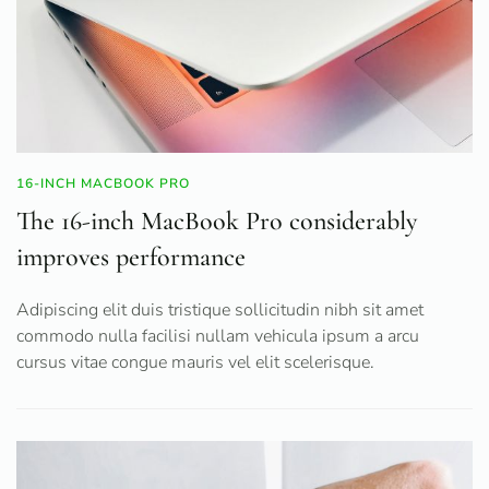
16-INCH MACBOOK PRO
The 16-inch MacBook Pro considerably
improves performance
Adipiscing elit duis tristique sollicitudin nibh sit amet
commodo nulla facilisi nullam vehicula ipsum a arcu
cursus vitae congue mauris vel elit scelerisque.