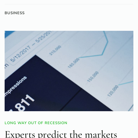
BUSINESS
LONG WAY OUT OF RECESSION
Experts predict the markets