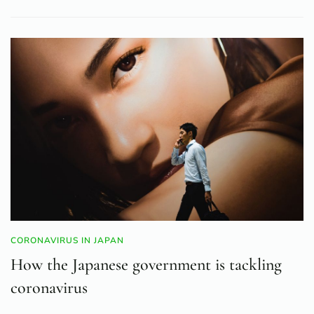
CORONAVIRUS IN JAPAN
How the Japanese government is tackling
coronavirus