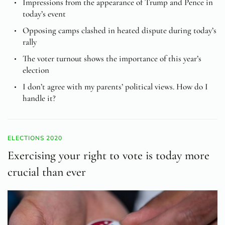
Impressions from the appearance of Trump and Pence in
today’s event
Opposing camps clashed in heated dispute during today’s
rally
The voter turnout shows the importance of this year’s
election
I don’t agree with my parents’ political views. How do I
handle it?
ELECTIONS 2020
Exercising your right to vote is today more
crucial than ever