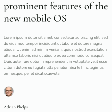
prominent features of the
new mobile OS
Lorem ipsum dolor sit amet, consectetur adipiscing elit, sed
do eiusmod tempor incididunt ut labore et dolore magna
aliqua. Ut enim ad minim veniam, quis nostrud exercitation
ullamco laboris nisi ut aliquip ex ea commodo consequat.
Duis aute irure dolor in reprehenderit in voluptate velit esse
cillum dolore eu fugiat nulla pariatur. Sea te hinc legimus
omnesque, per et dicat scaevola.
Adrian Phelps