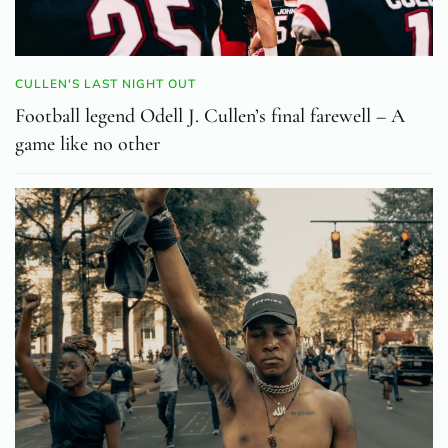
CULLEN'S LAST NIGHT OUT
Football legend Odell J. Cullen’s final farewell – A
game like no other