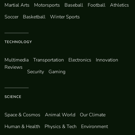
Martial Arts
Motorsports
Baseball
Football
Athletics
Soccer
Basketball
Winter Sports
TECHNOLOGY
Multimedia
Transportation
Electronics
Innovation
Reviews
Security
Gaming
SCIENCE
Space & Cosmos
Animal World
Our Climate
Human & Health
Physics & Tech
Environment