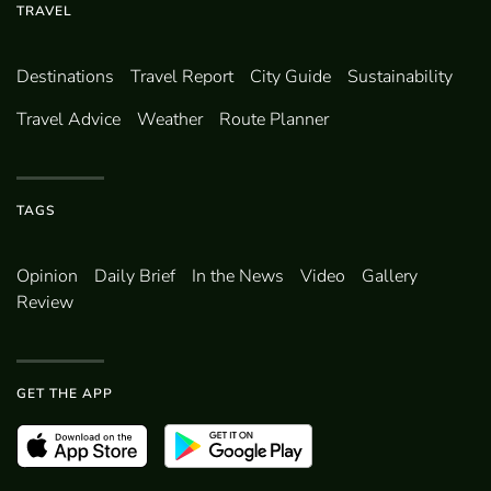
TRAVEL
Destinations
Travel Report
City Guide
Sustainability
Travel Advice
Weather
Route Planner
TAGS
Opinion
Daily Brief
In the News
Video
Gallery
Review
GET THE APP