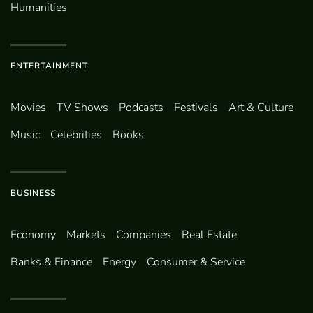
Humanities
ENTERTAINMENT
Movies
TV Shows
Podcasts
Festivals
Art & Culture
Music
Celebrities
Books
BUSINESS
Economy
Markets
Companies
Real Estate
Banks & Finance
Energy
Consumer & Service