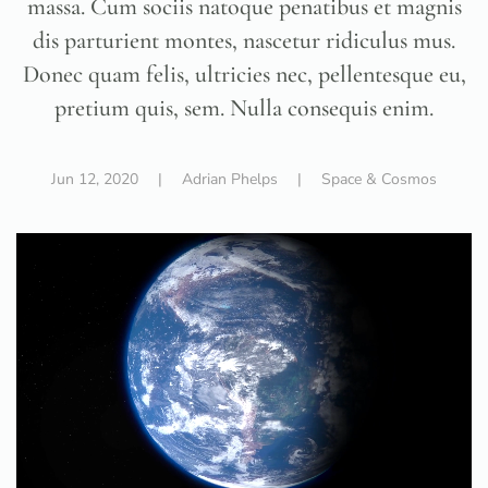
massa. Cum sociis natoque penatibus et magnis
dis parturient montes, nascetur ridiculus mus.
Donec quam felis, ultricies nec, pellentesque eu,
pretium quis, sem. Nulla consequis enim.
Jun 12, 2020
| Adrian Phelps |
Space & Cosmos