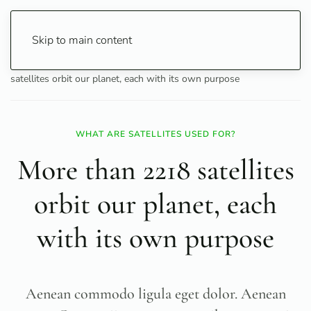
Skip to main content
Home
Science
Space & Cosmos
More than 2218
satellites orbit our planet, each with its own purpose
WHAT ARE SATELLITES USED FOR?
More than 2218 satellites
orbit our planet, each
with its own purpose
Aenean commodo ligula eget dolor. Aenean