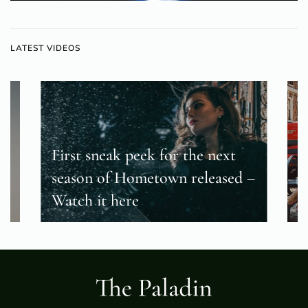
LATEST VIDEOS
First sneak peek for the next
season of Hometown released –
T
Watch it here
f