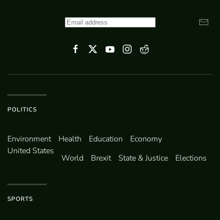
POLITICS
Environ­ment
Health
Education
Economy
United States
World
Brexit
State & Justice
Elections
SPORTS