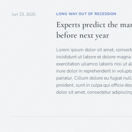
Jun 23, 2020
LONG WAY OUT OF RECESSION
Experts predict the mar
before next year
Lorem ipsum dolor sit amet, consecte
incididunt ut labore et dolore magna
exercitation ullamco laboris nisi ut
irure dolor in reprehenderit in volupt
pariatur. Cillum dolore eu fugiat null
proident, sunt in culpa qui officia d
dolor sit amet, consectetur adipiscing 