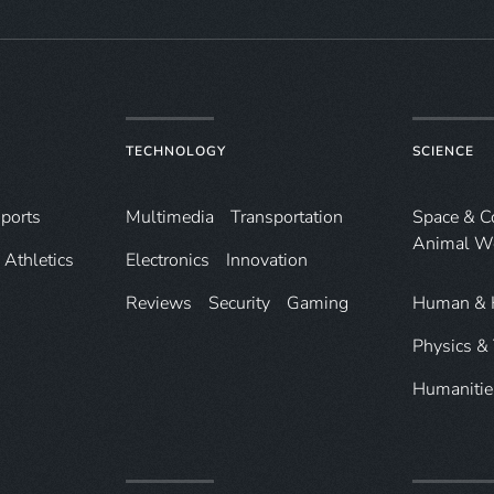
TECHNOLOGY
SCIENCE
ports
Multimedia
Transportation
Space & 
Animal W
Athletics
Electronics
Innovation
Reviews
Security
Gaming
Human & 
Physics &
Humanitie