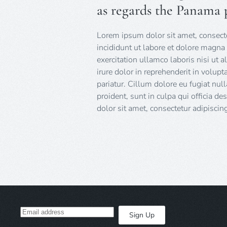
as regards the Panama 
Lorem ipsum dolor sit amet, consecte
incididunt ut labore et dolore magna
exercitation ullamco laboris nisi ut
irure dolor in reprehenderit in volupt
pariatur. Cillum dolore eu fugiat null
proident, sunt in culpa qui officia d
dolor sit amet, consectetur adipiscing 
Sign Up