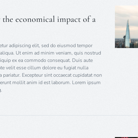
r the economical impact of a
tur adipiscing elit, sed do eiusmod tempor
 aliqua. Ut enim ad minim veniam, quis nostrud
 aliquip ex ea commodo consequat. Duis aute
ate velit esse cillum dolore eu fugiat nulla
a pariatur. Excepteur sint occaecat cupidatat non
eserunt mollit anim id est laborum. Lorem ipsum
.