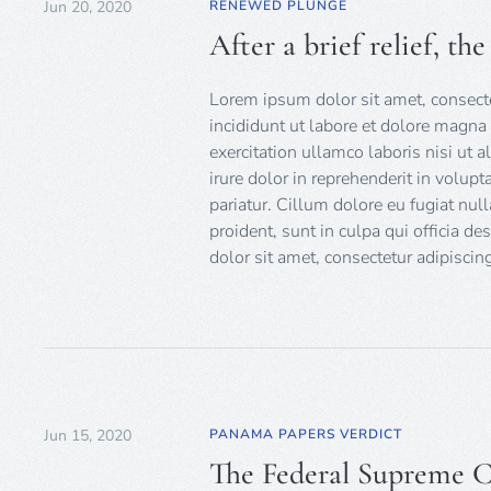
Jun 20, 2020
RENEWED PLUNGE
After a brief relief, th
Lorem ipsum dolor sit amet, consecte
incididunt ut labore et dolore magna
exercitation ullamco laboris nisi ut
irure dolor in reprehenderit in volupt
pariatur. Cillum dolore eu fugiat null
proident, sunt in culpa qui officia d
dolor sit amet, consectetur adipiscing
Jun 15, 2020
PANAMA PAPERS VERDICT
The Federal Supreme Co