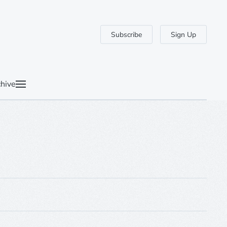
Subscribe
Sign Up
hive