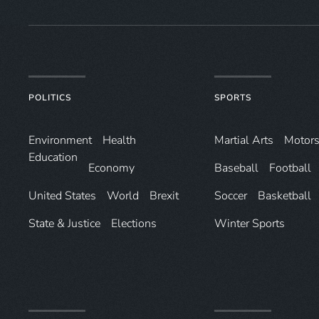
POLITICS
SPORTS
Environ­ment
Health
Martial Arts
Motors
Education
Economy
Baseball
Football
United States
World
Brexit
Soccer
Basketball
State & Justice
Elections
Winter Sports