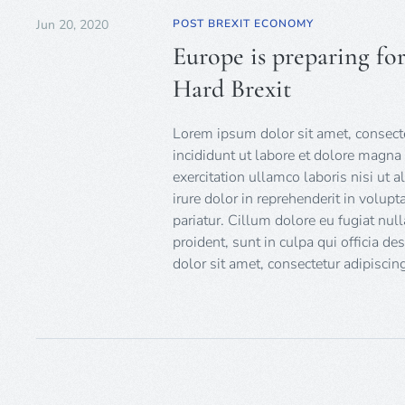
Jun 20, 2020
POST BREXIT ECONOMY
Europe is preparing fo
Hard Brexit
Lorem ipsum dolor sit amet, consecte
incididunt ut labore et dolore magna
exercitation ullamco laboris nisi ut
irure dolor in reprehenderit in volupt
pariatur. Cillum dolore eu fugiat null
proident, sunt in culpa qui officia d
dolor sit amet, consectetur adipiscing