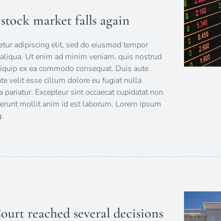
e stock market falls again
tur adipiscing elit, sed do eiusmod tempor
 aliqua. Ut enim ad minim veniam, quis nostrud
 aliquip ex ea commodo consequat. Duis aute
ate velit esse cillum dolore eu fugiat nulla
a pariatur. Excepteur sint occaecat cupidatat non
eserunt mollit anim id est laborum. Lorem ipsum
.
urt reached several decisions