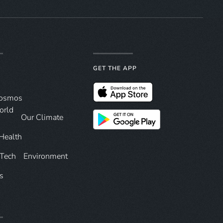
GET THE APP
Cosmos
orld
Our Climate
Health
 Tech
Environment
s