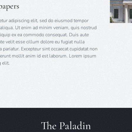
papers
tur adipiscing elit, sed do eiusmod tempor
 aliqua. Ut enim ad minim veniam, quis nostrud
 aliquip ex ea commodo consequat. Duis aute
ate velit esse cillum dolore eu fugiat nulla
a pariatur. Excepteur sint occaecat cupidatat non
eserunt mollit anim id est laborum. Lorem ipsum
elit.