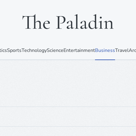
tics
Sports
Technology
Science
Entertainment
Business
Travel
Arc