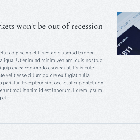
kets won’t be out of recession
tur adipiscing elit, sed do eiusmod tempor
 aliqua. Ut enim ad minim veniam, quis nostrud
 aliquip ex ea commodo consequat. Duis aute
ate velit esse cillum dolore eu fugiat nulla
a pariatur. Excepteur sint occaecat cupidatat non
eserunt mollit anim id est laborum. Lorem ipsum
elit.