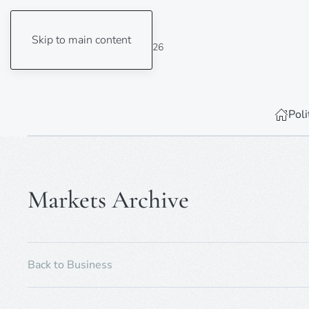
Skip to main content
Sunday, 9 August 2026
Poli
Markets Archive
Back to Business