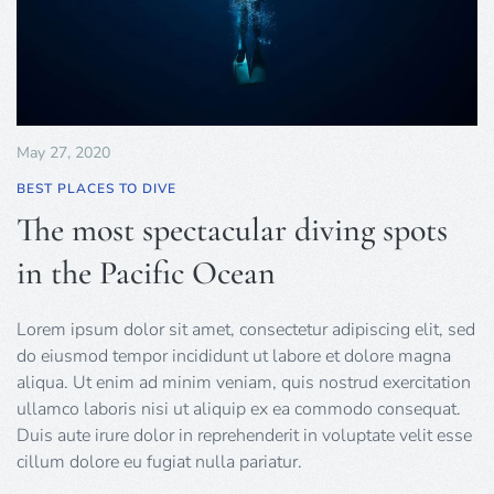
May 27, 2020
BEST PLACES TO DIVE
The most spectacular diving spots
in the Pacific Ocean
Lorem ipsum dolor sit amet, consectetur adipiscing elit, sed
do eiusmod tempor incididunt ut labore et dolore magna
aliqua. Ut enim ad minim veniam, quis nostrud exercitation
ullamco laboris nisi ut aliquip ex ea commodo consequat.
Duis aute irure dolor in reprehenderit in voluptate velit esse
cillum dolore eu fugiat nulla pariatur.