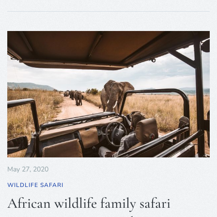
May 27, 2020
WILDLIFE SAFARI
African wildlife family safari