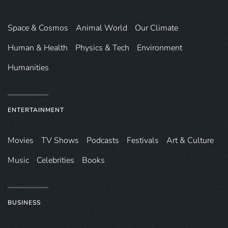
Space & Cosmos
Animal World
Our Climate
Human & Health
Physics & Tech
Environment
Humanities
ENTERTAINMENT
Movies
TV Shows
Podcasts
Festivals
Art & Culture
Music
Celebrities
Books
BUSINESS