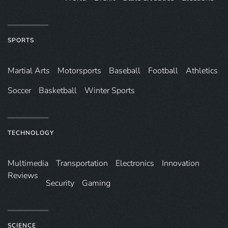
SPORTS
Martial Arts
Motorsports
Baseball
Football
Athletics
Soccer
Basketball
Winter Sports
TECHNOLOGY
Multimedia
Transportation
Electronics
Innovation
Reviews
Security
Gaming
SCIENCE