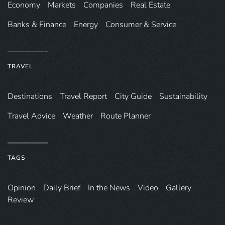
Economy
Markets
Companies
Real Estate
Banks & Finance
Energy
Consumer & Service
TRAVEL
Destinations
Travel Report
City Guide
Sustainability
Travel Advice
Weather
Route Planner
TAGS
Opinion
Daily Brief
In the News
Video
Gallery
Review