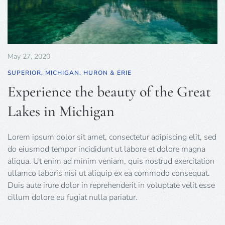
May 27, 2020
SUPERIOR, MICHIGAN, HURON & ERIE
Experience the beauty of the Great
Lakes in Michigan
Lorem ipsum dolor sit amet, consectetur adipiscing elit, sed
do eiusmod tempor incididunt ut labore et dolore magna
aliqua. Ut enim ad minim veniam, quis nostrud exercitation
ullamco laboris nisi ut aliquip ex ea commodo consequat.
Duis aute irure dolor in reprehenderit in voluptate velit esse
cillum dolore eu fugiat nulla pariatur.