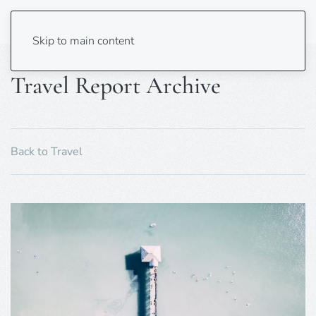
Skip to main content
Travel Report Archive
Back to Travel