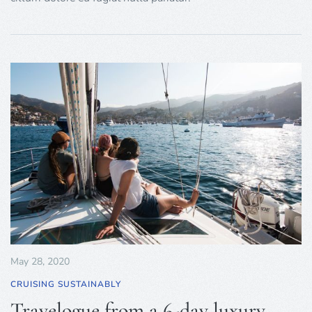
May 28, 2020
CRUISING SUSTAINABLY
Travelogue from a 6-day luxury