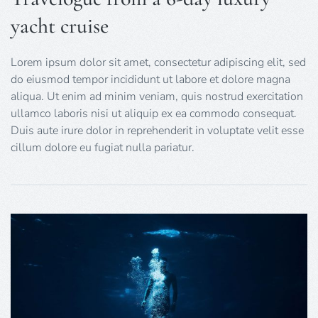
yacht cruise
Lorem ipsum dolor sit amet, consectetur adipiscing elit, sed
do eiusmod tempor incididunt ut labore et dolore magna
aliqua. Ut enim ad minim veniam, quis nostrud exercitation
ullamco laboris nisi ut aliquip ex ea commodo consequat.
Duis aute irure dolor in reprehenderit in voluptate velit esse
cillum dolore eu fugiat nulla pariatur.