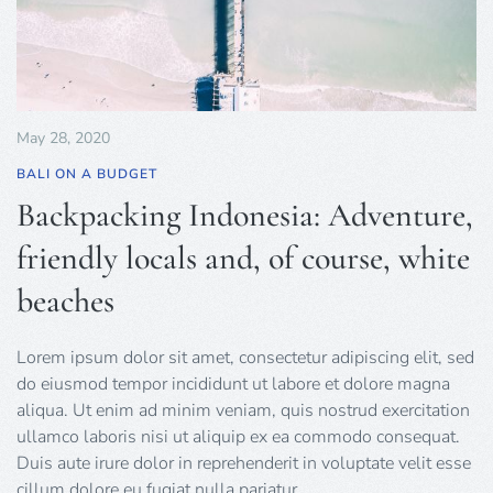
May 28, 2020
BALI ON A BUDGET
Backpacking Indonesia: Adventure,
friendly locals and, of course, white
beaches
Lorem ipsum dolor sit amet, consectetur adipiscing elit, sed
do eiusmod tempor incididunt ut labore et dolore magna
aliqua. Ut enim ad minim veniam, quis nostrud exercitation
ullamco laboris nisi ut aliquip ex ea commodo consequat.
Duis aute irure dolor in reprehenderit in voluptate velit esse
cillum dolore eu fugiat nulla pariatur.