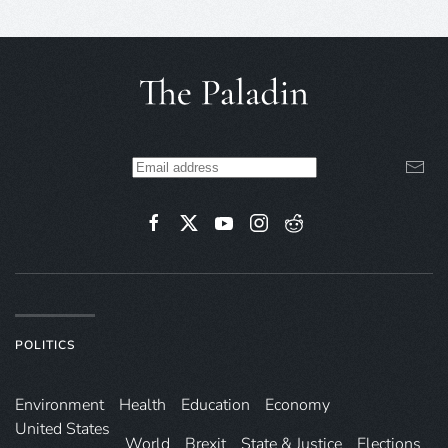
POLITICS
Environ­ment
Health
Education
Economy
United States
World
Brexit
State & Justice
Elections