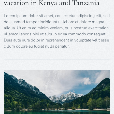
vacation in Kenya and Tanzania
Lorem ipsum dolor sit amet, consectetur adipiscing elit, sed
do eiusmod tempor incididunt ut labore et dolore magna
aliqua. Ut enim ad minim veniam, quis nostrud exercitation
ullamco laboris nisi ut aliquip ex ea commodo consequat.
Duis aute irure dolor in reprehenderit in voluptate velit esse
cillum dolore eu fugiat nulla pariatur.