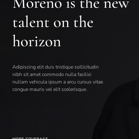
Moreno is the new
talent on the
horizon
Adipiscing elit duis tristique sollicitudin
nibh sit amet commodo nulla facilisi
nullam vehicula ipsum a arcu cursus vitae
congue mauris vel elit scelerisque.