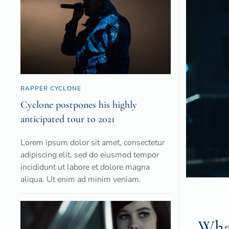
RAPPER CYCLONE
Cyclone postpones his highly
anticipated tour to 2021
Lorem ipsum dolor sit amet, consectetur
adipiscing elit, sed do eiusmod tempor
incididunt ut labore et dolore magna
aliqua. Ut enim ad minim veniam.
What