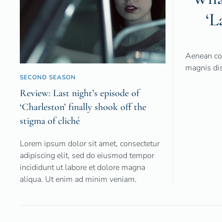
‘L
Aenean co
magnis dis
SECOND SEASON
Review: Last night’s episode of
‘Charleston’ finally shook off the
stigma of cliché
Lorem ipsum dolor sit amet, consectetur
adipiscing elit, sed do eiusmod tempor
incididunt ut labore et dolore magna
aliqua. Ut enim ad minim veniam.