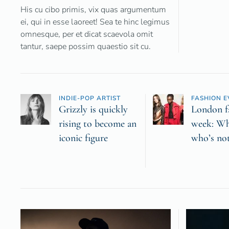
His cu cibo primis, vix quas argumentum
ei, qui in esse laoreet! Sea te hinc legimus
omnesque, per et dicat scaevola omit
tantur, saepe possim quaestio sit cu.
INDIE-POP ARTIST
FASHION E
Grizzly is quickly
London f
rising to become an
week: Wh
iconic figure
who’s no