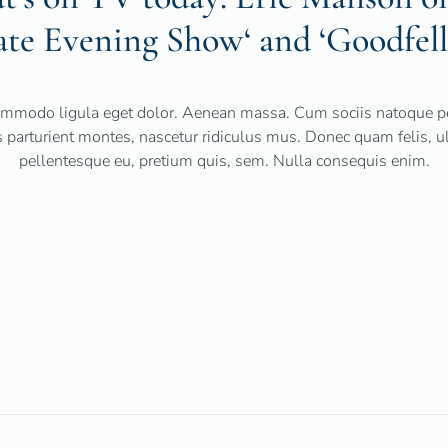
ate Evening Show‘ and ‘Goodfell
mmodo ligula eget dolor. Aenean massa. Cum sociis natoque pe
 parturient montes, nascetur ridiculus mus. Donec quam felis, ult
pellentesque eu, pretium quis, sem. Nulla consequis enim.