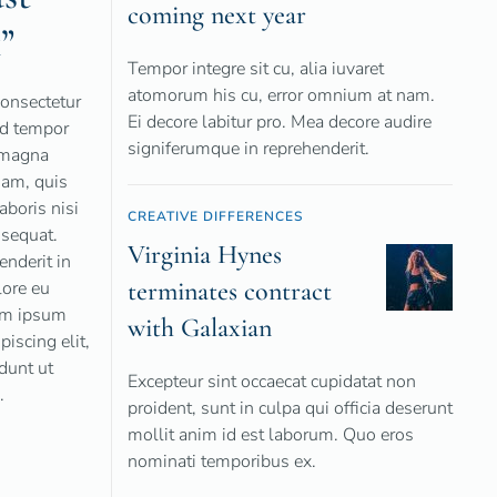
coming next year
”
Tempor integre sit cu, alia iuvaret
atomorum his cu, error omnium at nam.
consectetur
Ei decore labitur pro. Mea decore audire
od tempor
signiferumque in reprehenderit.
e magna
iam, quis
aboris nisi
CREATIVE DIFFERENCES
sequat.
Virginia Hynes
enderit in
terminates contract
lore eu
rem ipsum
with Galaxian
piscing elit,
dunt ut
Excepteur sint occaecat cupidatat non
.
proident, sunt in culpa qui officia deserunt
mollit anim id est laborum. Quo eros
nominati temporibus ex.