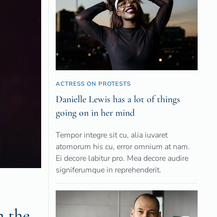
ACTRESS ON PROTESTS
Danielle Lewis has a lot of things
going on in her mind
Tempor integre sit cu, alia iuvaret
atomorum his cu, error omnium at nam.
Ei decore labitur pro. Mea decore audire
signiferumque in reprehenderit.
n the