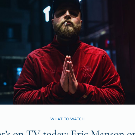
WHAT TO WATCH
’s on TV today: Eric Manson o