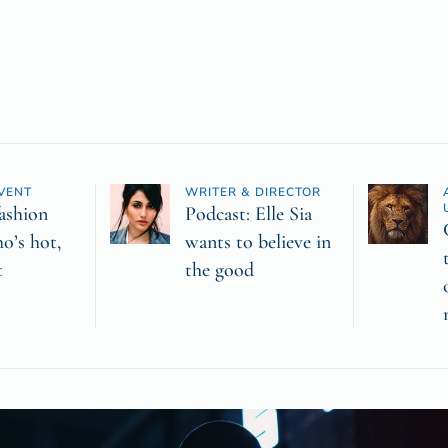
VENT
WRITER & DIRECTOR
ashion
Podcast: Elle Sia
o’s hot,
wants to believe in
t
the good