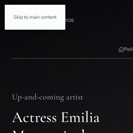
Skip to main content
Thursday, 6 August 2026
Poli
Up-and-coming artist
Actress Emilia