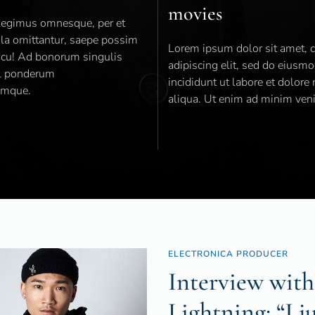
movies
 legimus omnesque, per et
ola omittantur, saepe possim
Lorem ipsum dolor sit amet, 
t cu! Ad bonorum singulis
adipiscing elit, sed do eiusm
il ponderum
incididunt ut labore et dolor
emque.
aliqua. Ut enim ad minim ven
ELECTRONICA PRODUCER
Interview with
Lightning: “I j