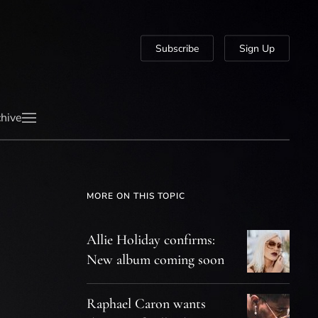
Subscribe
Sign Up
hive
MORE ON THIS TOPIC
Allie Holiday confirms:
New album coming soon
Raphael Caron wants