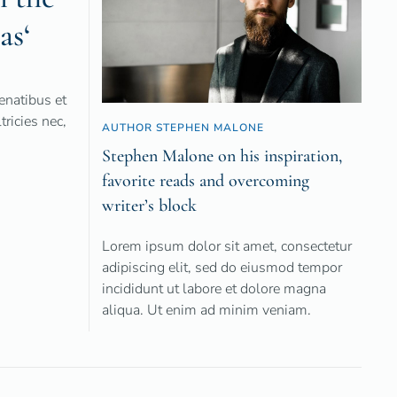
as‘
natibus et
ricies nec,
AUTHOR STEPHEN MALONE
Stephen Malone on his inspiration,
favorite reads and overcoming
writer’s block
Lorem ipsum dolor sit amet, consectetur
adipiscing elit, sed do eiusmod tempor
incididunt ut labore et dolore magna
aliqua. Ut enim ad minim veniam.