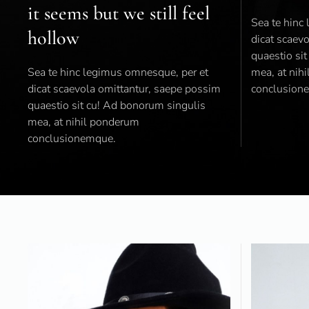
it seems but we still feel
Sea te hinc
hollow
dicat scaev
quaestio si
Sea te hinc legimus omnesque, per et
mea, at nih
dicat scaevola omittantur, saepe possim
conclusion
quaestio sit cu! Ad bonorum singulis
mea, at nihil ponderum
conclusionemque.