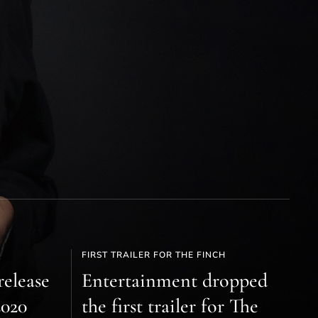
FIRST TRAILER FOR THE FINCH
release
Entertainment dropped
2020
the first trailer for The