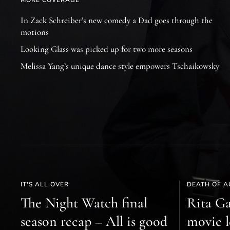
MORE COVERAGE
In Zack Schreiber’s new comedy a Dad goes through the
motions
Looking Glass was picked up for two more seasons
Melissa Yang’s unique dance style empowers Tschaikowsky
IT'S ALL OVER
DEATH OF A
The Night Watch final
Rita Ga
season recap – All is good
movie l