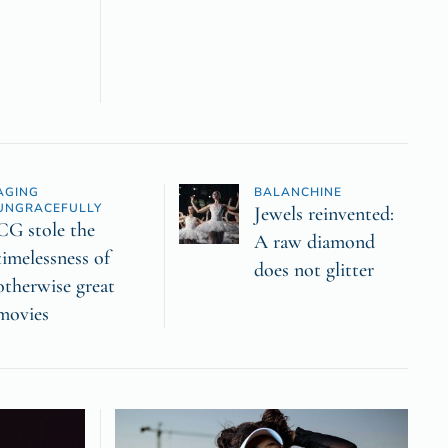
AGING
BALANCHINE
UNGRACEFULLY
Jewels reinvented:
CG stole the
A raw diamond
timelessness of
does not glitter
otherwise great
movies