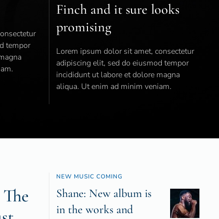
Finch and it sure looks
promising
consectetur
od tempor
Lorem ipsum dolor sit amet, consectetur
e magna
adipiscing elit, sed do eiusmod tempor
iam.
incididunt ut labore et dolore magna
aliqua. Ut enim ad minim veniam.
NEW MUSIC COMING
 The
Shane: New album is
in the works and
ust