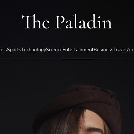
tics
Sports
Technology
Science
Entertainment
Business
Travel
Arc