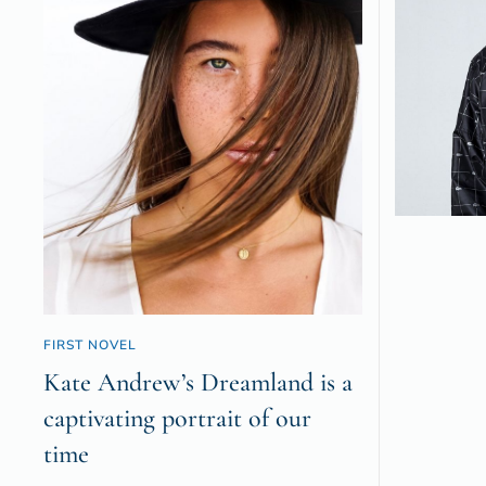
FIRST NOVEL
Kate Andrew’s Dreamland is a
captivating portrait of our
time