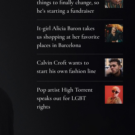
things to finally change, so
he’s starting a fundraiser
It-girl Alicia Baron takes
us shopping at her favorite
places in Barcelona
Calvin Croft wants to
start his own fashion line
Pop artist High Torrent
speaks out for LGBT
rights