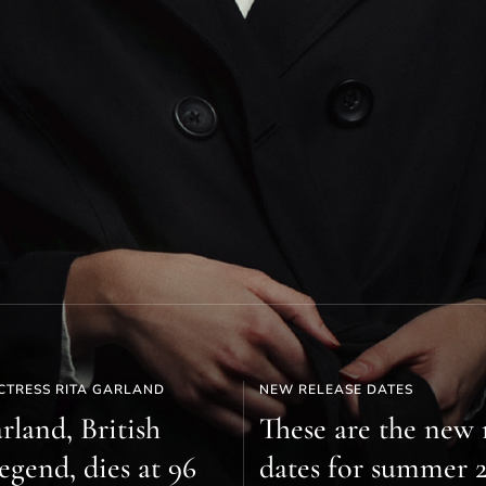
CTRESS RITA GARLAND
NEW RELEASE DATES
rland, British
These are the new 
egend, dies at 96
dates for summer 