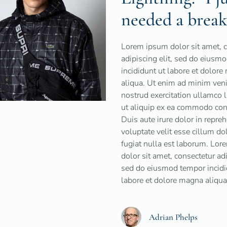
needed a break
Lorem ipsum dolor sit amet, 
adipiscing elit, sed do eiusm
incididunt ut labore et dolor
aliqua. Ut enim ad minim ven
nostrud exercitation ullamco l
ut aliquip ex ea commodo con
Duis aute irure dolor in repreh
voluptate velit esse cillum do
fugiat nulla est laborum. Lo
dolor sit amet, consectetur adi
sed do eiusmod tempor incidi
labore et dolore magna aliqua
Adrian Phelps