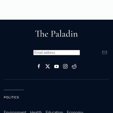
POLITICS
Environ­ment
Health
Education
Economy