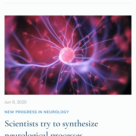
Jun 9, 2020
NEW PROGRESS IN NEUROLOGY
Scientists try to synthesize
neurological processes