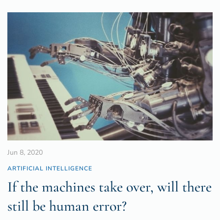
Jun 8, 2020
ARTIFICIAL INTELLIGENCE
If the machines take over, will there
still be human error?