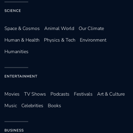
SCIENCE
Space & Cosmos
Animal World
Our Climate
Human & Health
Physics & Tech
Environment
Humanities
ENTERTAINMENT
Movies
TV Shows
Podcasts
Festivals
Art & Culture
Music
Celebrities
Books
BUSINESS