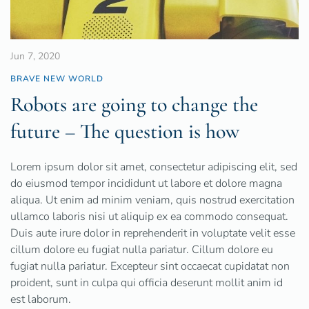
Jun 7, 2020
BRAVE NEW WORLD
Robots are going to change the
future – The question is how
Lorem ipsum dolor sit amet, consectetur adipiscing elit, sed
do eiusmod tempor incididunt ut labore et dolore magna
aliqua. Ut enim ad minim veniam, quis nostrud exercitation
ullamco laboris nisi ut aliquip ex ea commodo consequat.
Duis aute irure dolor in reprehenderit in voluptate velit esse
cillum dolore eu fugiat nulla pariatur. Cillum dolore eu
fugiat nulla pariatur. Excepteur sint occaecat cupidatat non
proident, sunt in culpa qui officia deserunt mollit anim id
est laborum.