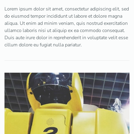
Lorem ipsum dolor sit amet, consectetur adipiscing elit, sed
do eiusmod tempor incididunt ut labore et dolore magna
aliqua. Ut enim ad minim veniam, quis nostrud exercitation
ullamco laboris nisi ut aliquip ex ea commodo consequat.
Duis aute irure dolor in reprehenderit in voluptate velit esse
cillum dolore eu fugiat nulla pariatur.