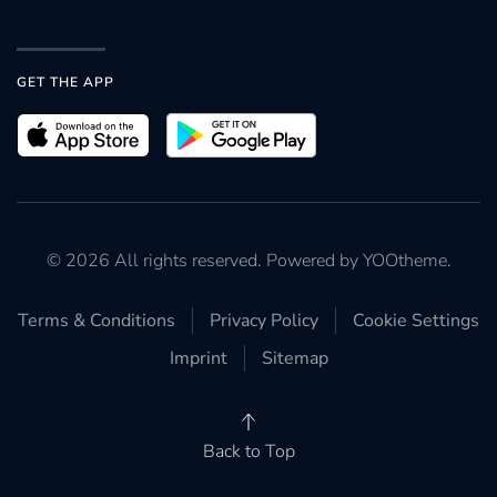
GET THE APP
©
2026
All rights reserved. Powered by
YOOtheme
.
Terms & Conditions
Privacy Policy
Cookie Settings
Imprint
Sitemap
Back to Top