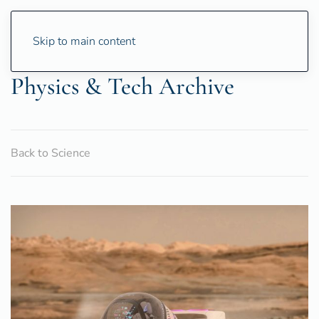
Skip to main content
Physics & Tech Archive
Back to Science