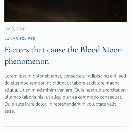
Jun 9, 2020
LUNAR ECLIPSE
Factors that cause the Blood Moon
phenomenon
Lorem ipsum dolor sit amet, consectetur adipiscing elit, sed
do eiusmod tempor incididunt ut labore et dolore magna
aliqua. Ut enim ad minim veniam. Quis nostrud exercitation
ullamco laboris nisi ut aliquip ex ea commodo consequat.
Duis aute irure dolor. In reprehenderit in voluptate velit
esse.