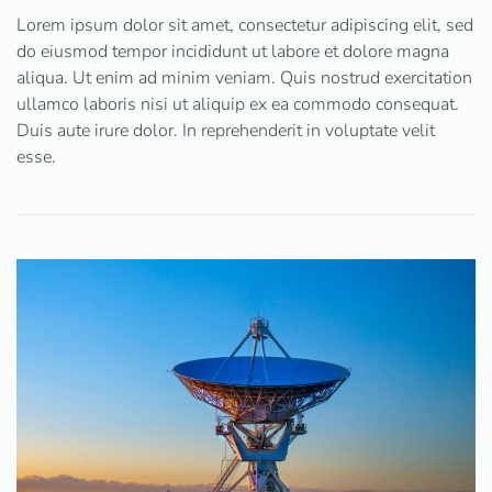
Lorem ipsum dolor sit amet, consectetur adipiscing elit, sed
do eiusmod tempor incididunt ut labore et dolore magna
aliqua. Ut enim ad minim veniam. Quis nostrud exercitation
ullamco laboris nisi ut aliquip ex ea commodo consequat.
Duis aute irure dolor. In reprehenderit in voluptate velit
esse.