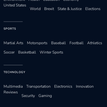
United States
World
Brexit
State & Justice
Elections
SPORTS
Martial Arts
Motorsports
Baseball
Football
Athletics
Soccer
Basketball
Winter Sports
TECHNOLOGY
Multimedia
Transportation
Electronics
Innovation
Reviews
Security
Gaming