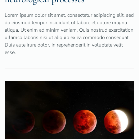
Lorem ipsum dolor sit amet, consectetur adipiscing elit, sed
do eiusmod tempor incididunt ut labore et dolore magna
aliqua. Ut enim ad minim veniam. Quis nostrud exercitation
ullamco laboris nisi ut aliquip ex ea commodo consequat.
Duis aute irure dolor. In reprehenderit in voluptate velit
esse.