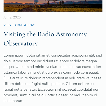
Jun 8, 2020
VERY LARGE ARRAY
Visiting the Radio Astronomy
Observatory
Lorem ipsum dolor sit amet, consectetur adipiscing elit, sed
do eiusmod tempor incididunt ut labore et dolore magna
aliqua. Ut enim ad minim veniam, quis nostrud exercitation
ullamco laboris nisi ut aliquip ex ea commodo consequat.
Duis aute irure dolor in reprehenderit in voluptate velit esse
cillum dolore eu fugiat nulla pariatur. Cillum dolore eu
fugiat nulla pariatur. Excepteur sint occaecat cupidatat non
proident, sunt in culpa qui officia deserunt mollit anim id
est laborum.