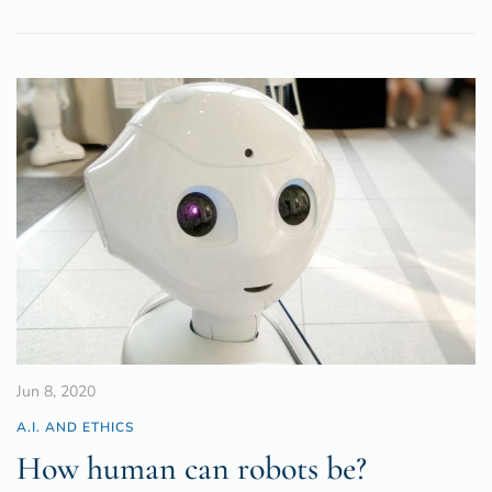
Jun 8, 2020
A.I. AND ETHICS
How human can robots be?