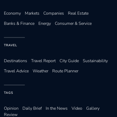
Economy
Markets
Companies
Real Estate
Banks & Finance
Energy
Consumer & Service
TRAVEL
Destinations
Travel Report
City Guide
Sustainability
Travel Advice
Weather
Route Planner
TAGS
Opinion
Daily Brief
In the News
Video
Gallery
Review