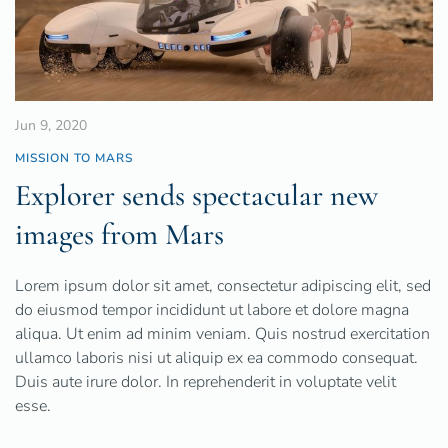
Jun 9, 2020
MISSION TO MARS
Explorer sends spectacular new
images from Mars
Lorem ipsum dolor sit amet, consectetur adipiscing elit, sed
do eiusmod tempor incididunt ut labore et dolore magna
aliqua. Ut enim ad minim veniam. Quis nostrud exercitation
ullamco laboris nisi ut aliquip ex ea commodo consequat.
Duis aute irure dolor. In reprehenderit in voluptate velit
esse.