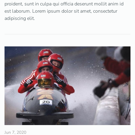
proident, sunt in culpa qui officia deserunt mollit anim id
est laborum. Lorem ipsum dolor sit amet, consectetur
adipiscing elit.
Jun 7, 2020