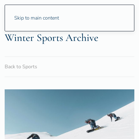
Skip to main content
Winter Sports Archive
Back to Sports