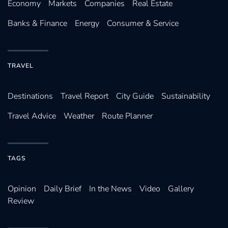
Economy
Markets
Companies
Real Estate
Banks & Finance
Energy
Consumer & Service
TRAVEL
Destinations
Travel Report
City Guide
Sustainability
Travel Advice
Weather
Route Planner
TAGS
Opinion
Daily Brief
In the News
Video
Gallery
Review