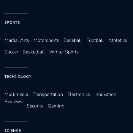
SPORTS
Martial Arts
Motorsports
Baseball
Football
Athletics
Soccer
Basketball
Winter Sports
TECHNOLOGY
Multimedia
Transportation
Electronics
Innovation
Reviews
Security
Gaming
SCIENCE