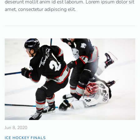
deserunt mollit anim id est laborum. Lorem ipsum dolor sit
amet, consectetur adipiscing elit.
Jun 8, 2020
ICE HOCKEY FINALS