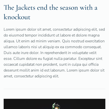
The Jackets end the season with a
knockout
Lorem ipsum dolor sit amet, consectetur adipiscing elit, sed
do eiusmod tempor incididunt ut labore et dolore magna
aliqua. Ut enim ad minim veniam. Quis nostrud exercitation
ullamco laboris nisi ut aliquip ex ea commodo consequat.
Duis aute irure dolor. In reprehenderit in voluptate velit
esse. Cillum dolore eu fugiat nulla pariatur. Excepteur sint
occaecat cupidatat non proident, sunt in culpa qui officia
deserunt mollit anim id est laborum. Lorem ipsum dolor sit
amet, consectetur adipiscing elit.