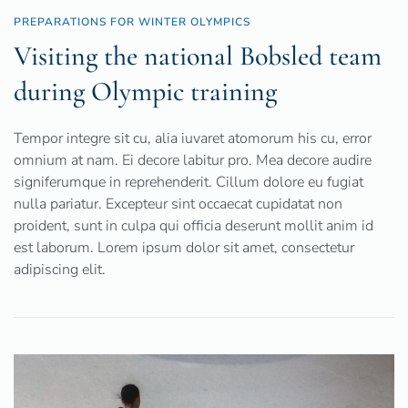
PREPARATIONS FOR WINTER OLYMPICS
Visiting the national Bobsled team
during Olympic training
Tempor integre sit cu, alia iuvaret atomorum his cu, error
omnium at nam. Ei decore labitur pro. Mea decore audire
signiferumque in reprehenderit. Cillum dolore eu fugiat
nulla pariatur. Excepteur sint occaecat cupidatat non
proident, sunt in culpa qui officia deserunt mollit anim id
est laborum. Lorem ipsum dolor sit amet, consectetur
adipiscing elit.