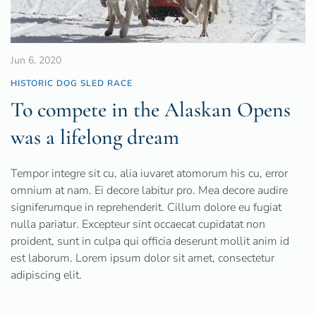
Jun 6, 2020
HISTORIC DOG SLED RACE
To compete in the Alaskan Opens
was a lifelong dream
Tempor integre sit cu, alia iuvaret atomorum his cu, error
omnium at nam. Ei decore labitur pro. Mea decore audire
signiferumque in reprehenderit. Cillum dolore eu fugiat
nulla pariatur. Excepteur sint occaecat cupidatat non
proident, sunt in culpa qui officia deserunt mollit anim id
est laborum. Lorem ipsum dolor sit amet, consectetur
adipiscing elit.