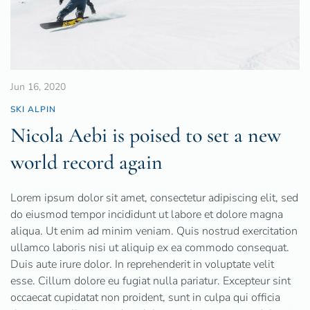
Jun 16, 2020
SKI ALPIN
Nicola Aebi is poised to set a new
world record again
Lorem ipsum dolor sit amet, consectetur adipiscing elit, sed
do eiusmod tempor incididunt ut labore et dolore magna
aliqua. Ut enim ad minim veniam. Quis nostrud exercitation
ullamco laboris nisi ut aliquip ex ea commodo consequat.
Duis aute irure dolor. In reprehenderit in voluptate velit
esse. Cillum dolore eu fugiat nulla pariatur. Excepteur sint
occaecat cupidatat non proident, sunt in culpa qui officia