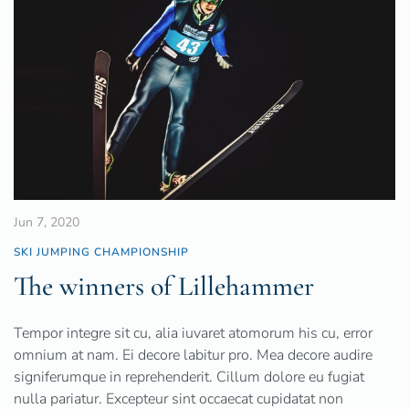
Jun 7, 2020
SKI JUMPING CHAMPIONSHIP
The winners of Lillehammer
Tempor integre sit cu, alia iuvaret atomorum his cu, error
omnium at nam. Ei decore labitur pro. Mea decore audire
signiferumque in reprehenderit. Cillum dolore eu fugiat
nulla pariatur. Excepteur sint occaecat cupidatat non