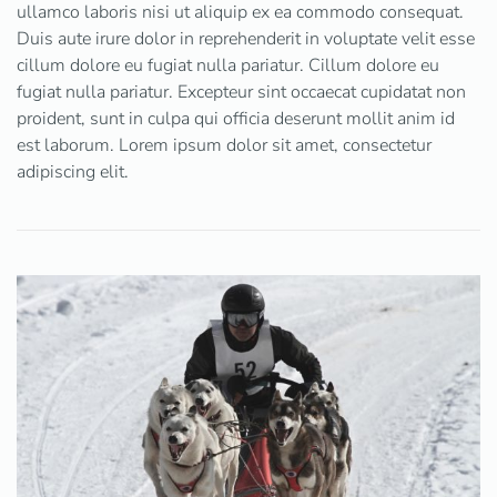
ullamco laboris nisi ut aliquip ex ea commodo consequat.
Duis aute irure dolor in reprehenderit in voluptate velit esse
cillum dolore eu fugiat nulla pariatur. Cillum dolore eu
fugiat nulla pariatur. Excepteur sint occaecat cupidatat non
proident, sunt in culpa qui officia deserunt mollit anim id
est laborum. Lorem ipsum dolor sit amet, consectetur
adipiscing elit.