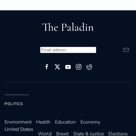
POLITICS
Environ­ment
Health
Education
Economy
United States
World
Brexit
State & Justice
Elections