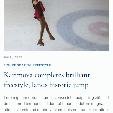
Jun 6, 2020
FIGURE SKATING FREESTYLE
Karimova completes brilliant
freestyle, lands historic jump
Lorem ipsum dolor sit amet, consectetur adipiscing elit, sed
do eiusmod tempor incididunt ut labore et dolore magna
aliqua. Ut enim ad minim veniam, quis nostrud exercitation