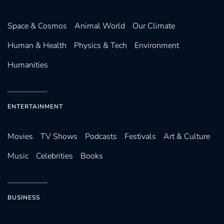
Space & Cosmos
Animal World
Our Climate
Human & Health
Physics & Tech
Environment
Humanities
ENTERTAINMENT
Movies
TV Shows
Podcasts
Festivals
Art & Culture
Music
Celebrities
Books
BUSINESS