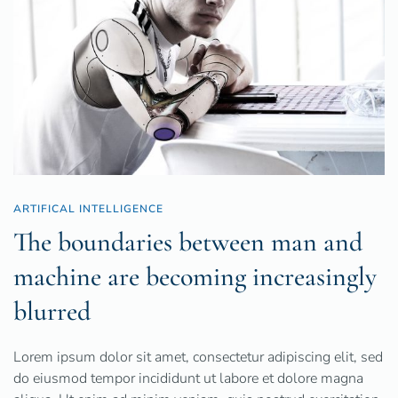
ARTIFICAL INTELLIGENCE
The boundaries between man and
machine are becoming increasingly
blurred
Lorem ipsum dolor sit amet, consectetur adipiscing elit, sed
do eiusmod tempor incididunt ut labore et dolore magna