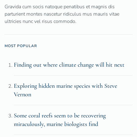
Gravida cum socis natoque penatibus et magnis dis
parturient montes nascetur ridiculus mus mauris vitae
ultricies nunc vel risus commodo.
MOST POPULAR
Finding out where climate change will hit next
Exploring hidden marine species with Steve
Vernon
Some coral reefs seem to be recovering
miraculously, marine biologists find