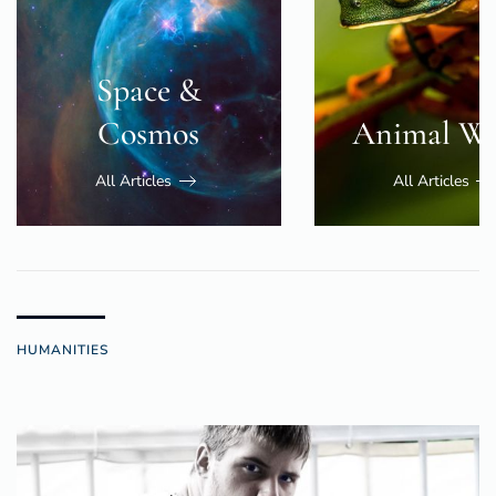
Space &
Cosmos
Animal Wo
All Articles
All Articles
HUMANITIES