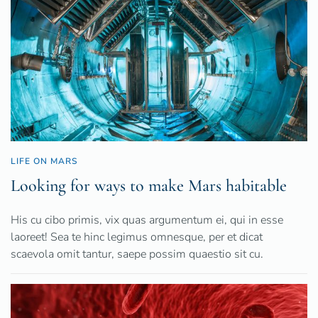
LIFE ON MARS
Looking for ways to make Mars habitable
His cu cibo primis, vix quas argumentum ei, qui in esse
laoreet! Sea te hinc legimus omnesque, per et dicat
scaevola omit tantur, saepe possim quaestio sit cu.