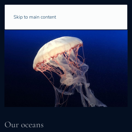
Skip to main content
Our oceans