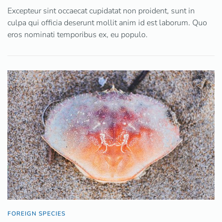
Excepteur sint occaecat cupidatat non proident, sunt in
culpa qui officia deserunt mollit anim id est laborum. Quo
eros nominati temporibus ex, eu populo.
FOREIGN SPECIES