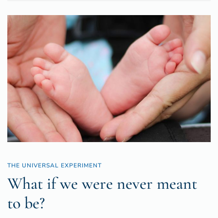
THE UNIVERSAL EXPERIMENT
What if we were never meant
to be?