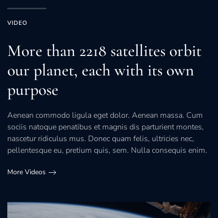
VIDEO
More than 2218 satellites orbit
our planet, each with its own
purpose
Aenean commodo ligula eget dolor. Aenean massa. Cum
sociis natoque penatibus et magnis dis parturient montes,
nascetur ridiculus mus. Donec quam felis, ultricies nec,
pellentesque eu, pretium quis, sem. Nulla consequis enim.
More Videos