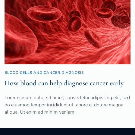
BLOOD CELLS AND CANCER DIAGNOSIS
How blood can help diagnose cancer early
Lorem ipsum dolor sit amet, consectetur adipiscing elit, sed
do eiusmod tempor incididunt ut labore et dolore magna
aliqua. Ut enim ad minim veniam.