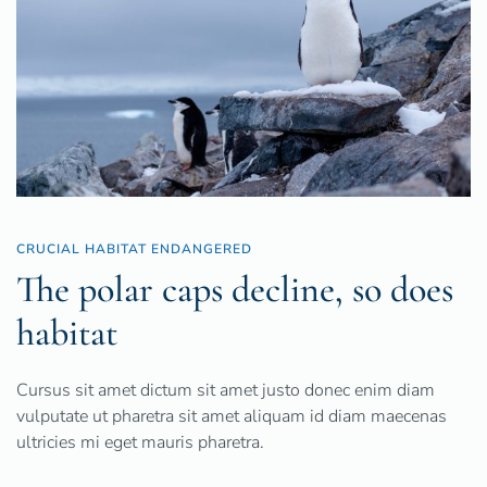
CRUCIAL HABITAT ENDANGERED
The polar caps decline, so does
habitat
Cursus sit amet dictum sit amet justo donec enim diam
vulputate ut pharetra sit amet aliquam id diam maecenas
ultricies mi eget mauris pharetra.