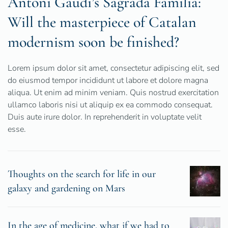
Antoni Gaudí’s Sagrada Familia:
Will the masterpiece of Catalan
modernism soon be finished?
Lorem ipsum dolor sit amet, consectetur adipiscing elit, sed
do eiusmod tempor incididunt ut labore et dolore magna
aliqua. Ut enim ad minim veniam. Quis nostrud exercitation
ullamco laboris nisi ut aliquip ex ea commodo consequat.
Duis aute irure dolor. In reprehenderit in voluptate velit
esse.
Thoughts on the search for life in our
galaxy and gardening on Mars
In the age of medicine, what if we had to