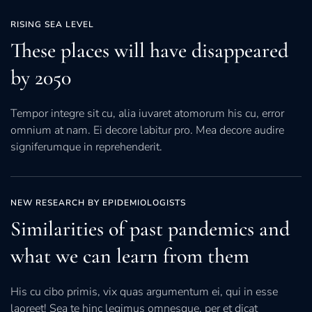
RISING SEA LEVEL
These places will have disappeared
by 2050
Tempor integre sit cu, alia iuvaret atomorum his cu, error
omnium at nam. Ei decore labitur pro. Mea decore audire
signiferumque in reprehenderit.
NEW RESEARCH BY EPIDEMIOLOGISTS
Similarities of past pandemics and
what we can learn from them
His cu cibo primis, vix quas argumentum ei, qui in esse
laoreet! Sea te hinc legimus omnesque, per et dicat