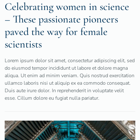
Celebrating women in science
– These passionate pioneers
paved the way for female
scientists
Lorem ipsum dolor sit amet, consectetur adipiscing elit, sed
do eiusmod tempor incididunt ut labore et dolore magna
aliqua. Ut enim ad minim veniam. Quis nostrud exercitation
ullamco laboris nisi ut aliquip ex ea commodo consequat.
Duis aute irure dolor. In reprehenderit in voluptate velit
esse. Cillum dolore eu fugiat nulla pariatur.