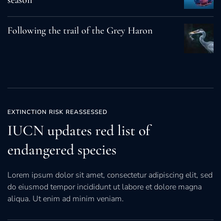
season
Following the trail of the Grey Haron
EXTINCTION RISK REASSESSED
IUCN updates red list of
endangered species
Lorem ipsum dolor sit amet, consectetur adipiscing elit, sed
do eiusmod tempor incididunt ut labore et dolore magna
aliqua. Ut enim ad minim veniam.