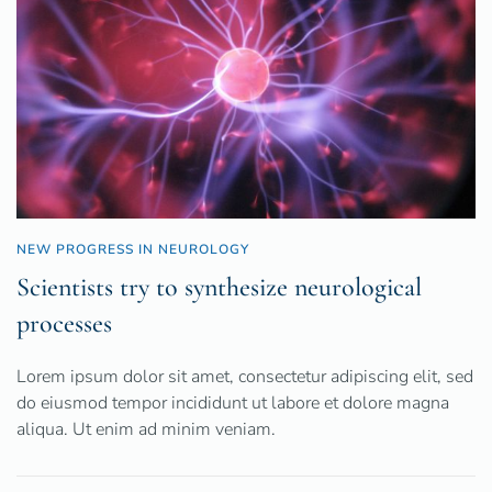
NEW PROGRESS IN NEUROLOGY
Scientists try to synthesize neurological
processes
Lorem ipsum dolor sit amet, consectetur adipiscing elit, sed
do eiusmod tempor incididunt ut labore et dolore magna
aliqua. Ut enim ad minim veniam.