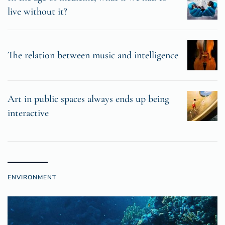
live without it?
The relation between music and intelligence
Art in public spaces always ends up being
interactive
ENVIRONMENT