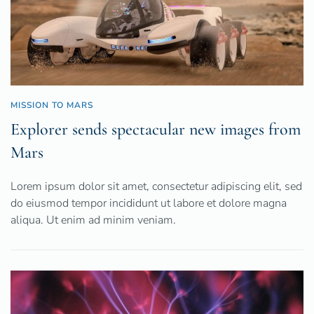
MISSION TO MARS
Explorer sends spectacular new images from
Mars
Lorem ipsum dolor sit amet, consectetur adipiscing elit, sed
do eiusmod tempor incididunt ut labore et dolore magna
aliqua. Ut enim ad minim veniam.