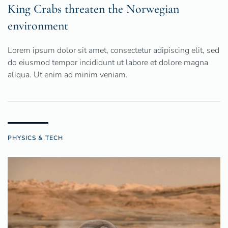
King Crabs threaten the Norwegian
environment
Lorem ipsum dolor sit amet, consectetur adipiscing elit, sed
do eiusmod tempor incididunt ut labore et dolore magna
aliqua. Ut enim ad minim veniam.
PHYSICS & TECH