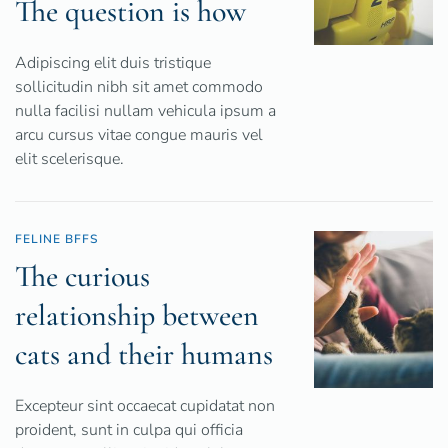
The question is how
Adipiscing elit duis tristique
sollicitudin nibh sit amet commodo
nulla facilisi nullam vehicula ipsum a
arcu cursus vitae congue mauris vel
elit scelerisque.
FELINE BFFS
The curious
relationship between
cats and their humans
Excepteur sint occaecat cupidatat non
proident, sunt in culpa qui officia