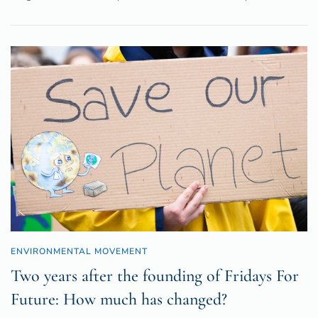
ENVIRONMENTAL MOVEMENT
Two years after the founding of Fridays For
Future: How much has changed?