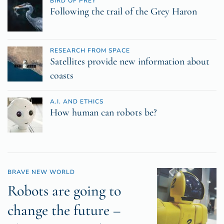
BIRD OF PREY
Following the trail of the Grey Haron
RESEARCH FROM SPACE
Satellites provide new information about
coasts
A.I. AND ETHICS
How human can robots be?
BRAVE NEW WORLD
Robots are going to
change the future –