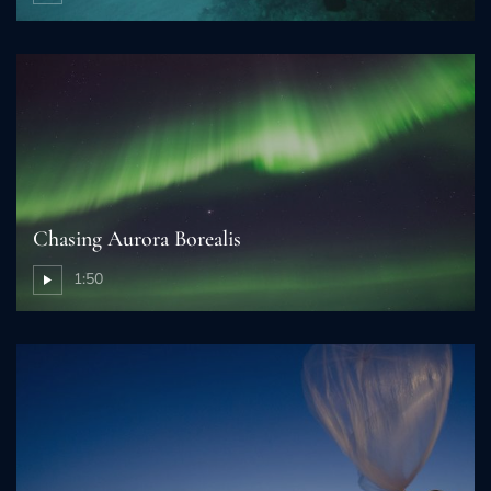
Chasing Aurora Borealis
1:50