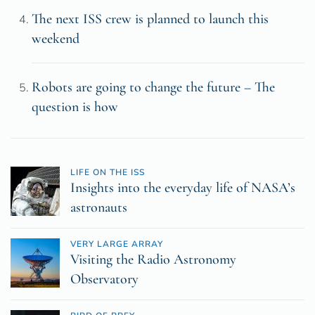
The next ISS crew is planned to launch this
weekend
Robots are going to change the future – The
question is how
LIFE ON THE ISS
Insights into the everyday life of NASA’s
astronauts
VERY LARGE ARRAY
Visiting the Radio Astronomy
Observatory