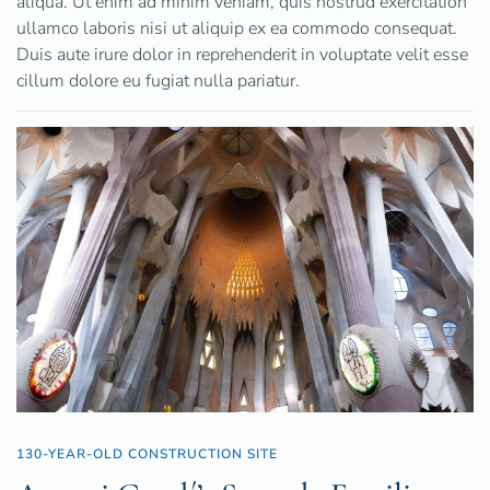
aliqua. Ut enim ad minim veniam, quis nostrud exercitation
ullamco laboris nisi ut aliquip ex ea commodo consequat.
Duis aute irure dolor in reprehenderit in voluptate velit esse
cillum dolore eu fugiat nulla pariatur.
130-YEAR-OLD CONSTRUCTION SITE