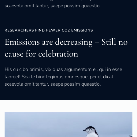
scaevola omit tantur, saepe possim quaestio.
RESEARCHERS FIND FEWER CO2 EMISSIONS
Emissions are decreasing – Still no
cause for celebration
His cu cibo primis, vix quas argumentum ei, qui in esse
laoreet! Sea te hinc legimus omnesque, per et dicat
scaevola omit tantur, saepe possim quaestio.