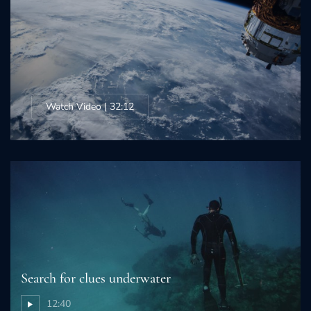
Watch Video | 32:12
Search for clues underwater
12:40