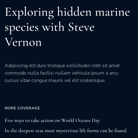
Exploring hidden marine
species with Steve
Vernon
Adipiscing elit duis tristique sollicitudin nibh sit amet
commodo nulla facilisi nullam vehicula ipsum a arcu
cursus vitae congue mauris vel elit scelerisque.
MORE COVERAGE
Five ways to take action on World Oceans Day
In the deepest seas most mysterious life forms can be found