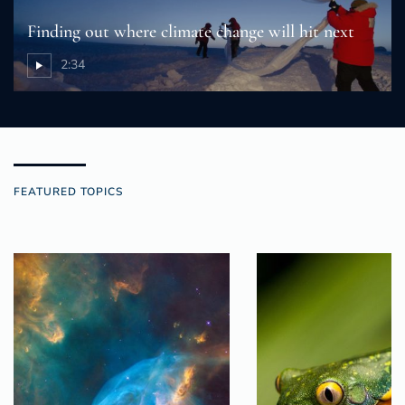
Finding out where climate change will hit next
2:34
FEATURED TOPICS