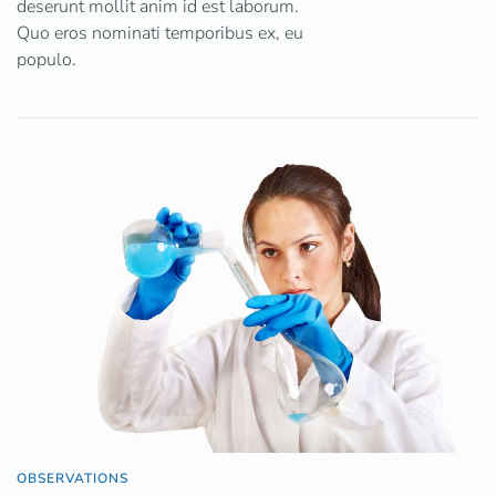
deserunt mollit anim id est laborum.
Quo eros nominati temporibus ex, eu
populo.
OBSERVATIONS