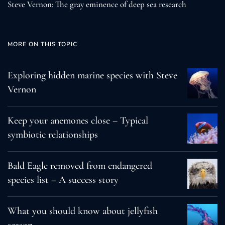
Steve Vernon: The gray eminence of deep sea research
MORE ON THIS TOPIC
Exploring hidden marine species with Steve
Vernon
Keep your anemones close – Typical
symbiotic relationships
Bald Eagle removed from endangered
species list – A success story
What you should know about jellyfish