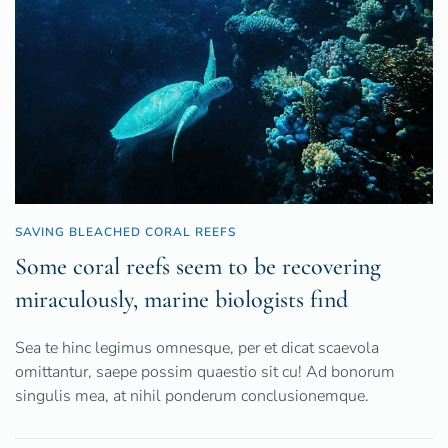
SAVING BLEACHED CORAL REEFS
Some coral reefs seem to be recovering
miraculously, marine biologists find
Sea te hinc legimus omnesque, per et dicat scaevola
omittantur, saepe possim quaestio sit cu! Ad bonorum
singulis mea, at nihil ponderum conclusionemque.