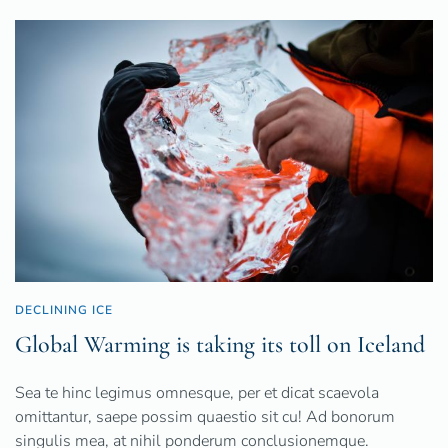
DECLINING ICE
Global Warming is taking its toll on Iceland
Sea te hinc legimus omnesque, per et dicat scaevola
omittantur, saepe possim quaestio sit cu! Ad bonorum
singulis mea, at nihil ponderum conclusionemque.