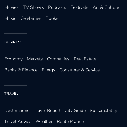
Movies
TV Shows
Podcasts
Festivals
Art & Culture
Music
Celebrities
Books
BUSINESS
Economy
Markets
Companies
Real Estate
Banks & Finance
Energy
Consumer & Service
TRAVEL
Destinations
Travel Report
City Guide
Sustainability
Travel Advice
Weather
Route Planner