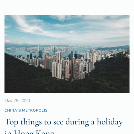
May 28, 2020
CHINA'S METROPOLIS
Top things to see during a holiday
in Hong Kong