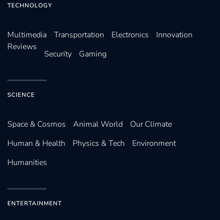
TECHNOLOGY
Multimedia
Transportation
Electronics
Innovation
Reviews
Security
Gaming
SCIENCE
Space & Cosmos
Animal World
Our Climate
Human & Health
Physics & Tech
Environment
Humanities
ENTERTAINMENT