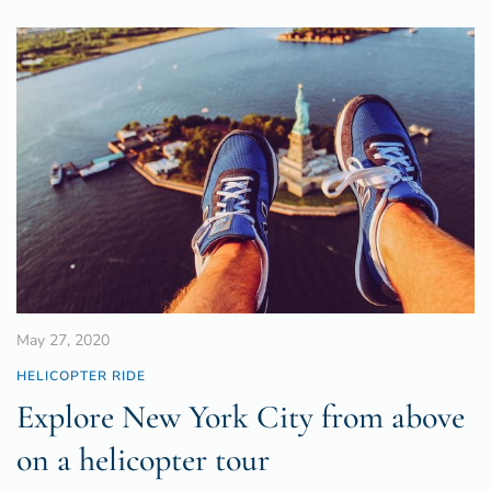
May 27, 2020
HELICOPTER RIDE
Explore New York City from above
on a helicopter tour