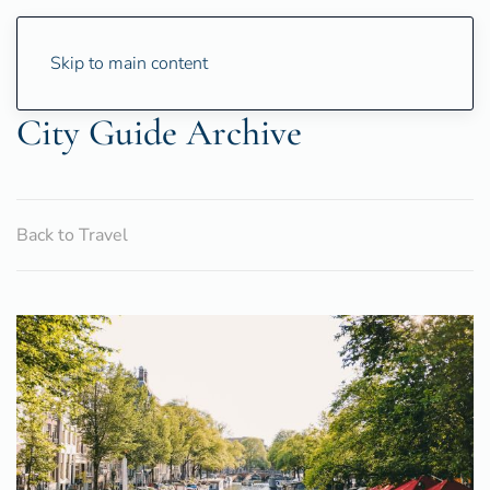
Skip to main content
City Guide Archive
Back to Travel