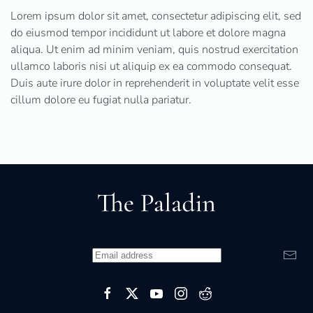
Lorem ipsum dolor sit amet, consectetur adipiscing elit, sed
do eiusmod tempor incididunt ut labore et dolore magna
aliqua. Ut enim ad minim veniam, quis nostrud exercitation
ullamco laboris nisi ut aliquip ex ea commodo consequat.
Duis aute irure dolor in reprehenderit in voluptate velit esse
cillum dolore eu fugiat nulla pariatur.