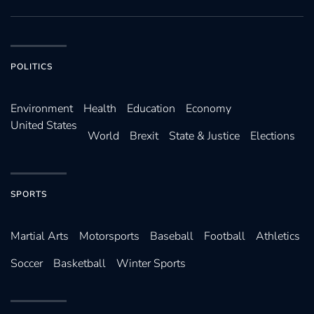
POLITICS
Environ­ment
Health
Education
Economy
United States
World
Brexit
State & Justice
Elections
SPORTS
Martial Arts
Motorsports
Baseball
Football
Athletics
Soccer
Basketball
Winter Sports