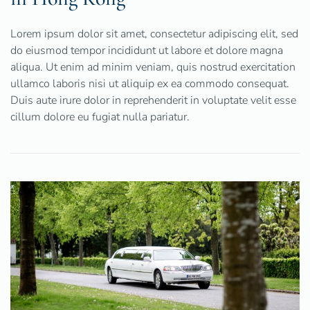
Lorem ipsum dolor sit amet, consectetur adipiscing elit, sed
do eiusmod tempor incididunt ut labore et dolore magna
aliqua. Ut enim ad minim veniam, quis nostrud exercitation
ullamco laboris nisi ut aliquip ex ea commodo consequat.
Duis aute irure dolor in reprehenderit in voluptate velit esse
cillum dolore eu fugiat nulla pariatur.