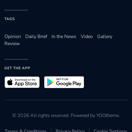
TAGS
Opinion
Daily Brief
In the News
Video
Gallery
Review
GET THE APP
©
2026
All rights reserved. Powered by
YOOtheme
.
Terms & Conditions
Privacy Policy
Cookie Settings