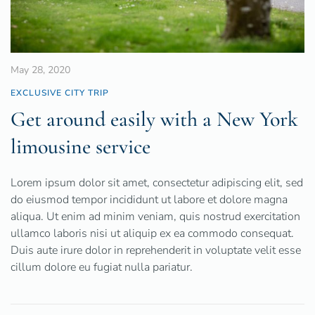
May 28, 2020
EXCLUSIVE CITY TRIP
Get around easily with a New York
limousine service
Lorem ipsum dolor sit amet, consectetur adipiscing elit, sed
do eiusmod tempor incididunt ut labore et dolore magna
aliqua. Ut enim ad minim veniam, quis nostrud exercitation
ullamco laboris nisi ut aliquip ex ea commodo consequat.
Duis aute irure dolor in reprehenderit in voluptate velit esse
cillum dolore eu fugiat nulla pariatur.