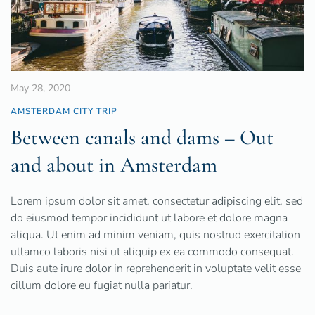
May 28, 2020
AMSTERDAM CITY TRIP
Between canals and dams – Out
and about in Amsterdam
Lorem ipsum dolor sit amet, consectetur adipiscing elit, sed
do eiusmod tempor incididunt ut labore et dolore magna
aliqua. Ut enim ad minim veniam, quis nostrud exercitation
ullamco laboris nisi ut aliquip ex ea commodo consequat.
Duis aute irure dolor in reprehenderit in voluptate velit esse
cillum dolore eu fugiat nulla pariatur.