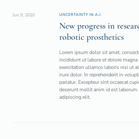
Jun 9, 2020
UNCERTAINTY IN A.I.
New progress in research
robotic prosthetics
Lorem ipsum dolor sit amet, consecte
incididunt ut labore et dolore magn
exercitation ullamco laboris nisi ut
irure dolor. In reprehenderit in volup
pariatur. Excepteur sint occaecat cupi
deserunt mollit anim id est laborum.
adipiscing elit.