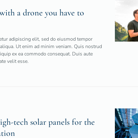
t with a drone you have to
tur adipiscing elit, sed do eiusmod tempor
a aliqua. Ut enim ad minim veniam. Quis nostrud
 aliquip ex ea commodo consequat. Duis aute
ate velit esse.
h-tech solar panels for the
ation