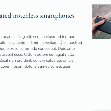
ated notchless smartphones
tur adipiscing elit, sed do eiusmod tempor
a aliqua. Ut enim ad minim veniam. Quis nostrud
 aliquip ex ea commodo consequat. Duis aute
tate velit esse. Cillum dolore eu fugiat nulla
datat non proident, sunt in culpa qui officia
 Lorem ipsum dolor sit amet, consectetur