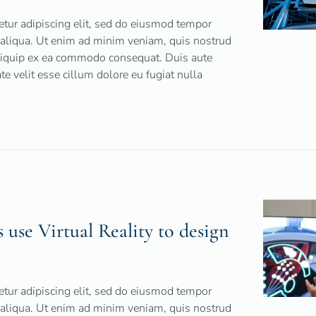
tur adipiscing elit, sed do eiusmod tempor
 aliqua. Ut enim ad minim veniam, quis nostrud
 aliquip ex ea commodo consequat. Duis aute
ate velit esse cillum dolore eu fugiat nulla
use Virtual Reality to design
tur adipiscing elit, sed do eiusmod tempor
 aliqua. Ut enim ad minim veniam, quis nostrud