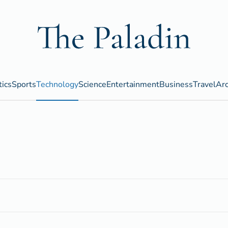
tics
Sports
Technology
Science
Entertainment
Business
Travel
Arc