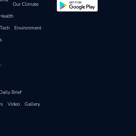
Our Climate
Health
 Tech
Environment
s
Daily Brief
ws
Video
Gallery