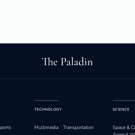
TECHNOLOGY
SCIENCE
ports
Multimedia
Transportation
Space & 
Animal W