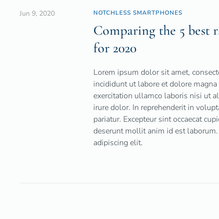
Jun 9, 2020
NOTCHLESS SMARTPHONES
Comparing the 5 best r
for 2020
Lorem ipsum dolor sit amet, consecte
incididunt ut labore et dolore magn
exercitation ullamco laboris nisi ut
irure dolor. In reprehenderit in volup
pariatur. Excepteur sint occaecat cupi
deserunt mollit anim id est laborum.
adipiscing elit.