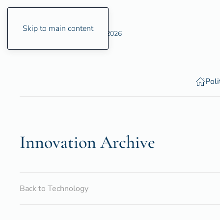
Skip to main content
Thursday, 6 August 2026
Poli
Innovation Archive
Back to Technology