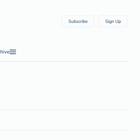
Subscribe
Sign Up
hive