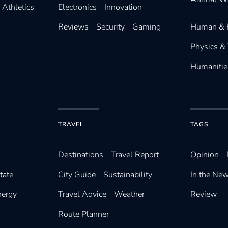
Athletics
Electronics
Innovation
Reviews
Security
Gaming
Human & 
Physics &
Humanitie
TRAVEL
TAGS
Destinations
Travel Report
Opinion
tate
City Guide
Sustainability
In the Ne
nergy
Travel Advice
Weather
Review
Route Planner