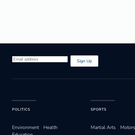
Sign Up
POLITICS
SPORTS
Environ­ment
Health
Martial Arts
Motors
Education