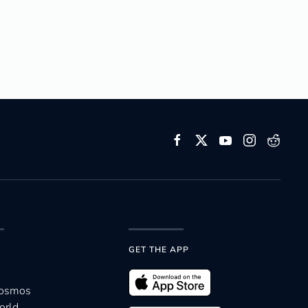
GET THE APP
Cosmos
orld