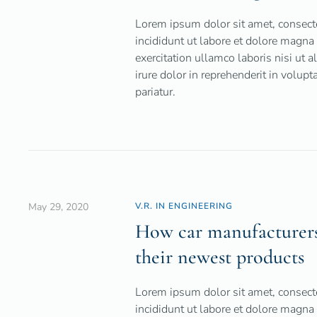
Lorem ipsum dolor sit amet, consecte
incididunt ut labore et dolore magna
exercitation ullamco laboris nisi ut
irure dolor in reprehenderit in volupt
pariatur.
May 29, 2020
V.R. IN ENGINEERING
How car manufacturers 
their newest products
Lorem ipsum dolor sit amet, consecte
incididunt ut labore et dolore magna