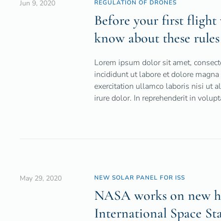
Jun 9, 2020
REGULATION OF DRONES
Before your first fligh
know about these rules
Lorem ipsum dolor sit amet, consecte
incididunt ut labore et dolore magn
exercitation ullamco laboris nisi ut
irure dolor. In reprehenderit in volupt
May 29, 2020
NEW SOLAR PANEL FOR ISS
NASA works on new hig
International Space St