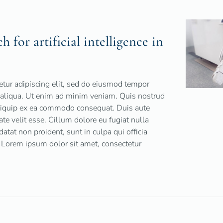
 for artificial intelligence in
tur adipiscing elit, sed do eiusmod tempor
a aliqua. Ut enim ad minim veniam. Quis nostrud
 aliquip ex ea commodo consequat. Duis aute
tate velit esse. Cillum dolore eu fugiat nulla
datat non proident, sunt in culpa qui officia
 Lorem ipsum dolor sit amet, consectetur