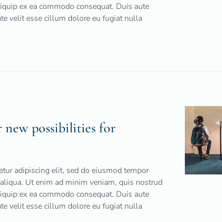
 aliquip ex ea commodo consequat. Duis aute
ate velit esse cillum dolore eu fugiat nulla
r new possibilities for
tur adipiscing elit, sed do eiusmod tempor
 aliqua. Ut enim ad minim veniam, quis nostrud
 aliquip ex ea commodo consequat. Duis aute
ate velit esse cillum dolore eu fugiat nulla