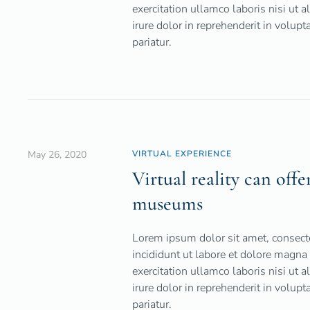
exercitation ullamco laboris nisi ut
irure dolor in reprehenderit in volupt
pariatur.
May 26, 2020
VIRTUAL EXPERIENCE
Virtual reality can offe
museums
Lorem ipsum dolor sit amet, consecte
incididunt ut labore et dolore magna
exercitation ullamco laboris nisi ut
irure dolor in reprehenderit in volupt
pariatur.