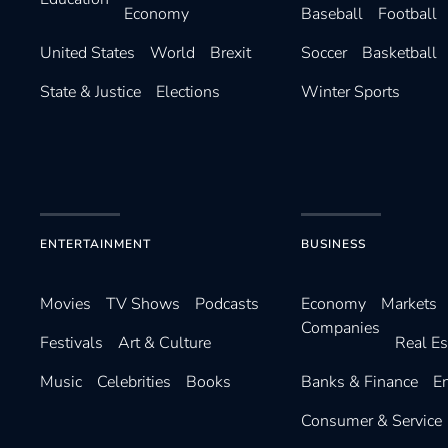
Economy
Baseball
Football
United States
World
Brexit
Soccer
Basketball
State & Justice
Elections
Winter Sports
ENTERTAINMENT
BUSINESS
Movies
TV Shows
Podcasts
Economy
Markets
Companies
Festivals
Art & Culture
Real Es
Music
Celebrities
Books
Banks & Finance
E
Consumer & Service