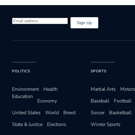
Sign Up
POLITICS
SPORTS
Environ­ment
Health
Martial Arts
Motors
Education
Economy
Baseball
Football
United States
World
Brexit
Soccer
Basketball
State & Justice
Elections
Winter Sports