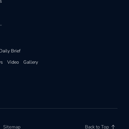
s
Daily Brief
ws
Video
Gallery
Sitemap
Back to Top