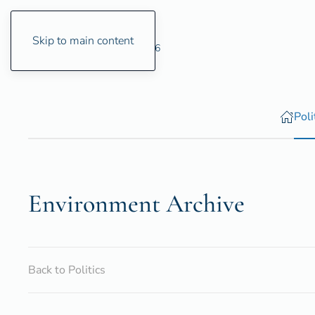
Skip to main content
Friday, 7 August 2026
Poli
Environ­ment Archive
Back to Politics