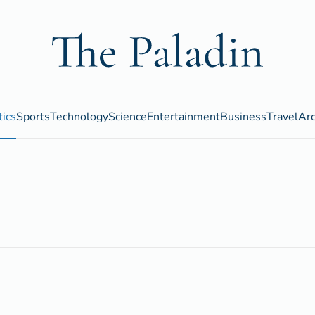
tics
Sports
Technology
Science
Entertainment
Business
Travel
Arc