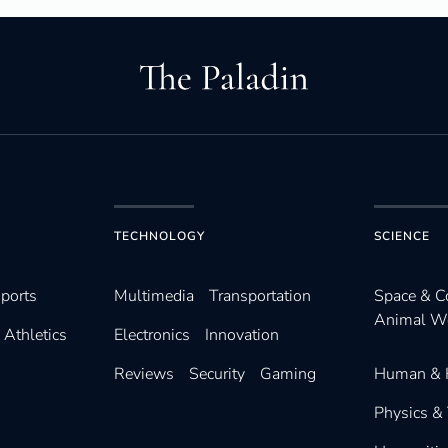
TECHNOLOGY
SCIENCE
ports
Multimedia
Transportation
Space & 
Animal W
Athletics
Electronics
Innovation
Reviews
Security
Gaming
Human & 
Physics &