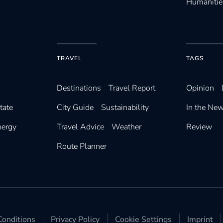
Humanitie
TRAVEL
TAGS
Destinations
Travel Report
Opinion
tate
City Guide
Sustainability
In the Ne
nergy
Travel Advice
Weather
Review
Route Planner
onditions
Privacy Policy
Cookie Settings
Imprint