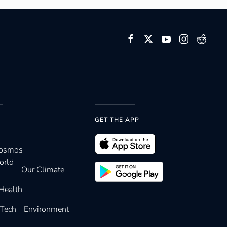
GET THE APP
Cosmos
orld
Our Climate
Health
 Tech
Environment