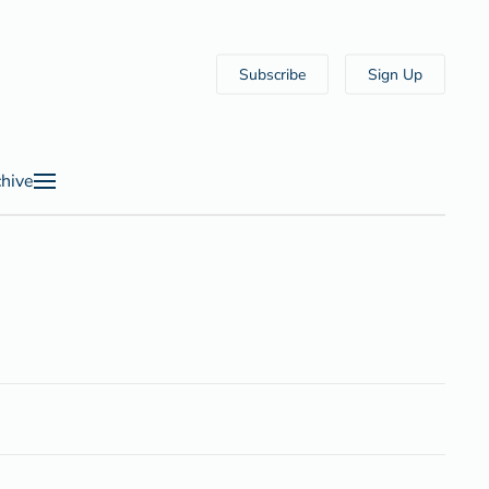
Subscribe
Sign Up
hive