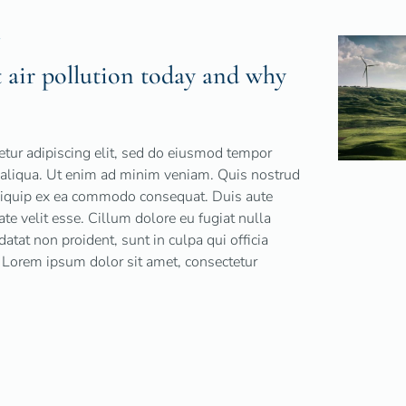
Y
air pollution today and why
tur adipiscing elit, sed do eiusmod tempor
a aliqua. Ut enim ad minim veniam. Quis nostrud
 aliquip ex ea commodo consequat. Duis aute
tate velit esse. Cillum dolore eu fugiat nulla
datat non proident, sunt in culpa qui officia
 Lorem ipsum dolor sit amet, consectetur