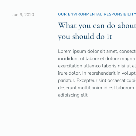
Jun 9, 2020
OUR ENVIRONMENTAL RESPONSIBILIT
What you can do about 
you should do it
Lorem ipsum dolor sit amet, consecte
incididunt ut labore et dolore magn
exercitation ullamco laboris nisi ut
irure dolor. In reprehenderit in volup
pariatur. Excepteur sint occaecat cupi
deserunt mollit anim id est laborum.
adipiscing elit.