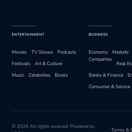
ENTERTAINMENT
BUSINESS
Movies
TV Shows
Podcasts
Economy
Markets
Companies
Festivals
Art & Culture
Real Es
Music
Celebrities
Books
Banks & Finance
E
Consumer & Service
©
2026
All rights reserved. Powered by
Terms & C