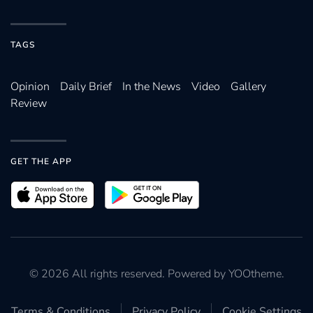
TAGS
Opinion
Daily Brief
In the News
Video
Gallery
Review
GET THE APP
©
2026
All rights reserved. Powered by
YOOtheme
.
Terms & Conditions
Privacy Policy
Cookie Settings