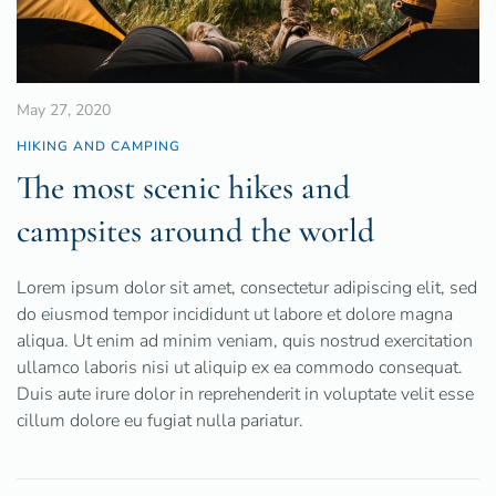
May 27, 2020
HIKING AND CAMPING
The most scenic hikes and
campsites around the world
Lorem ipsum dolor sit amet, consectetur adipiscing elit, sed
do eiusmod tempor incididunt ut labore et dolore magna
aliqua. Ut enim ad minim veniam, quis nostrud exercitation
ullamco laboris nisi ut aliquip ex ea commodo consequat.
Duis aute irure dolor in reprehenderit in voluptate velit esse
cillum dolore eu fugiat nulla pariatur.