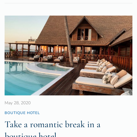
May 28, 2020
BOUTIQUE HOTEL
Take a romantic break in a
boutique hotel