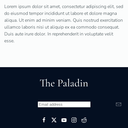
Lorem ipsum dolor sit amet, consectetur adipiscing elit, sed
do eiusmod tempor incididunt ut labore et dolore magna
aliqua. Ut enim ad minim veniam. Quis nostrud exercitation
ullamco laboris nisi ut aliquip ex ea commodo consequat.
Duis aute irure dolor. In reprehenderit in voluptate velit
esse.