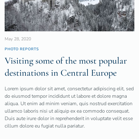
May 28, 2020
PHOTO REPORTS
Visiting some of the most popular
destinations in Central Europe
Lorem ipsum dolor sit amet, consectetur adipiscing elit, sed
do eiusmod tempor incididunt ut labore et dolore magna
aliqua. Ut enim ad minim veniam, quis nostrud exercitation
ullamco laboris nisi ut aliquip ex ea commodo consequat.
Duis aute irure dolor in reprehenderit in voluptate velit esse
cillum dolore eu fugiat nulla pariatur.