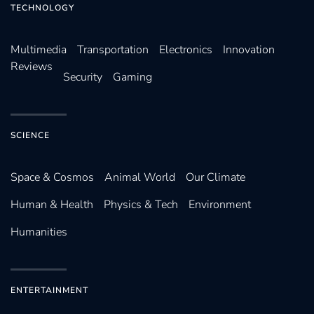
TECHNOLOGY
Multimedia
Transportation
Electronics
Innovation
Reviews
Security
Gaming
SCIENCE
Space & Cosmos
Animal World
Our Climate
Human & Health
Physics & Tech
Environment
Humanities
ENTERTAINMENT