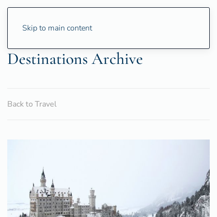
Skip to main content
Destinations Archive
Back to Travel