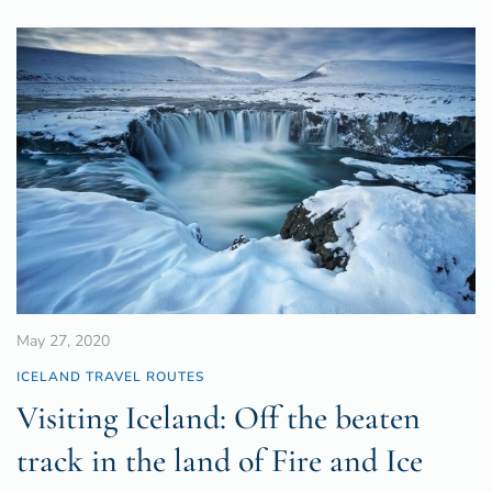
May 27, 2020
ICELAND TRAVEL ROUTES
Visiting Iceland: Off the beaten
track in the land of Fire and Ice