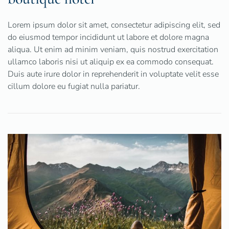
Lorem ipsum dolor sit amet, consectetur adipiscing elit, sed
do eiusmod tempor incididunt ut labore et dolore magna
aliqua. Ut enim ad minim veniam, quis nostrud exercitation
ullamco laboris nisi ut aliquip ex ea commodo consequat.
Duis aute irure dolor in reprehenderit in voluptate velit esse
cillum dolore eu fugiat nulla pariatur.