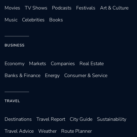
Movies
TV Shows
Podcasts
Festivals
Art & Culture
Music
Celebrities
Books
BUSINESS
Economy
Markets
Companies
Real Estate
Banks & Finance
Energy
Consumer & Service
TRAVEL
Destinations
Travel Report
City Guide
Sustainability
Travel Advice
Weather
Route Planner