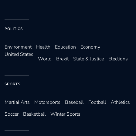
POLITICS
Environ­ment
Health
Education
Economy
United States
World
Brexit
State & Justice
Elections
SPORTS
Martial Arts
Motorsports
Baseball
Football
Athletics
Soccer
Basketball
Winter Sports