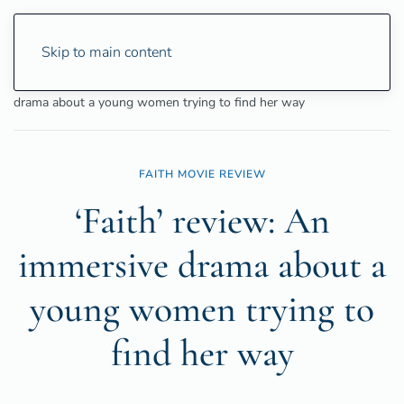
Skip to main content
Home
Entertainment
Movies
‘Faith’ review: An immersive
drama about a young women trying to find her way
FAITH MOVIE REVIEW
‘Faith’ review: An
immersive drama about a
young women trying to
find her way