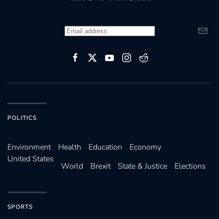
POLITICS
Environ­ment
Health
Education
Economy
United States
World
Brexit
State & Justice
Elections
SPORTS