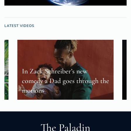
LATEST VIDEOS
In Zack Schreiber’s new
s
comedy a Dad goes through the
B
motions
c