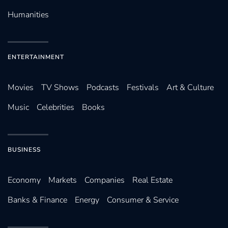
Humanities
ENTERTAINMENT
Movies
TV Shows
Podcasts
Festivals
Art & Culture
Music
Celebrities
Books
BUSINESS
Economy
Markets
Companies
Real Estate
Banks & Finance
Energy
Consumer & Service