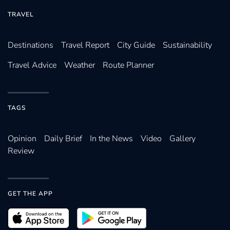
TRAVEL
Destinations
Travel Report
City Guide
Sustainability
Travel Advice
Weather
Route Planner
TAGS
Opinion
Daily Brief
In the News
Video
Gallery
Review
GET THE APP