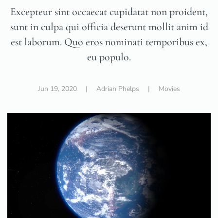
Excepteur sint occaecat cupidatat non proident,
sunt in culpa qui officia deserunt mollit anim id
est laborum. Quo eros nominati temporibus ex,
eu populo.
Jun 19, 2020
| Adrian Phelps |
Movies