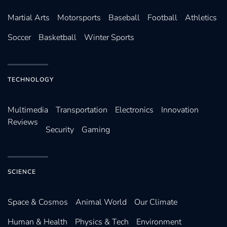
Martial Arts
Motorsports
Baseball
Football
Athletics
Soccer
Basketball
Winter Sports
TECHNOLOGY
Multimedia
Transportation
Electronics
Innovation
Reviews
Security
Gaming
SCIENCE
Space & Cosmos
Animal World
Our Climate
Human & Health
Physics & Tech
Environment