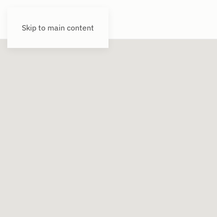
Skip to main content