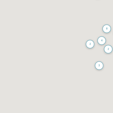
8
4
2
2
3