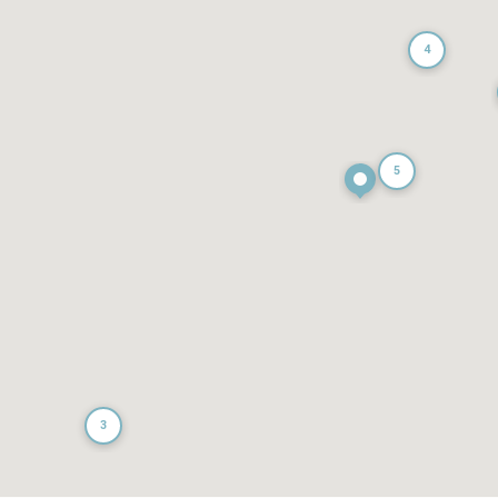
4
5
3