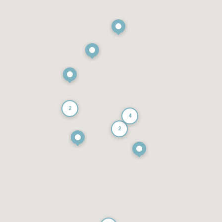
2
4
2