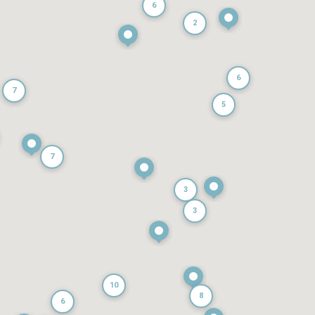
6
2
6
7
5
7
3
3
10
8
6