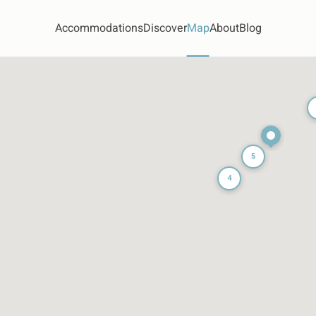
Accommodations
Discover
Map
About
Blog
5
4