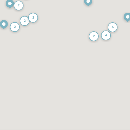
2
2
2
2
6
4
2