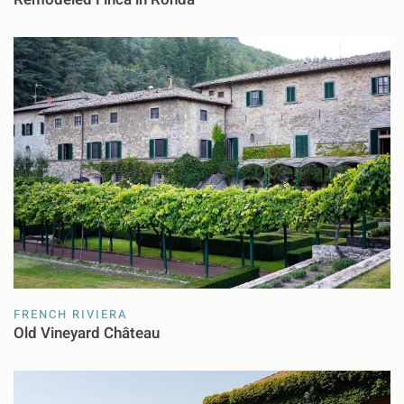
FRENCH RIVIERA
Old Vineyard Château