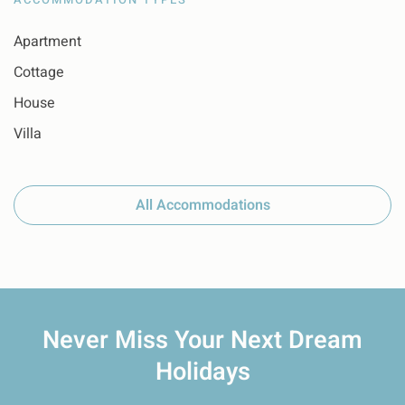
Apartment
Cottage
House
Villa
All Accommodations
Never Miss Your
Next Dream
Holidays