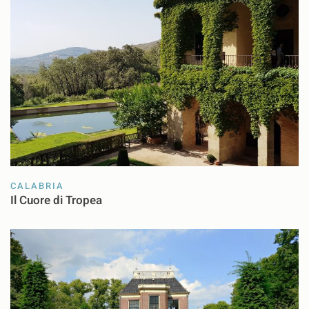
CALABRIA
Il Cuore di Tropea