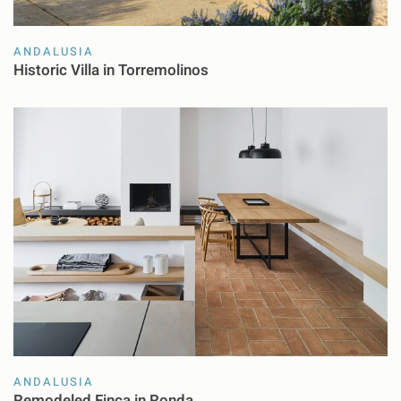
ANDALUSIA
Historic Villa in Torremolinos
ANDALUSIA
Remodeled Finca in Ronda