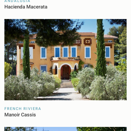
ANDALUSIA
Hacienda Macerata
FRENCH RIVIERA
Manoir Cassis