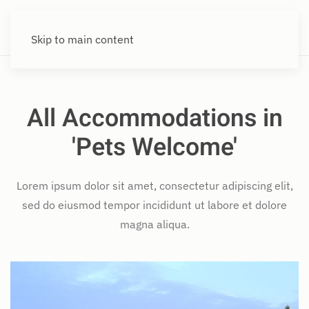
Skip to main content
All Accommodations in
'Pets Welcome'
Lorem ipsum dolor sit amet, consectetur adipiscing elit,
sed do eiusmod tempor incididunt ut labore et dolore
magna aliqua.