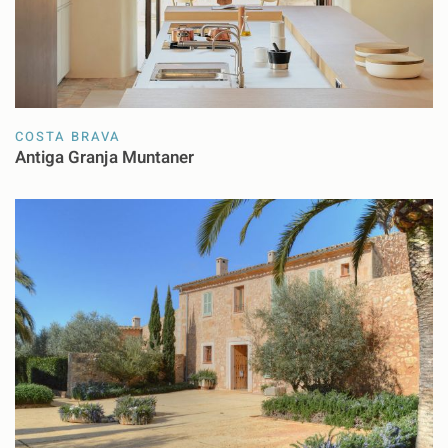
COSTA BRAVA
Antiga Granja Muntaner