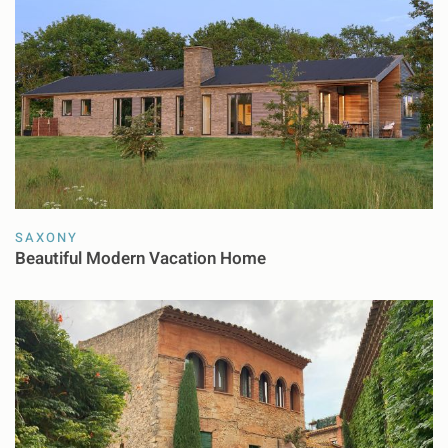
SAXONY
Beautiful Modern Vacation Home