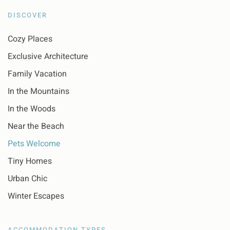
DISCOVER
Cozy Places
Exclusive Architecture
Family Vacation
In the Mountains
In the Woods
Near the Beach
Pets Welcome
Tiny Homes
Urban Chic
Winter Escapes
ACCOMMODATION TYPES