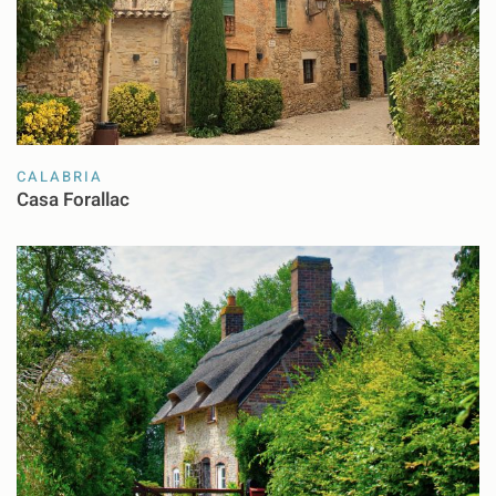
CALABRIA
Casa Forallac