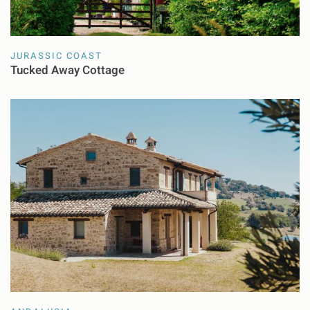
JURASSIC COAST
Tucked Away Cottage