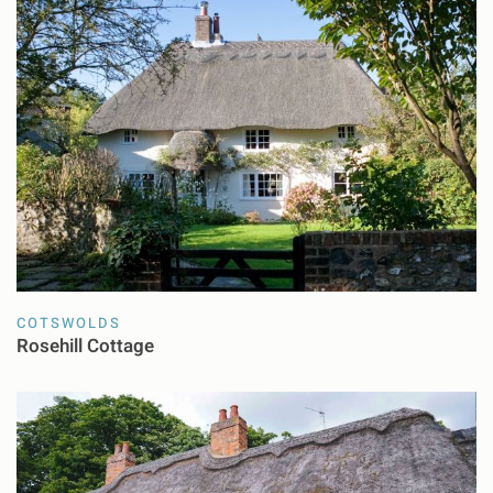
COTSWOLDS
Rosehill Cottage