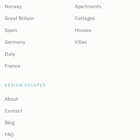
Norway
Apartments
Great Britain
Cottages
Spain
Houses
Germany
Villas
Italy
France
DESIGN ESCAPES
About
Contact
Blog
FAQ