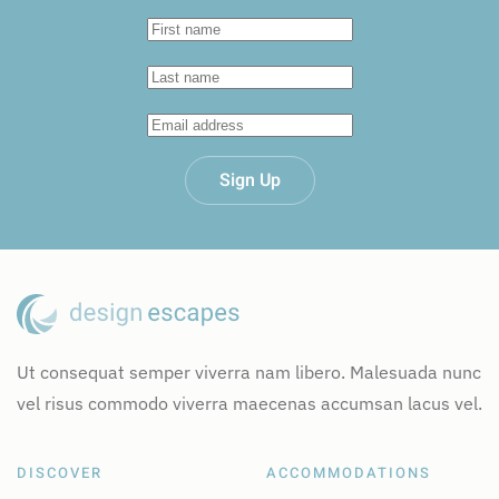
Sign Up
Ut consequat semper viverra nam libero. Malesuada nunc
vel risus commodo viverra maecenas accumsan lacus vel.
DISCOVER
ACCOMMODATIONS