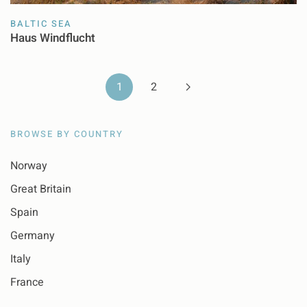
BALTIC SEA
Haus Windflucht
1
2
BROWSE BY COUNTRY
Norway
Great Britain
Spain
Germany
Italy
France