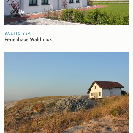
BALTIC SEA
Ferienhaus Waldblick