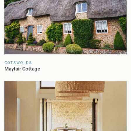
COTSWOLDS
Mayfair Cottage