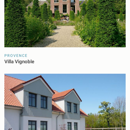
PROVENCE
Villa Vignoble