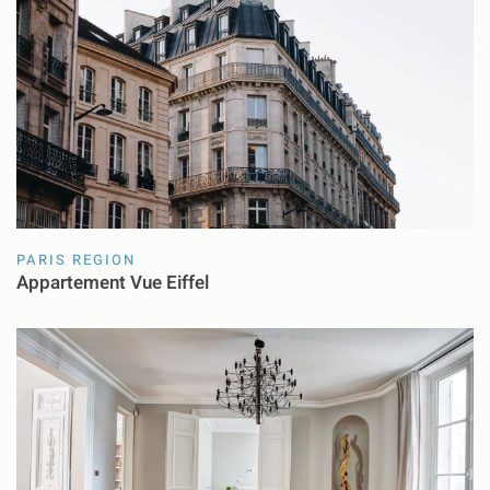
PARIS REGION
Appartement Vue Eiffel