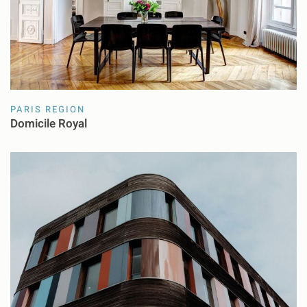
PARIS REGION
Domicile Royal