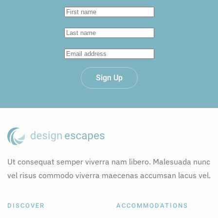
Sign Up
Ut consequat semper viverra nam libero. Malesuada nunc
vel risus commodo viverra maecenas accumsan lacus vel.
DISCOVER
ACCOMMODATIONS