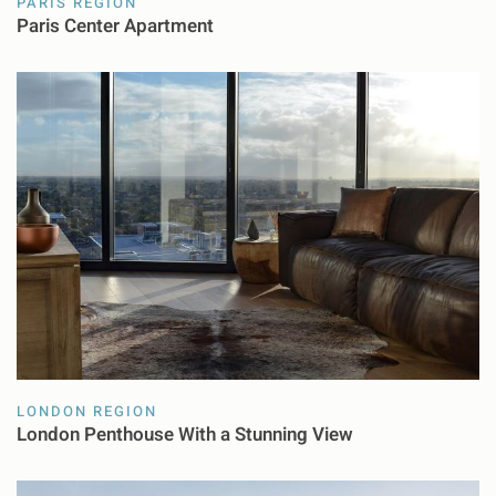
PARIS REGION
Paris Center Apartment
LONDON REGION
London Penthouse With a Stunning View