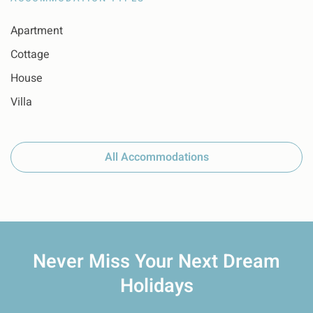
Apartment
Cottage
House
Villa
All Accommodations
Never Miss Your
Next Dream
Holidays