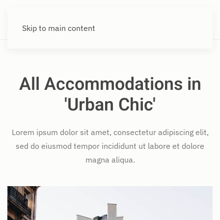
Skip to main content
All Accommodations in
'Urban Chic'
Lorem ipsum dolor sit amet, consectetur adipiscing elit,
sed do eiusmod tempor incididunt ut labore et dolore
magna aliqua.