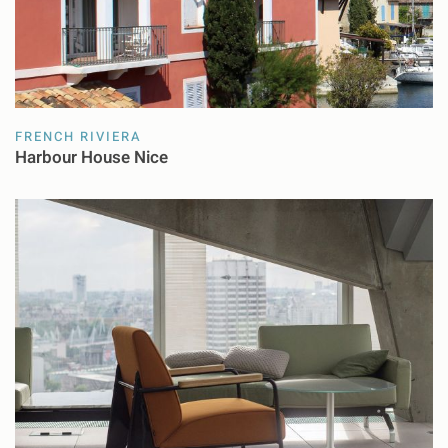
FRENCH RIVIERA
Harbour House Nice