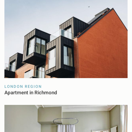
LONDON REGION
Apartment in Richmond