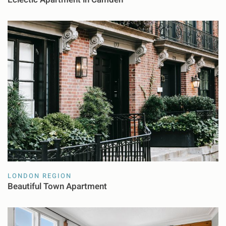
LONDON REGION
Beautiful Town Apartment