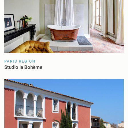
PARIS REGION
Studio la Bohème