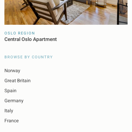
OSLO REGION
Central Oslo Apartment
BROWSE BY COUNTRY
Norway
Great Britain
Spain
Germany
Italy
France