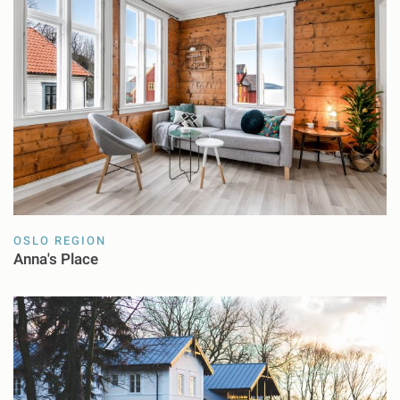
OSLO REGION
Anna's Place