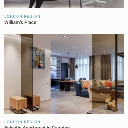
LONDON REGION
William’s Place
LONDON REGION
Eclectic Apartment in Camden