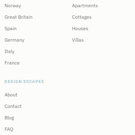
Norway
Apartments
Great Britain
Cottages
Spain
Houses
Germany
Villas
Italy
France
DESIGN ESCAPES
About
Contact
Blog
FAQ