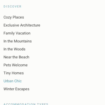
DISCOVER
Cozy Places
Exclusive Architecture
Family Vacation
In the Mountains
In the Woods
Near the Beach
Pets Welcome
Tiny Homes
Urban Chic
Winter Escapes
ACCOMMODATION TYPES