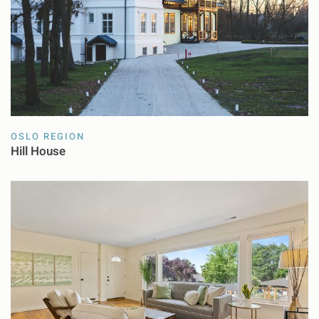
OSLO REGION
Hill House