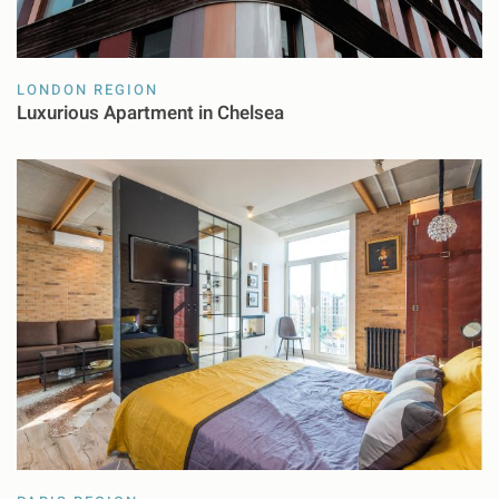
LONDON REGION
Luxurious Apartment in Chelsea