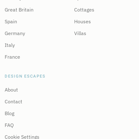
Great Britain
Cottages
Spain
Houses
Germany
Villas
Italy
France
DESIGN ESCAPES
About
Contact
Blog
FAQ
Cookie Settings