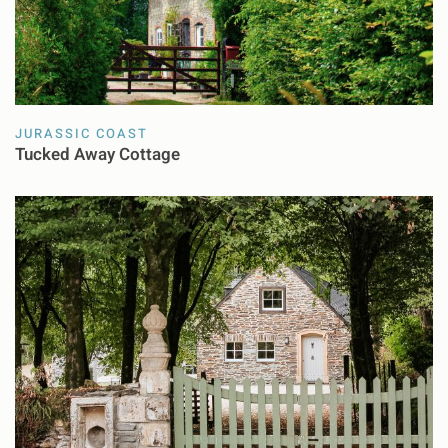
JURASSIC COAST
Tucked Away Cottage