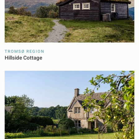
TROMSØ REGION
Hillside Cottage