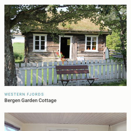
WESTERN FJORDS
Bergen Garden Cottage