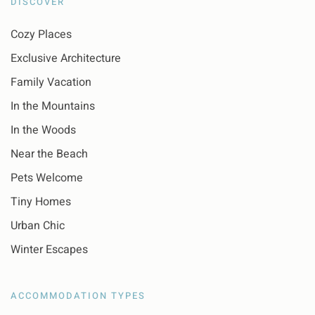
DISCOVER
Cozy Places
Exclusive Architecture
Family Vacation
In the Mountains
In the Woods
Near the Beach
Pets Welcome
Tiny Homes
Urban Chic
Winter Escapes
ACCOMMODATION TYPES