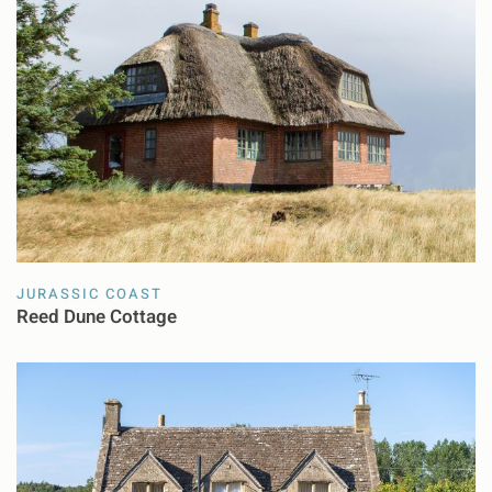
JURASSIC COAST
Reed Dune Cottage