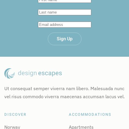
Sign Up
Ut consequat semper viverra nam libero. Malesuada nunc
vel risus commodo viverra maecenas accumsan lacus vel.
DISCOVER
ACCOMMODATIONS
Norway
Apartments