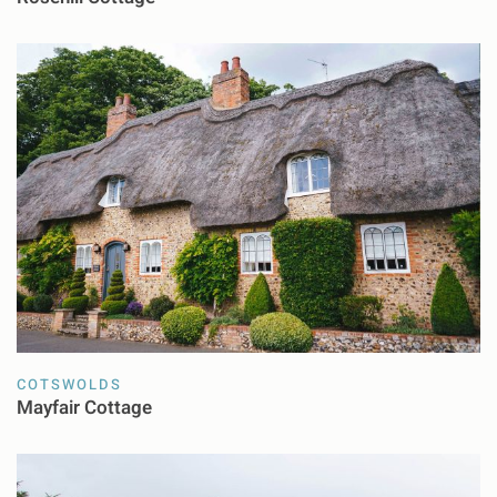
COTSWOLDS
Mayfair Cottage