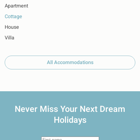
Apartment
Cottage
House
Villa
All Accommodations
Never Miss Your
Next Dream
Holidays