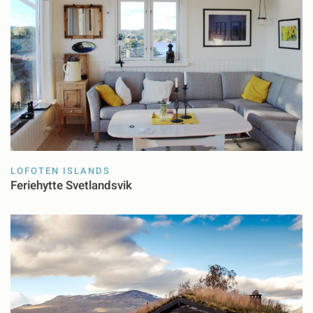
LOFOTEN ISLANDS
Feriehytte Svetlandsvik