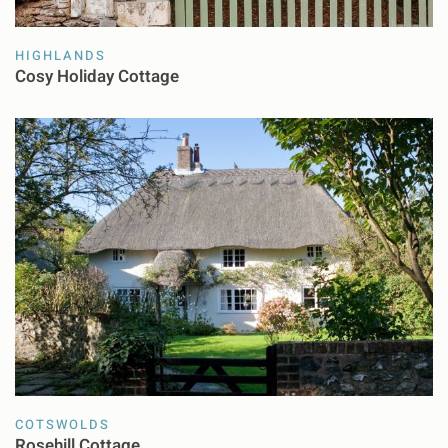
HIGHLANDS
Cosy Holiday Cottage
COTSWOLDS
Rosehill Cottage