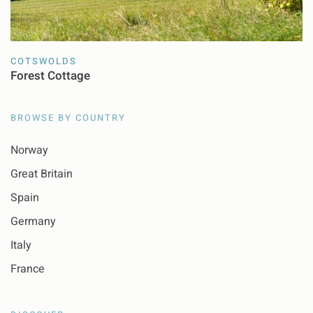
COTSWOLDS
Forest Cottage
BROWSE BY COUNTRY
Norway
Great Britain
Spain
Germany
Italy
France