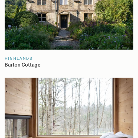
HIGHLANDS
Barton Cottage