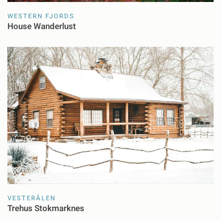
WESTERN FJORDS
House Wanderlust
VESTERÅLEN
Trehus Stokmarknes