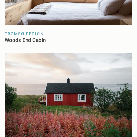
TROMSØ REGION
Woods End Cabin