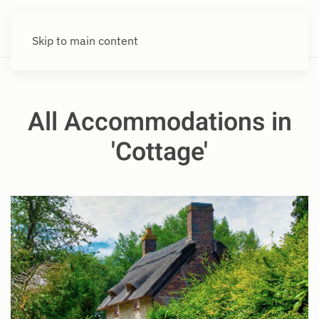
Skip to main content
All Accommodations in
'Cottage'