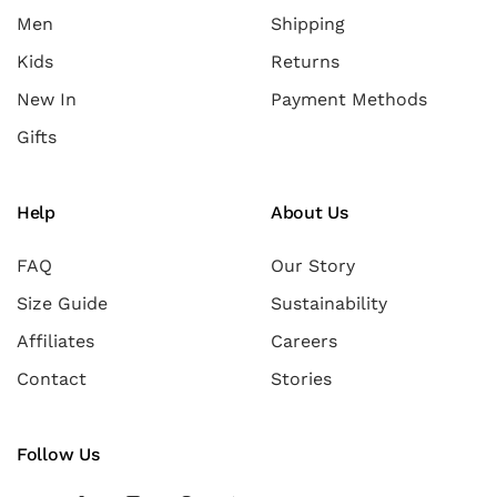
Men
Shipping
Kids
Returns
New In
Payment Methods
Gifts
Help
About Us
FAQ
Our Story
Size Guide
Sustainability
Affiliates
Careers
Contact
Stories
Follow Us