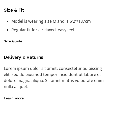
Size & Fit
Model is wearing size M and is 6'2"/187cm
Regular fit for a relaxed, easy feel
Size Guide
Delivery & Returns
Lorem ipsum dolor sit amet, consectetur adipiscing
elit, sed do eiusmod tempor incididunt ut labore et
dolore magna aliqua. Sit amet mattis vulputate enim
nulla aliquet.
Learn more