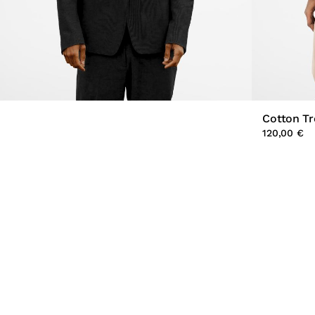
Cotton T
120,00 €