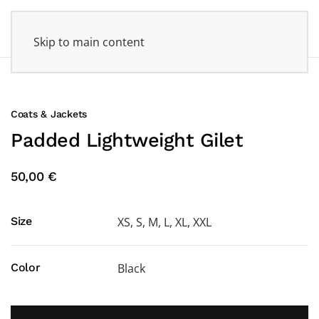
Skip to main content
Coats & Jackets
Padded Lightweight Gilet
50,00 €
Size
XS, S, M, L, XL, XXL
Color
Black