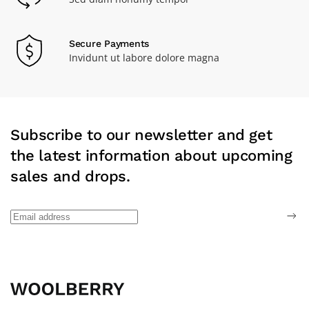
Secure Payments
Invidunt ut labore dolore magna
Subscribe to our newsletter and get
the latest information about upcoming
sales and drops.