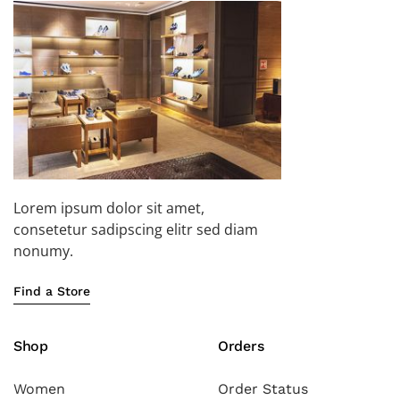
Lorem ipsum dolor sit amet,
consetetur sadipscing elitr sed diam
nonumy.
Find a Store
Shop
Orders
Women
Order Status