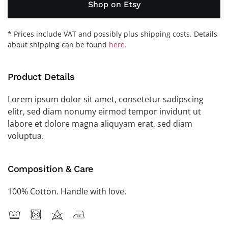
Shop on Etsy
* Prices include VAT and possibly plus shipping costs. Details
about shipping can be found
here.
Product Details
Lorem ipsum dolor sit amet, consetetur sadipscing
elitr, sed diam nonumy eirmod tempor invidunt ut
labore et dolore magna aliquyam erat, sed diam
voluptua.
Composition & Care
100% Cotton. Handle with love.