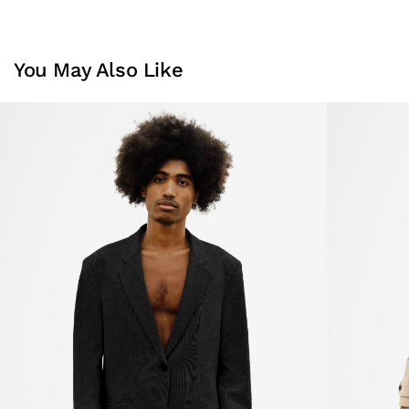
You May Also Like