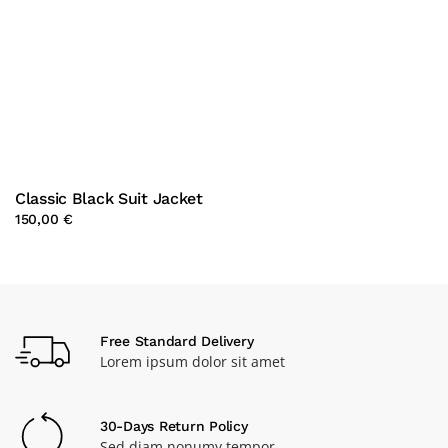
Classic Black Suit Jacket
150,00 €
Free Standard Delivery
Lorem ipsum dolor sit amet
30-Days Return Policy
Sed diam nonumy tempor