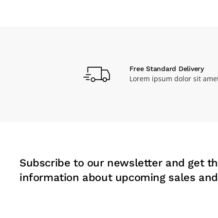
Free Standard Delivery
Lorem ipsum dolor sit ame
Subscribe to our newsletter and get th
information about upcoming sales and