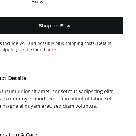
Brown
Shop on Etsy
es include VAT and possibly plus shipping costs. Details
shipping can be found
here.
ct Details
ipsum dolor sit amet, consetetur sadipscing elitr,
iam nonumy eirmod tempor invidunt ut labore et
e magna aliquyam erat, sed diam voluptua.
osition & Care