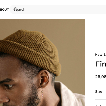
ABOUT
Hats &
Fi
29,9
Size