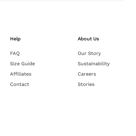
Help
About Us
FAQ
Our Story
Size Guide
Sustainability
Affiliates
Careers
Contact
Stories
Payment Methods