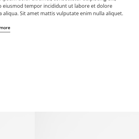
o eiusmod tempor incididunt ut labore et dolore
aliqua. Sit amet mattis vulputate enim nulla aliquet.
 more