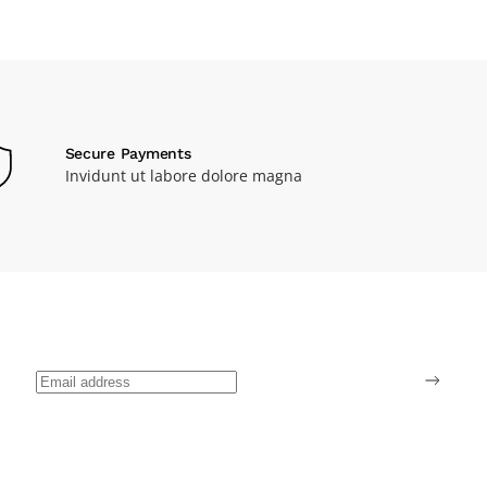
Secure Payments
Invidunt ut labore dolore magna