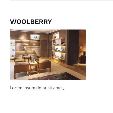
Lorem ipsum dolor sit amet,
consetetur sadipscing elitr sed diam
nonumy.
Find a Store