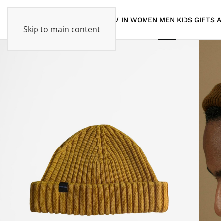
NEW IN
WOMEN
MEN
KIDS
GIFTS
Skip to main content