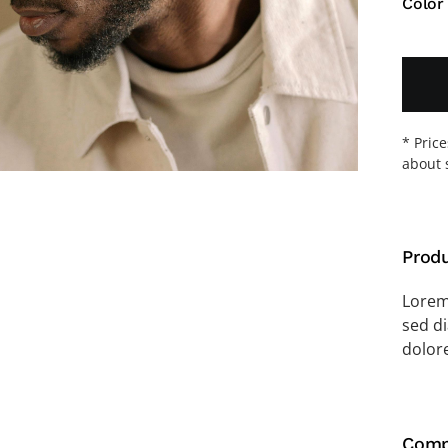
Color
* Pric
about 
Produ
Lorem 
sed d
dolor
Comp