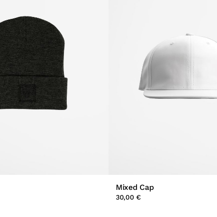
Mixed Cap
30,00 €