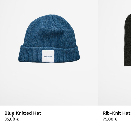
Blue Knitted Hat
Rib-Knit Hat
35,00 €
75,00 €