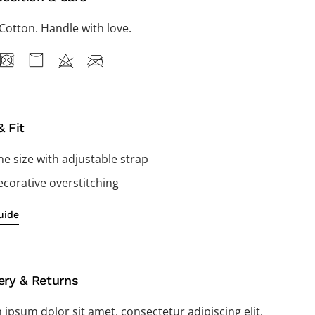
Cotton. Handle with love.
& Fit
e size with adjustable strap
corative overstitching
uide
ery & Returns
ipsum dolor sit amet, consectetur adipiscing elit,