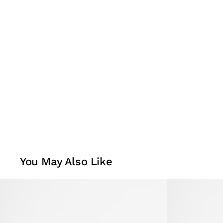
You May Also Like