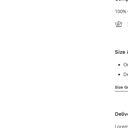
100% 
Size 
On
De
Size G
Deliv
Lorem 