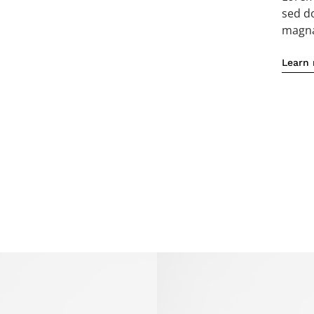
sed d
magna 
Learn