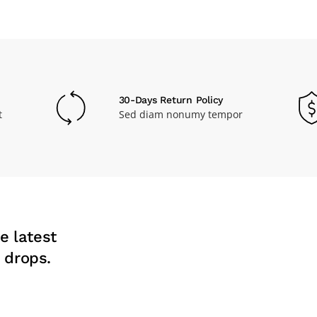
30-Days Return Policy
t
Sed diam nonumy tempor
e latest
 drops.