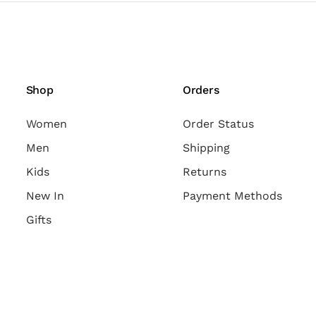
Shop
Orders
Women
Order Status
Men
Shipping
Kids
Returns
New In
Payment Methods
Gifts
Follow Us