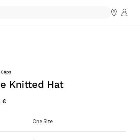
 Caps
ne Knitted Hat
8 €
One Size