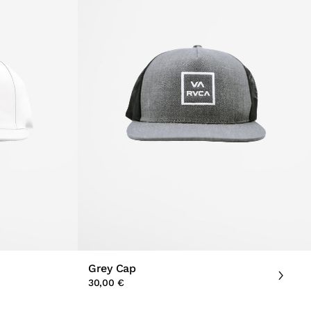
Grey Cap
30,00 €