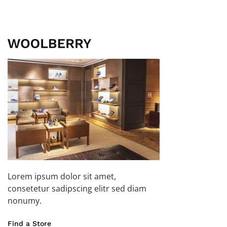
Lorem ipsum dolor sit amet,
consetetur sadipscing elitr sed diam
nonumy.
Find a Store