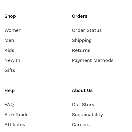
Shop
Orders
Women
Order Status
Men
Shipping
Kids
Returns
New In
Payment Methods
Gifts
Help
About Us
FAQ
Our Story
Size Guide
Sustainability
Affiliates
Careers