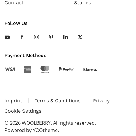
Contact
Stories
Follow Us
Payment Methods
Imprint
Terms & Conditions
Privacy
Cookie Settings
©
2026
WOOLBERRY. All rights reserved.
Powered by
YOOtheme
.