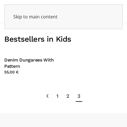
Skip to main content
Bestsellers in Kids
Denim Dungarees With
Pattern
55,00 €
1
2
3