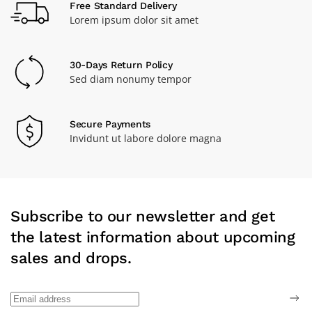
Free Standard Delivery
Lorem ipsum dolor sit amet
30-Days Return Policy
Sed diam nonumy tempor
Secure Payments
Invidunt ut labore dolore magna
Subscribe to our newsletter and get
the latest information about upcoming
sales and drops.