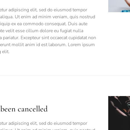
tur adipiscing elit, sed do eiusmod tempor
 aliqua. Ut enim ad minim veniam, quis nostrud
 aliquip ex ea commodo consequat. Duis aute
ate velit esse cillum dolore eu fugiat nulla
a pariatur. Excepteur sint occaecat cupidatat non
eserunt mollit anim id est laborum. Lorem ipsum
elit.
s been cancelled
tur adipiscing elit, sed do eiusmod tempor