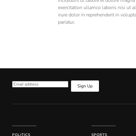
incididunt ut labore et dolore magna
exercitation ullamco laboris nisi ut
irure dolor in reprehenderit in volupt
pariatur.
Sign Up
POLITICS
SPORTS