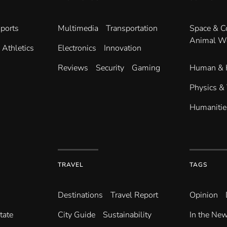
ports
Multimedia
Transportation
Space & 
Animal W
Athletics
Electronics
Innovation
Reviews
Security
Gaming
Human & 
Physics &
Humanitie
TRAVEL
TAGS
Destinations
Travel Report
Opinion
tate
City Guide
Sustainability
In the Ne