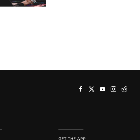
GET THE APP