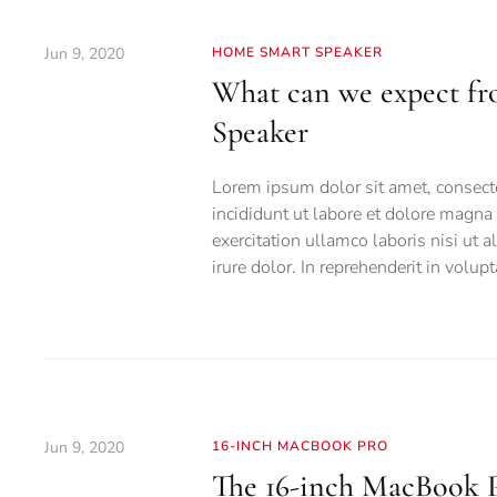
Jun 9, 2020
HOME SMART SPEAKER
What can we expect f
Speaker
Lorem ipsum dolor sit amet, consecte
incididunt ut labore et dolore magn
exercitation ullamco laboris nisi ut
irure dolor. In reprehenderit in volupt
Jun 9, 2020
16-INCH MACBOOK PRO
The 16-inch MacBook P