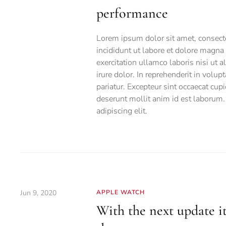
performance
Lorem ipsum dolor sit amet, consecte
incididunt ut labore et dolore magn
exercitation ullamco laboris nisi ut
irure dolor. In reprehenderit in volup
pariatur. Excepteur sint occaecat cupi
deserunt mollit anim id est laborum.
adipiscing elit.
Jun 9, 2020
APPLE WATCH
With the next update it