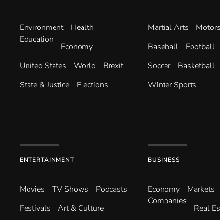
Environ­ment
Health
Martial Arts
Motors
Education
Economy
Baseball
Football
United States
World
Brexit
Soccer
Basketball
State & Justice
Elections
Winter Sports
ENTERTAINMENT
BUSINESS
Movies
TV Shows
Podcasts
Economy
Markets
Companies
Festivals
Art & Culture
Real Es