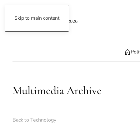
Skip to main content
Thursday, 6 August 2026
Poli
Multimedia Archive
Back to Technology