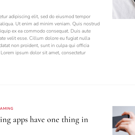
tur adipiscing elit, sed do eiusmod tempor
a aliqua. Ut enim ad minim veniam. Quis nostrud
 aliquip ex ea commodo consequat. Duis aute
tate velit esse. Cillum dolore eu fugiat nulla
datat non proident, sunt in culpa qui officia
 Lorem ipsum dolor sit amet, consectetur
EAMING
ing apps have one thing in