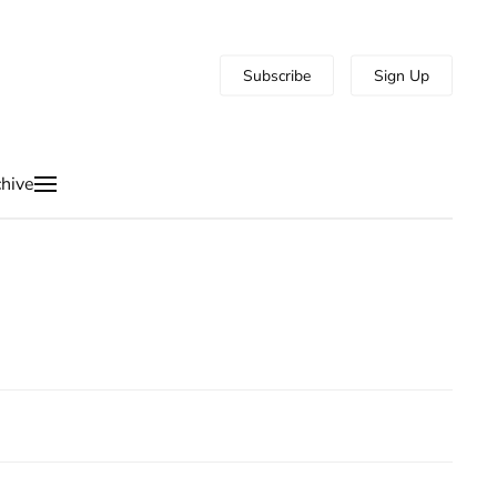
Subscribe
Sign Up
hive