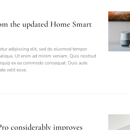
rom the updated Home Smart
tur adipiscing elit, sed do eiusmod tempor
a aliqua. Ut enim ad minim veniam. Quis nostrud
 aliquip ex ea commodo consequat. Duis aute
ate velit esse.
ro considerably improves