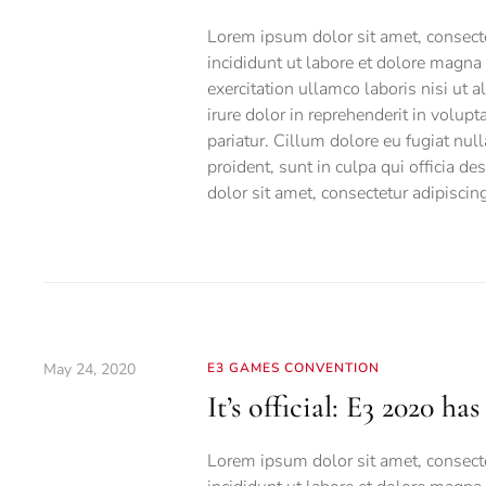
Lorem ipsum dolor sit amet, consecte
incididunt ut labore et dolore magna
exercitation ullamco laboris nisi ut
irure dolor in reprehenderit in volupt
pariatur. Cillum dolore eu fugiat null
proident, sunt in culpa qui officia d
dolor sit amet, consectetur adipiscing 
May 24, 2020
E3 GAMES CONVENTION
It’s official: E3 2020 ha
Lorem ipsum dolor sit amet, consecte