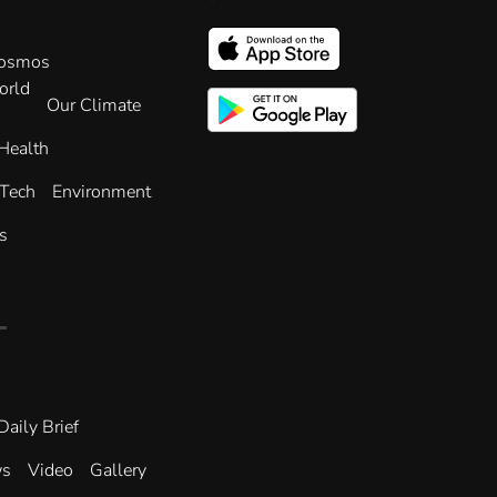
Cosmos
orld
Our Climate
Health
 Tech
Environment
s
Daily Brief
ws
Video
Gallery