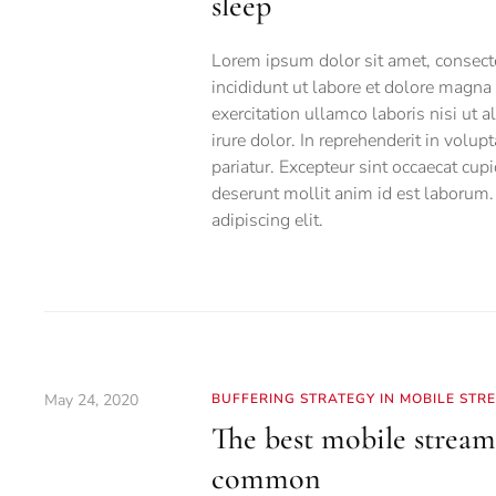
sleep
Lorem ipsum dolor sit amet, consecte
incididunt ut labore et dolore magn
exercitation ullamco laboris nisi ut
irure dolor. In reprehenderit in volup
pariatur. Excepteur sint occaecat cupi
deserunt mollit anim id est laborum.
adipiscing elit.
May 24, 2020
BUFFERING STRATEGY IN MOBILE STR
The best mobile stream
common