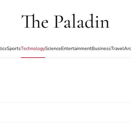
tics
Sports
Technology
Science
Entertainment
Business
Travel
Arc