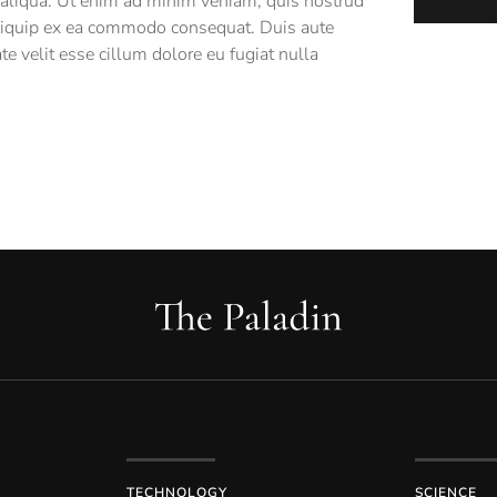
 aliqua. Ut enim ad minim veniam, quis nostrud
 aliquip ex ea commodo consequat. Duis aute
ate velit esse cillum dolore eu fugiat nulla
TECHNOLOGY
SCIENCE