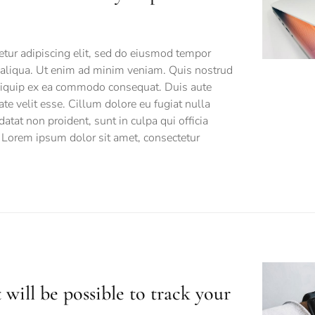
tur adipiscing elit, sed do eiusmod tempor
a aliqua. Ut enim ad minim veniam. Quis nostrud
 aliquip ex ea commodo consequat. Duis aute
tate velit esse. Cillum dolore eu fugiat nulla
datat non proident, sunt in culpa qui officia
 Lorem ipsum dolor sit amet, consectetur
 will be possible to track your