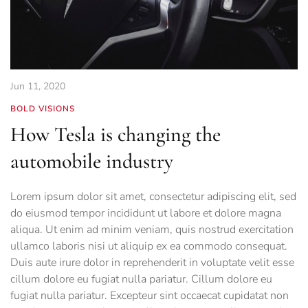
Jun 11, 2020
BOLD VISIONS
How Tesla is changing the
automobile industry
Lorem ipsum dolor sit amet, consectetur adipiscing elit, sed
do eiusmod tempor incididunt ut labore et dolore magna
aliqua. Ut enim ad minim veniam, quis nostrud exercitation
ullamco laboris nisi ut aliquip ex ea commodo consequat.
Duis aute irure dolor in reprehenderit in voluptate velit esse
cillum dolore eu fugiat nulla pariatur. Cillum dolore eu
fugiat nulla pariatur. Excepteur sint occaecat cupidatat non