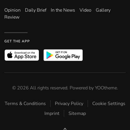
Opinion
Daily Brief
In the News
Video
Gallery
Review
GET THE APP
©
2026
All rights reserved. Powered by
YOOtheme
.
Terms & Conditions
Privacy Policy
Cookie Settings
Imprint
Sitemap