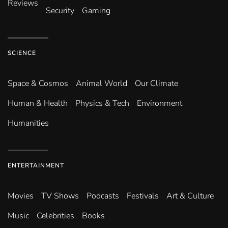
Reviews
Security
Gaming
SCIENCE
Space & Cosmos
Animal World
Our Climate
Human & Health
Physics & Tech
Environment
Humanities
ENTERTAINMENT
Movies
TV Shows
Podcasts
Festivals
Art & Culture
Music
Celebrities
Books