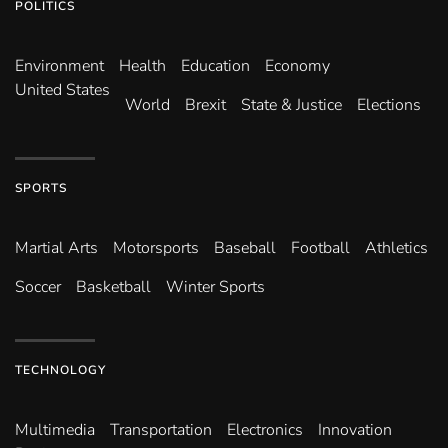
POLITICS
Environ­ment
Health
Education
Economy
United States
World
Brexit
State & Justice
Elections
SPORTS
Martial Arts
Motorsports
Baseball
Football
Athletics
Soccer
Basketball
Winter Sports
TECHNOLOGY
Multimedia
Transportation
Electronics
Innovation