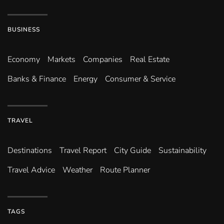
BUSINESS
Economy
Markets
Companies
Real Estate
Banks & Finance
Energy
Consumer & Service
TRAVEL
Destinations
Travel Report
City Guide
Sustainability
Travel Advice
Weather
Route Planner
TAGS