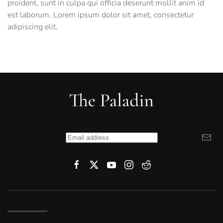
proident, sunt in culpa qui officia deserunt mollit anim id
est laborum. Lorem ipsum dolor sit amet, consectetur
adipiscing elit.