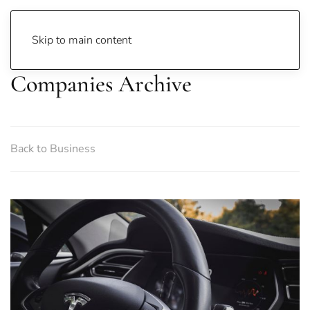
Skip to main content
Companies Archive
Back to Business