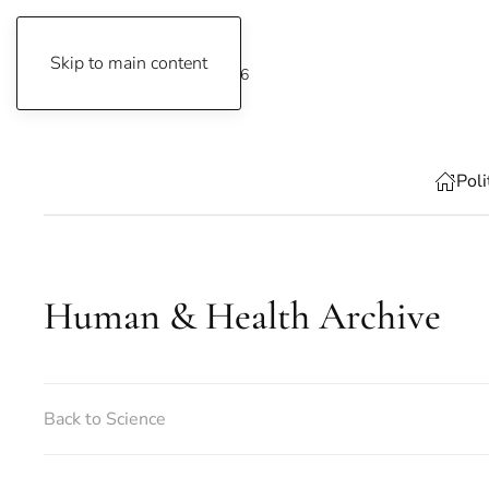
Skip to main content
Friday, 7 August 2026
Poli
Human & Health Archive
Back to Science