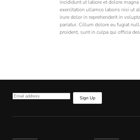
incididunt ut labore et dolore magna
exercitation ullamco laboris nisi ut
irure dolor in reprehenderit in volupt
pariatur. Cillum dolore eu fugiat null
proident, sunt in culpa qui officia de
Sign Up