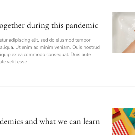
together during this pandemic
tur adipiscing elit, sed do eiusmod tempor
a aliqua. Ut enim ad minim veniam. Quis nostrud
 aliquip ex ea commodo consequat. Duis aute
ate velit esse.
andemics and what we can learn