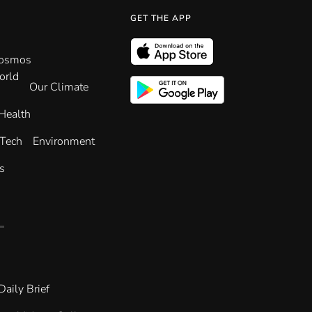
GET THE APP
Cosmos
orld
Our Climate
Health
 Tech
Environment
s
Daily Brief