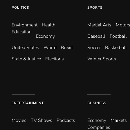
POLITICS
SPORTS
Environ­ment
Health
Martial Arts
Motors
Education
Economy
Baseball
Football
United States
World
Brexit
Soccer
Basketball
State & Justice
Elections
Winter Sports
ENTERTAINMENT
BUSINESS
Movies
TV Shows
Podcasts
Economy
Markets
Companies