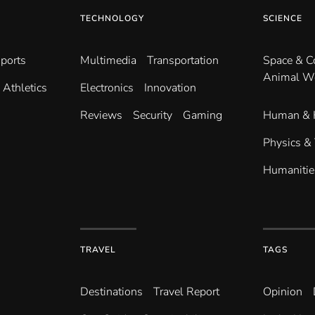
TECHNOLOGY
SCIENCE
ports
Multimedia
Transportation
Space & 
Animal W
Athletics
Electronics
Innovation
Reviews
Security
Gaming
Human & 
Physics &
Humanitie
TRAVEL
TAGS
Destinations
Travel Report
Opinion