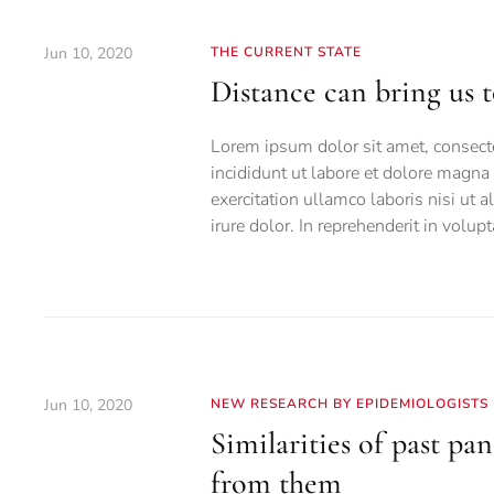
Jun 10, 2020
THE CURRENT STATE
Distance can bring us 
Lorem ipsum dolor sit amet, consecte
incididunt ut labore et dolore magn
exercitation ullamco laboris nisi ut
irure dolor. In reprehenderit in volupt
Jun 10, 2020
NEW RESEARCH BY EPIDEMIOLOGISTS
Similarities of past p
from them