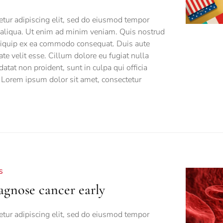
tur adipiscing elit, sed do eiusmod tempor
a aliqua. Ut enim ad minim veniam. Quis nostrud
 aliquip ex ea commodo consequat. Duis aute
tate velit esse. Cillum dolore eu fugiat nulla
datat non proident, sunt in culpa qui officia
 Lorem ipsum dolor sit amet, consectetur
S
gnose cancer early
tur adipiscing elit, sed do eiusmod tempor