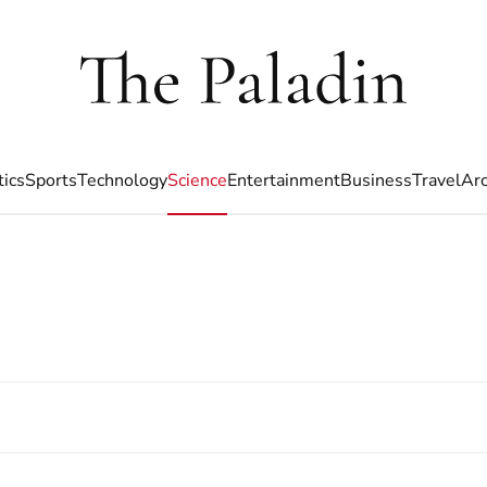
tics
Sports
Technology
Science
Entertainment
Business
Travel
Arc