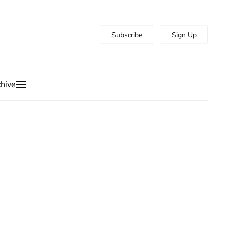
Subscribe
Sign Up
hive