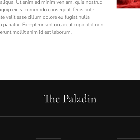
 aliqua. Ut enim ad minim veniam, quis nostrud
 aliquip ex ea commodo consequat. Duis aute
ate velit esse cillum dolore eu fugiat nulla
a pariatur. Excepteur sint occaecat cupidatat non
serunt mollit anim id est laborum.