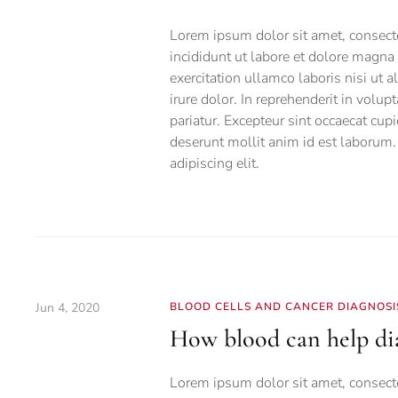
Lorem ipsum dolor sit amet, consecte
incididunt ut labore et dolore magn
exercitation ullamco laboris nisi ut
irure dolor. In reprehenderit in volup
pariatur. Excepteur sint occaecat cupi
deserunt mollit anim id est laborum.
adipiscing elit.
Jun 4, 2020
BLOOD CELLS AND CANCER DIAGNOSI
How blood can help dia
Lorem ipsum dolor sit amet, consecte