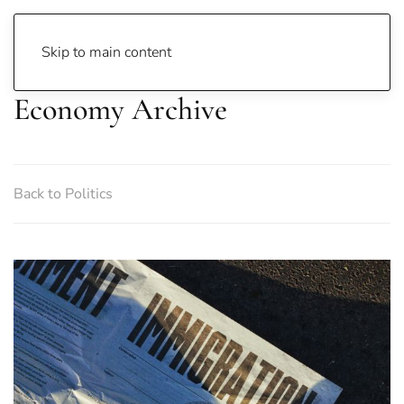
Skip to main content
Economy Archive
Back to Politics