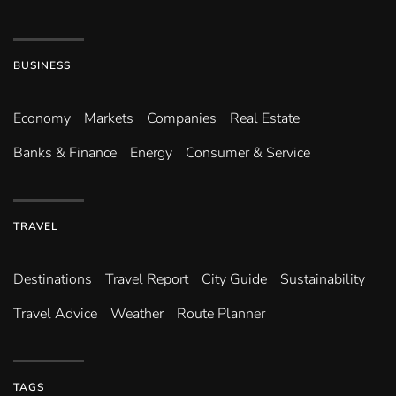
BUSINESS
Economy
Markets
Companies
Real Estate
Banks & Finance
Energy
Consumer & Service
TRAVEL
Destinations
Travel Report
City Guide
Sustainability
Travel Advice
Weather
Route Planner
TAGS