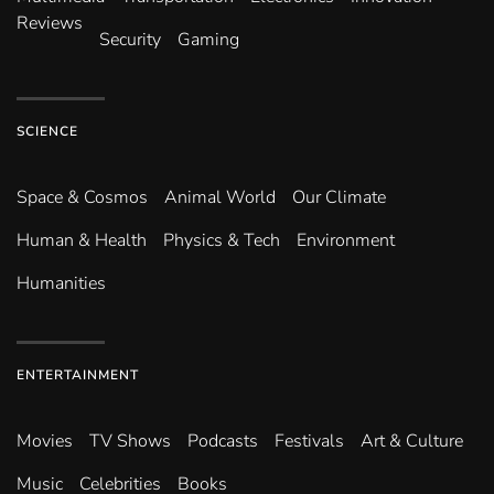
Reviews
Security
Gaming
SCIENCE
Space & Cosmos
Animal World
Our Climate
Human & Health
Physics & Tech
Environment
Humanities
ENTERTAINMENT
Movies
TV Shows
Podcasts
Festivals
Art & Culture
Music
Celebrities
Books