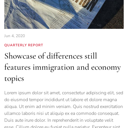
Jun 4, 2020
QUARTERLY REPORT
Showcase of differences still
features immigration and economy
topics
Lorem ipsum dolor sit amet, consectetur adipiscing elit, sed
do eiusmod tempor incididunt ut labore et dolore magna
aliqua. Ut enim ad minim veniam. Quis nostrud exercitation
ullamco laboris nisi ut aliquip ex ea commodo consequat.
Duis aute irure dolor. In reprehenderit in voluptate velit
esse. Cillum dolore eu fugiat nulla pariatur. Excepteur sint