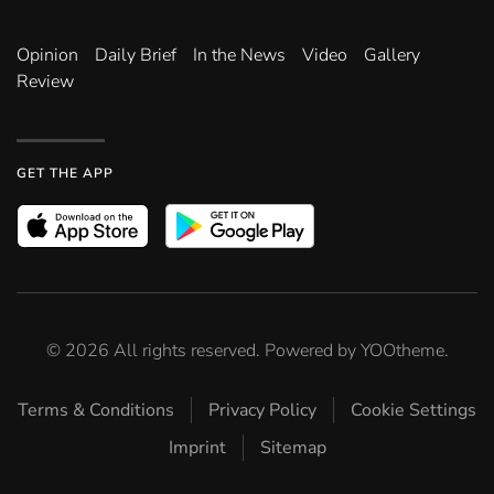
Opinion
Daily Brief
In the News
Video
Gallery
Review
GET THE APP
©
2026
All rights reserved. Powered by
YOOtheme
.
Terms & Conditions
Privacy Policy
Cookie Settings
Imprint
Sitemap