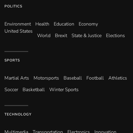
POLITICS
Environ­ment
Health
Education
Economy
United States
World
Brexit
State & Justice
Elections
SPORTS
Martial Arts
Motorsports
Baseball
Football
Athletics
Soccer
Basketball
Winter Sports
TECHNOLOGY
Multimedia
Transportation
Electronics
Innovation