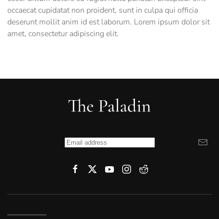
occaecat cupidatat non proident, sunt in culpa qui officia
deserunt mollit anim id est laborum. Lorem ipsum dolor sit
amet, consectetur adipiscing elit.