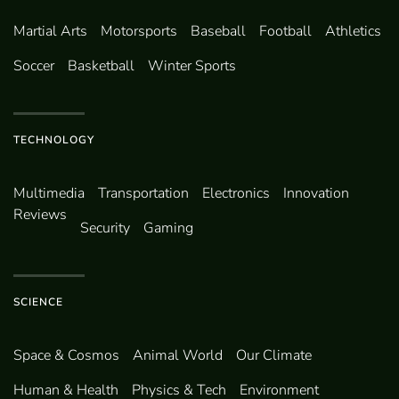
Martial Arts
Motorsports
Baseball
Football
Athletics
Soccer
Basketball
Winter Sports
TECHNOLOGY
Multimedia
Transportation
Electronics
Innovation
Reviews
Security
Gaming
SCIENCE
Space & Cosmos
Animal World
Our Climate
Human & Health
Physics & Tech
Environment