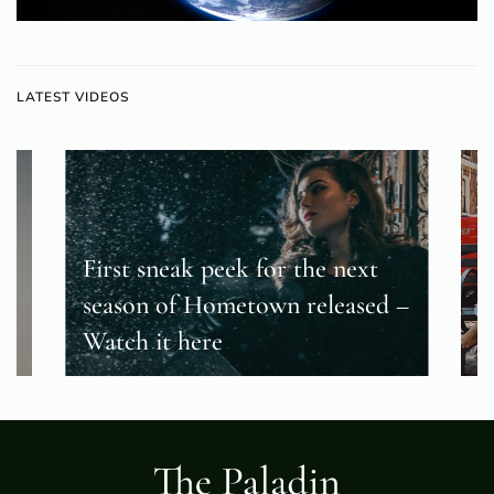
LATEST VIDEOS
First sneak peek for the next
season of Hometown released –
T
Watch it here
f