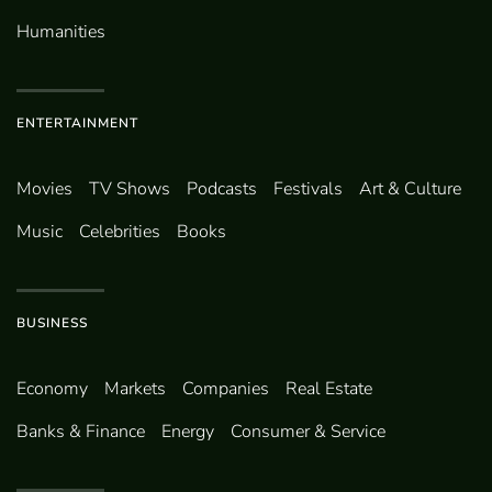
Humanities
ENTERTAINMENT
Movies
TV Shows
Podcasts
Festivals
Art & Culture
Music
Celebrities
Books
BUSINESS
Economy
Markets
Companies
Real Estate
Banks & Finance
Energy
Consumer & Service