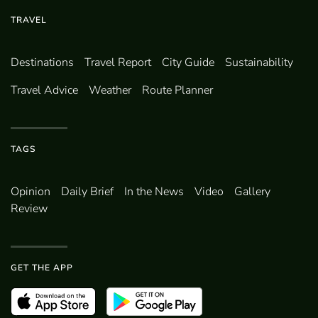
TRAVEL
Destinations
Travel Report
City Guide
Sustainability
Travel Advice
Weather
Route Planner
TAGS
Opinion
Daily Brief
In the News
Video
Gallery
Review
GET THE APP