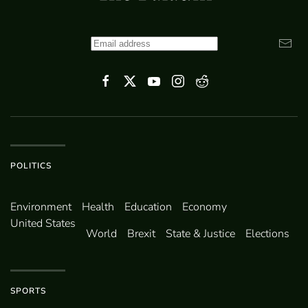
POLITICS
Environ­ment
Health
Education
Economy
United States
World
Brexit
State & Justice
Elections
SPORTS