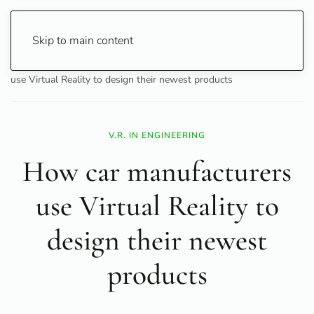
Skip to main content
Home
Technology
Innovation
How car manufacturers
use Virtual Reality to design their newest products
V.R. IN ENGINEERING
How car manufacturers
use Virtual Reality to
design their newest
products