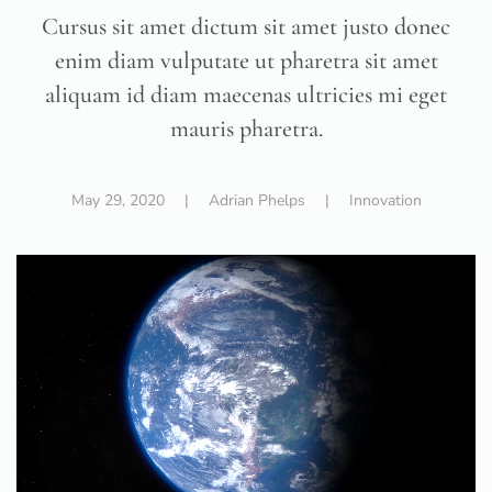
Cursus sit amet dictum sit amet justo donec
enim diam vulputate ut pharetra sit amet
aliquam id diam maecenas ultricies mi eget
mauris pharetra.
May 29, 2020
| Adrian Phelps |
Innovation