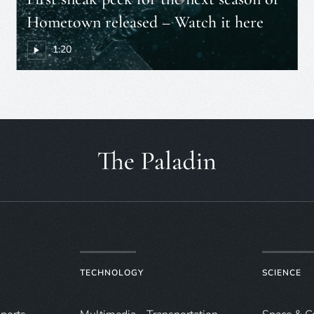
Hometown released – Watch it here
1:20
TECHNOLOGY
SCIENCE