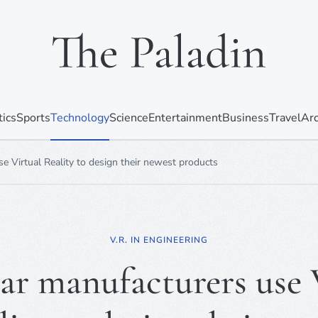
tics
Sports
Technology
Science
Entertainment
Business
Travel
Arc
 Virtual Reality to design their newest products
V.R. IN ENGINEERING
r manufacturers use 