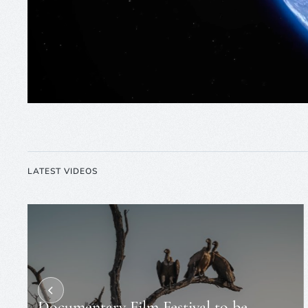
LATEST VIDEOS
Documentary Film Festival to be