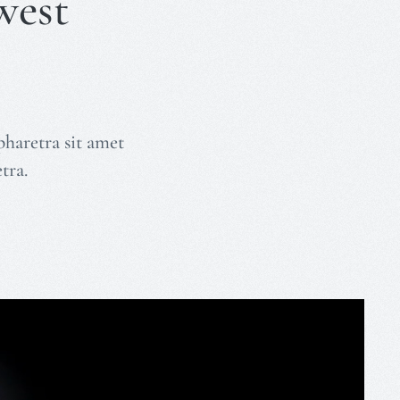
west
pharetra sit amet
tra.