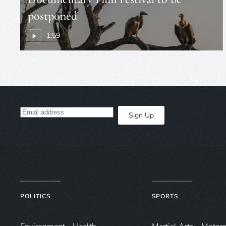
postponed
1:59
Sign Up
POLITICS
SPORTS