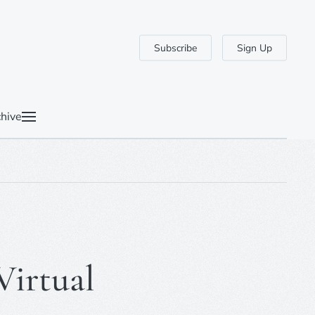
Subscribe
Sign Up
hive
Virtual