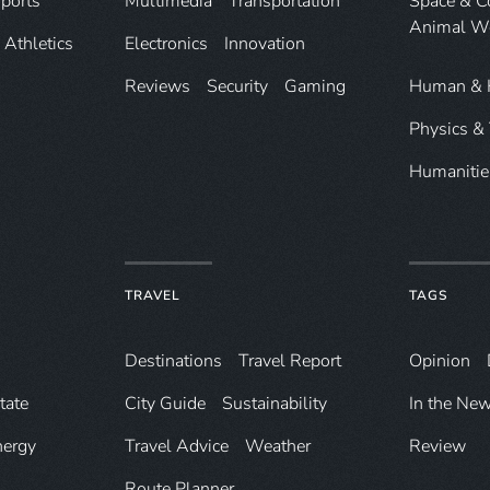
ports
Multimedia
Transportation
Space & 
Animal W
Athletics
Electronics
Innovation
Reviews
Security
Gaming
Human & 
Physics &
Humanitie
TRAVEL
TAGS
Destinations
Travel Report
Opinion
tate
City Guide
Sustainability
In the Ne
nergy
Travel Advice
Weather
Review
Route Planner