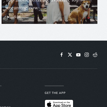
streaming now
5:34
GET THE APP