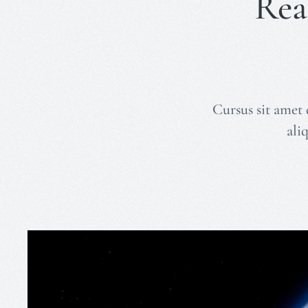
Rea
Cursus sit amet 
ali