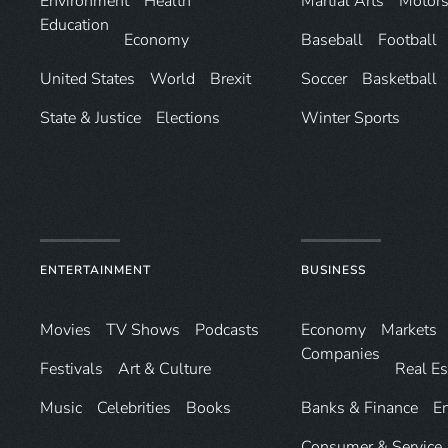
Environ­ment
Health
Martial Arts
Motors
Education
Economy
Baseball
Football
United States
World
Brexit
Soccer
Basketball
State & Justice
Elections
Winter Sports
ENTERTAINMENT
BUSINESS
Movies
TV Shows
Podcasts
Economy
Markets
Companies
Festivals
Art & Culture
Real Es
Music
Celebrities
Books
Banks & Finance
E
Consumer & Service