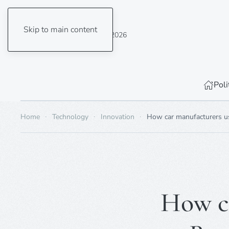
Skip to main content
Thursday, 6 August 2026
Poli
Home
Technology
Innovation
How car manufacturers use
How ca