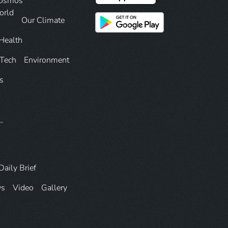
Cosmos
orld
Our Climate
Health
 Tech
Environment
s
Daily Brief
ws
Video
Gallery