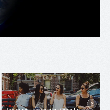
Top movies that are available for