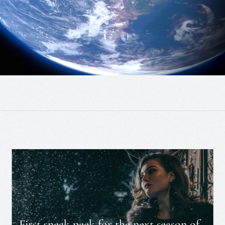
First sneak peek for the next season of