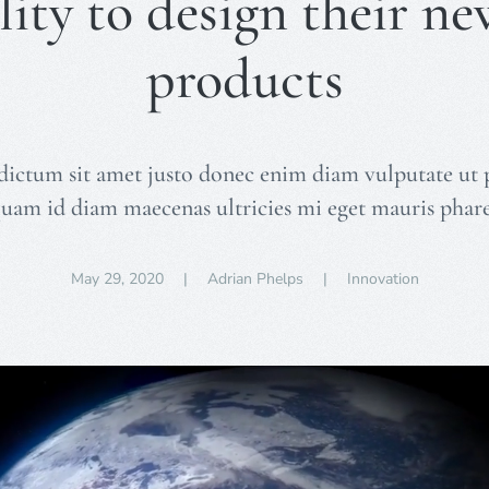
lity to design their ne
products
dictum sit amet justo donec enim diam vulputate ut 
quam id diam maecenas ultricies mi eget mauris phare
May 29, 2020
| Adrian Phelps |
Innovation